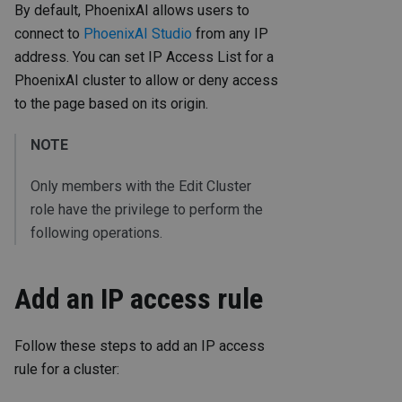
By default, PhoenixAI allows users to
connect to
PhoenixAI Studio
from any IP
address. You can set IP Access List for a
PhoenixAI cluster to allow or deny access
to the page based on its origin.
NOTE
Only members with the Edit Cluster
role have the privilege to perform the
following operations.
Add an IP access rule
Follow these steps to add an IP access
rule for a cluster: