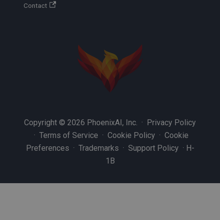
Contact
Copyright © 2026 PhoenixAI, Inc. ·
Privacy Policy
·
Terms of Service
·
Cookie Policy
·
Cookie
Preferences
·
Trademarks
·
Support Policy
·
H-
1B