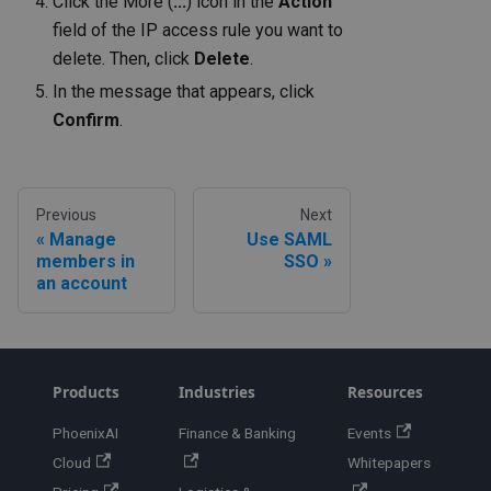
Click the More (
...
) icon in the
Action
field of the IP access rule you want to
delete. Then, click
Delete
.
In the message that appears, click
Confirm
.
Previous
Next
Manage
Use SAML
members in
SSO
an account
Products
Industries
Resources
PhoenixAI
Finance & Banking
Events
Cloud
Whitepapers