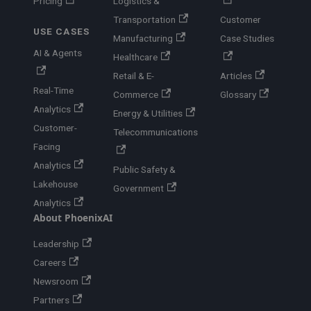
Pricing
Logistics &
Transportation
Customer
USE CASES
Manufacturing
Case Studies
AI & Agents
Healthcare
Retail & E-
Articles
Real-Time
Commerce
Glossary
Analytics
Energy & Utilities
Customer-
Telecommunications
Facing
Analytics
Public Safety &
Lakehouse
Government
Analytics
About PhoenixAI
Leadership
Careers
Newsroom
Partners