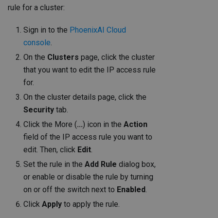
rule for a cluster:
Sign in to the
PhoenixAI Cloud
console
.
On the
Clusters
page, click the cluster
that you want to edit the IP access rule
for.
On the cluster details page, click the
Security
tab.
Click the More (
...
) icon in the
Action
field of the IP access rule you want to
edit. Then, click
Edit
.
Set the rule in the
Add Rule
dialog box,
or enable or disable the rule by turning
on or off the switch next to
Enabled
.
Click
Apply
to apply the rule.