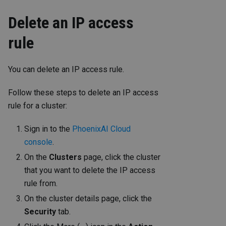
Delete an IP access
rule
You can delete an IP access rule.
Follow these steps to delete an IP access
rule for a cluster:
Sign in to the
PhoenixAI Cloud
console
.
On the
Clusters
page, click the cluster
that you want to delete the IP access
rule from.
On the cluster details page, click the
Security
tab.