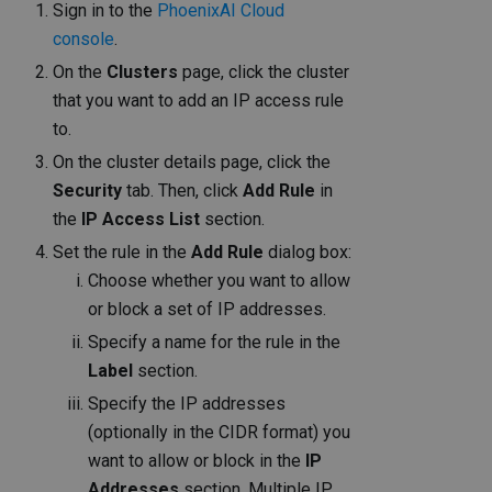
Sign in to the
PhoenixAI Cloud
console
.
On the
Clusters
page, click the cluster
that you want to add an IP access rule
to.
On the cluster details page, click the
Security
tab. Then, click
Add Rule
in
the
IP Access List
section.
Set the rule in the
Add Rule
dialog box:
Choose whether you want to allow
or block a set of IP addresses.
Specify a name for the rule in the
Label
section.
Specify the IP addresses
(optionally in the CIDR format) you
want to allow or block in the
IP
Addresses
section. Multiple IP