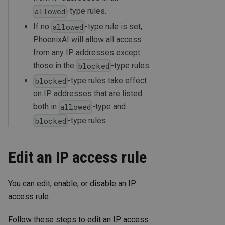
-type rules.
allowed
If no
-type rule is set,
allowed
PhoenixAI will allow all access
from any IP addresses except
those in the
-type rules.
blocked
-type rules take effect
blocked
on IP addresses that are listed
both in
-type and
allowed
-type rules.
blocked
Edit an IP access rule
You can edit, enable, or disable an IP
access rule.
Follow these steps to edit an IP access