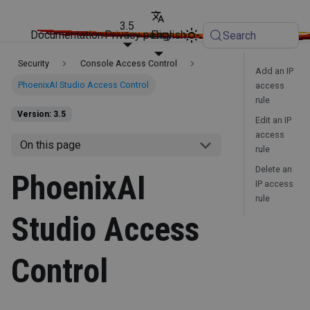
3.5
Documentation
Privacy policy
English
Search
Security
Console Access Control
Add an IP
PhoenixAI Studio Access Control
access
rule
Version: 3.5
Edit an IP
access
On this page
rule
Delete an
PhoenixAI
IP access
rule
Studio Access
Control