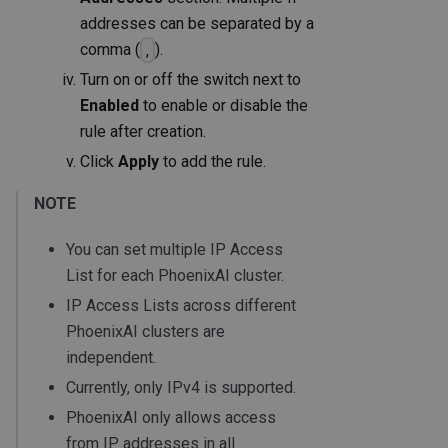
addresses can be separated by a
comma (
).
,
Turn on or off the switch next to
Enabled
to enable or disable the
rule after creation.
Click
Apply
to add the rule.
NOTE
You can set multiple IP Access
List for each PhoenixAI cluster.
IP Access Lists across different
PhoenixAI clusters are
independent.
Currently, only IPv4 is supported.
PhoenixAI only allows access
from IP addresses in all