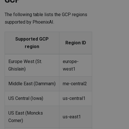
The following table lists the GCP regions
supported by PhoenixAI.
Supported GCP
Region ID
region
Europe West (St.
europe-
Ghislain)
west1
Middle East (Dammam)
me-central2
US Central (Iowa)
us-central1
US East (Moncks
us-east1
Corner)