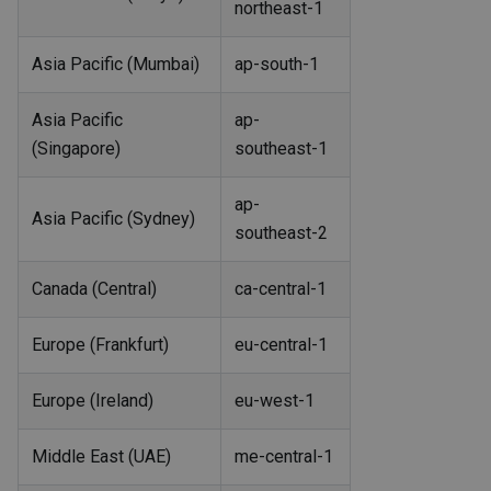
northeast-1
Asia Pacific (Mumbai)
ap-south-1
Asia Pacific
ap-
(Singapore)
southeast-1
ap-
Asia Pacific (Sydney)
southeast-2
Canada (Central)
ca-central-1
Europe (Frankfurt)
eu-central-1
Europe (Ireland)
eu-west-1
Middle East (UAE)
me-central-1