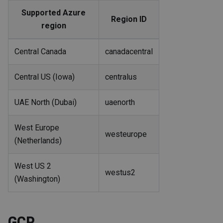
Supported Azure
Region ID
region
Central Canada
canadacentral
Central US (Iowa)
centralus
UAE North (Dubai)
uaenorth
West Europe
westeurope
(Netherlands)
West US 2
westus2
(Washington)
GCP