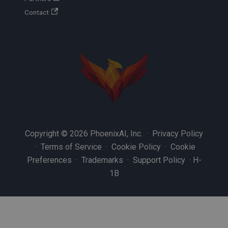
Contact
Copyright © 2026 PhoenixAI, Inc. ·
Privacy Policy
·
Terms of Service
·
Cookie Policy
·
Cookie
Preferences
·
Trademarks
·
Support Policy
·
H-
1B