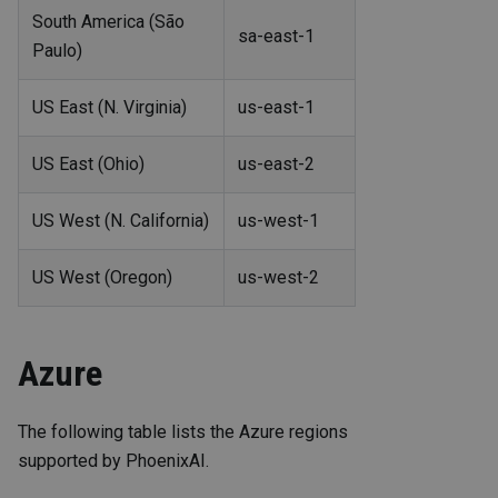
South America (São
sa-east-1
Paulo)
US East (N. Virginia)
us-east-1
US East (Ohio)
us-east-2
US West (N. California)
us-west-1
US West (Oregon)
us-west-2
Azure
The following table lists the Azure regions
supported by PhoenixAI.