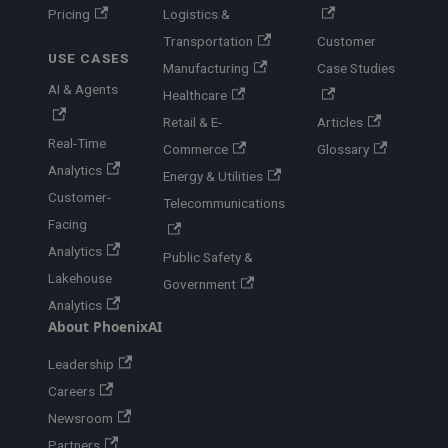
Pricing
Logistics &
Transportation
Customer
USE CASES
Manufacturing
Case Studies
AI & Agents
Healthcare
Retail & E-
Articles
Real-Time
Commerce
Glossary
Analytics
Energy & Utilities
Customer-
Telecommunications
Facing
Analytics
Public Safety &
Lakehouse
Government
Analytics
About PhoenixAI
Leadership
Careers
Newsroom
Partners