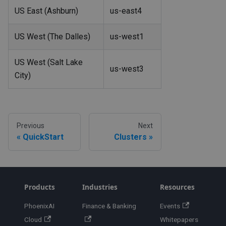
US East (Ashburn)
us-east4
US West (The Dalles)
us-west1
US West (Salt Lake
us-west3
City)
Previous
Next
QuickStart
Clusters
Products
Industries
Resources
PhoenixAI
Finance & Banking
Events
Cloud
Whitepapers