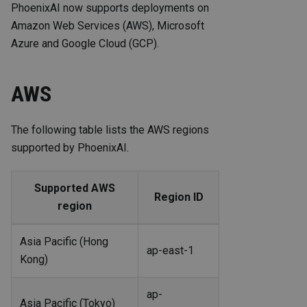
PhoenixAI now supports deployments on
Amazon Web Services (AWS), Microsoft
Azure and Google Cloud (GCP).
AWS
The following table lists the AWS regions
supported by PhoenixAI.
Supported AWS
Region ID
region
Asia Pacific (Hong
ap-east-1
Kong)
ap-
Asia Pacific (Tokyo)