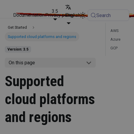
3.5
Documentation
Privacy policy
English
Search
Get Started
AWS
Supported cloud platforms and regions
Azure
GCP
Version: 3.5
On this page
Supported
cloud platforms
and regions