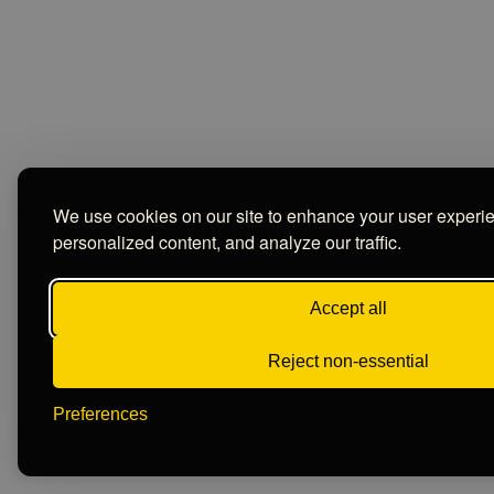
We use cookies on our site to enhance your user experi
personalized content, and analyze our traffic.
Accept all
Reject non-essential
Preferences