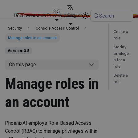
3.5
Documentation
Privacy policy
English
Search
Security
Console Access Control
Create a
Manage roles in an account
role
Modify
Version: 3.5
privilege
s for a
On this page
role
Delete a
Manage roles in
role
an account
PhoenixAI employs Role-Based Access
Control (RBAC) to manage privileges within