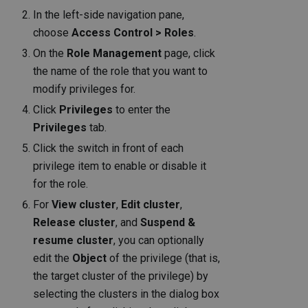
In the left-side navigation pane,
choose
Access Control > Roles
.
On the
Role Management
page, click
the name of the role that you want to
modify privileges for.
Click
Privileges
to enter the
Privileges
tab.
Click the switch in front of each
privilege item to enable or disable it
for the role.
For
View cluster
,
Edit cluster
,
Release cluster
, and
Suspend &
resume cluster
, you can optionally
edit the
Object
of the privilege (that is,
the target cluster of the privilege) by
selecting the clusters in the dialog box