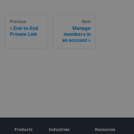
Previous
Next
End-to-End
Manage
Private Link
members in
an account
Products
Industries
Resources