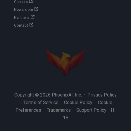
Careers
Newsroom
Partners
Contact
Copyright © 2026 PhoenixAI, Inc. ·
Privacy Policy
·
Terms of Service
·
Cookie Policy
·
Cookie
Preferences
·
Trademarks
·
Support Policy
·
H-
1B