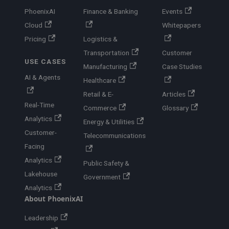
PhoenixAI
Finance & Banking
Events
Cloud
Whitepapers
Pricing
Logistics &
Transportation
Customer
USE CASES
Manufacturing
Case Studies
AI & Agents
Healthcare
Retail & E-
Articles
Real-Time
Commerce
Glossary
Analytics
Energy & Utilities
Customer-
Telecommunications
Facing
Analytics
Public Safety &
Lakehouse
Government
Analytics
About PhoenixAI
Leadership