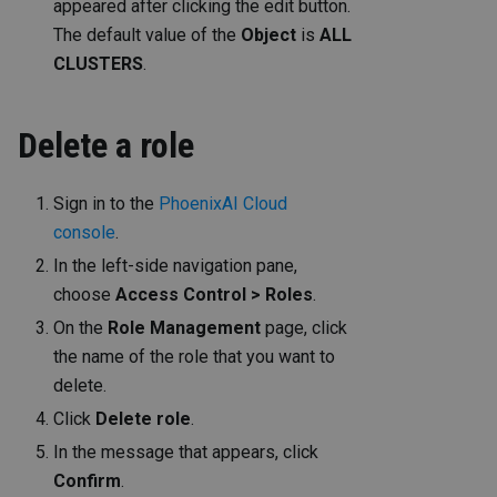
appeared after clicking the edit button.
The default value of the
Object
is
ALL
CLUSTERS
.
Delete a role
Sign in to the
PhoenixAI Cloud
console
.
In the left-side navigation pane,
choose
Access Control > Roles
.
On the
Role Management
page, click
the name of the role that you want to
delete.
Click
Delete role
.
In the message that appears, click
Confirm
.