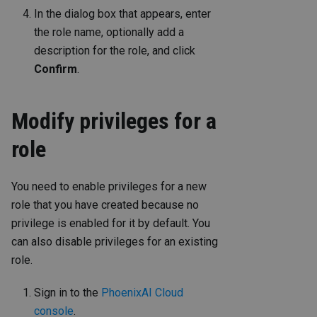
In the dialog box that appears, enter
the role name, optionally add a
description for the role, and click
Confirm
.
Modify privileges for a
role
You need to enable privileges for a new
role that you have created because no
privilege is enabled for it by default. You
can also disable privileges for an existing
role.
Sign in to the
PhoenixAI Cloud
console
.