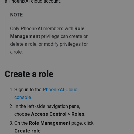
a PhoenixAI cloud account.
NOTE
Only PhoenixAI members with
Role
Management
privilege can create or
delete a role, or modify privileges for
a role.
Create a role
Sign in to the
PhoenixAI Cloud
console
.
In the left-side navigation pane,
choose
Access Control > Roles
.
On the
Role Management
page, click
Create role
.