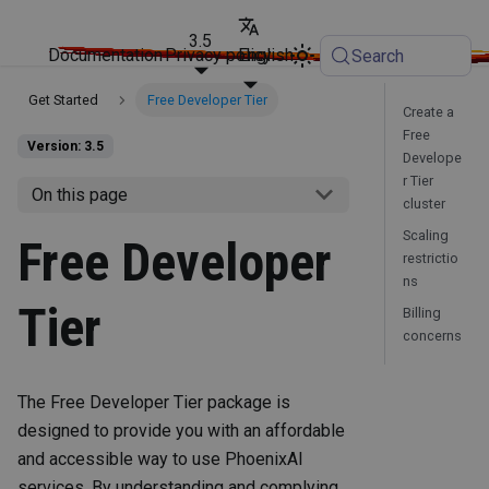
3.5
Documentation
Privacy policy
English
Search
Get Started
Free Developer Tier
Create a
Free
Version: 3.5
Develope
r Tier
On this page
cluster
Scaling
Free Developer
restrictio
ns
Tier
Billing
concerns
The Free Developer Tier package is
designed to provide you with an affordable
and accessible way to use PhoenixAI
services. By understanding and complying