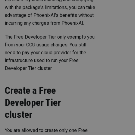
with the package's limitations, you can take
advantage of PhoenixAI's benefits without
incurring any charges from PhoenixAI.
The Free Developer Tier only exempts you
from your CCU usage charges. You still
need to pay your cloud provider for the
infrastructure used to run your Free
Developer Tier cluster.
Create a Free
Developer Tier
cluster
You are allowed to create only one Free