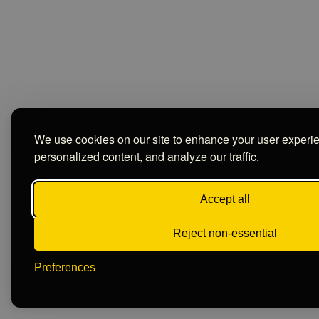
We use cookies on our site to enhance your user experi
personalized content, and analyze our traffic.
Accept all
Reject non-essential
Preferences