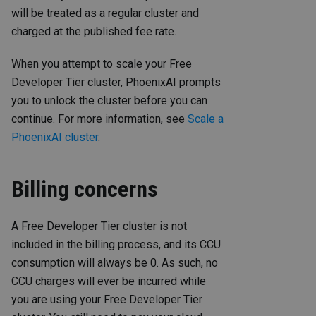
will be treated as a regular cluster and
charged at the published fee rate.
When you attempt to scale your Free
Developer Tier cluster, PhoenixAI prompts
you to unlock the cluster before you can
continue. For more information, see
Scale a
PhoenixAI cluster
.
Billing concerns
A Free Developer Tier cluster is not
included in the billing process, and its CCU
consumption will always be 0. As such, no
CCU charges will ever be incurred while
you are using your Free Developer Tier