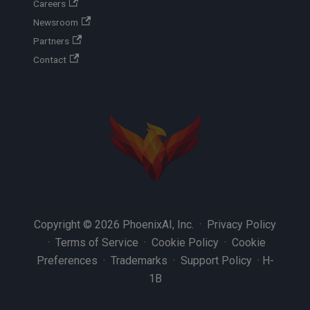
Careers
Newsroom
Partners
Contact
Copyright © 2026 PhoenixAI, Inc. ·
Privacy Policy
·
Terms of Service
·
Cookie Policy
·
Cookie
Preferences
·
Trademarks
·
Support Policy
·
H-
1B