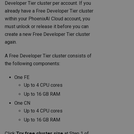
Developer Tier cluster per account. If you
already have a Free Developer Tier cluster
within your PhoenixAI Cloud account, you
must unlock or release it before you can
create a new Free Developer Tier cluster
again.
A Free Developer Tier cluster consists of
the following components:
One FE
Up to 4 CPU cores
Up to 16 GB RAM
One CN
Up to 4 CPU cores
Up to 16 GB RAM
Click
Try free cluster size
at Step 1 of