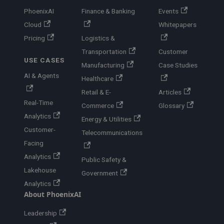
PhoenixAI
Finance & Banking
Events
Cloud
Whitepapers
Pricing
Logistics &
Transportation
Customer
USE CASES
Manufacturing
Case Studies
AI & Agents
Healthcare
Retail & E-
Articles
Real-Time
Commerce
Glossary
Analytics
Energy & Utilities
Customer-
Telecommunications
Facing
Analytics
Public Safety &
Lakehouse
Government
Analytics
About PhoenixAI
Leadership