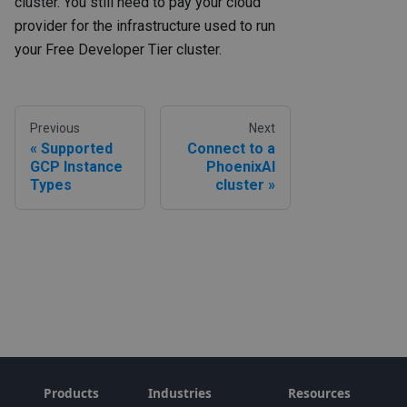
cluster. You still need to pay your cloud
provider for the infrastructure used to run
your Free Developer Tier cluster.
Previous
Next
Supported
Connect to a
GCP Instance
PhoenixAI
Types
cluster
Products
Industries
Resources