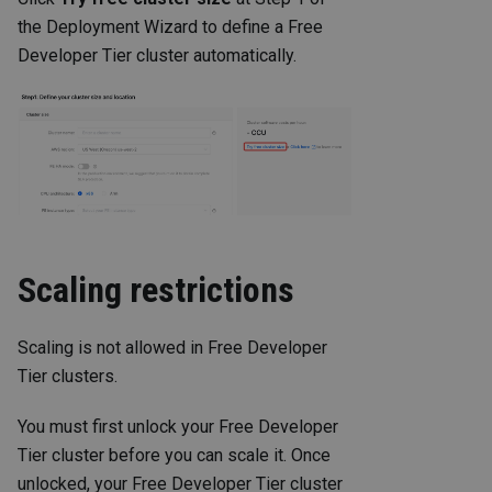
the Deployment Wizard to define a Free
Developer Tier cluster automatically.
Scaling restrictions
Scaling is not allowed in Free Developer
Tier clusters.
You must first unlock your Free Developer
Tier cluster before you can scale it. Once
unlocked, your Free Developer Tier cluster