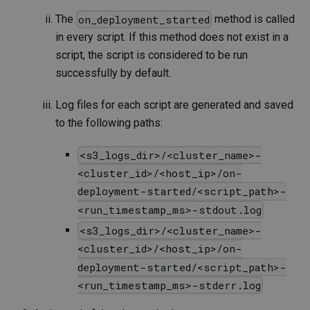
The
method is called
on_deployment_started
in every script. If this method does not exist in a
script, the script is considered to be run
successfully by default.
Log files for each script are generated and saved
to the following paths:
<s3_logs_dir>/<cluster_name>-
<cluster_id>/<host_ip>/on-
deployment-started/<script_path>-
<run_timestamp_ms>-stdout.log
<s3_logs_dir>/<cluster_name>-
<cluster_id>/<host_ip>/on-
deployment-started/<script_path>-
<run_timestamp_ms>-stderr.log