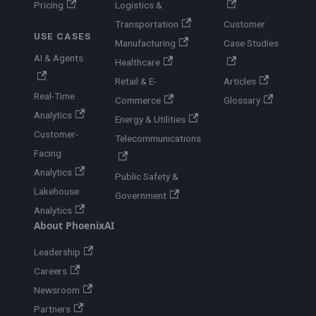
Pricing
Logistics &
Transportation
Customer
USE CASES
Manufacturing
Case Studies
AI & Agents
Healthcare
Retail & E-
Articles
Real-Time
Commerce
Glossary
Analytics
Energy & Utilities
Customer-
Telecommunications
Facing
Analytics
Public Safety &
Lakehouse
Government
Analytics
About PhoenixAI
Leadership
Careers
Newsroom
Partners