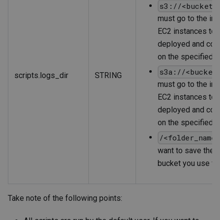
s3://<bucket_
must go to the ins
EC2 instances to w
deployed and conf
on the specified b
s3a://<bucket
scripts.logs_dir
STRING
must go to the ins
EC2 instances to w
deployed and conf
on the specified b
/<folder_name
want to save the s
bucket you use fo
Take note of the following points: