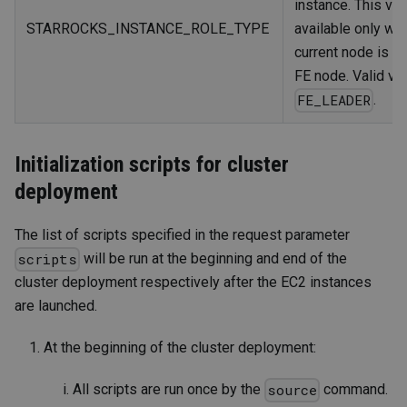
instance. This var
STARROCKS_INSTANCE_ROLE_TYPE
available only wh
current node is t
FE node. Valid val
.
FE_LEADER
Initialization scripts for cluster
deployment
The list of scripts specified in the request parameter
will be run at the beginning and end of the
scripts
cluster deployment respectively after the EC2 instances
are launched.
At the beginning of the cluster deployment:
All scripts are run once by the
command.
source