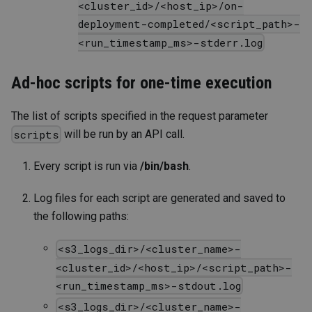
<cluster_id>/<host_ip>/on-
deployment-completed/<script_path>-
<run_timestamp_ms>-stderr.log
Ad-hoc scripts for one-time execution
The list of scripts specified in the request parameter
will be run by an API call.
scripts
Every script is run via
/bin/bash
.
Log files for each script are generated and saved to
the following paths:
<s3_logs_dir>/<cluster_name>-
<cluster_id>/<host_ip>/<script_path>-
<run_timestamp_ms>-stdout.log
<s3_logs_dir>/<cluster_name>-