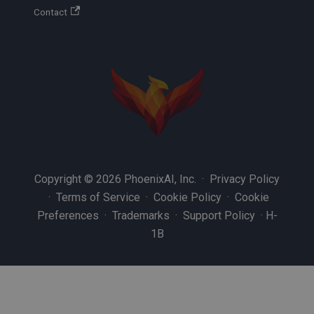
Contact
Copyright © 2026 PhoenixAI, Inc. ·
Privacy Policy
·
Terms of Service
·
Cookie Policy
·
Cookie
Preferences
·
Trademarks
·
Support Policy
·
H-
1B