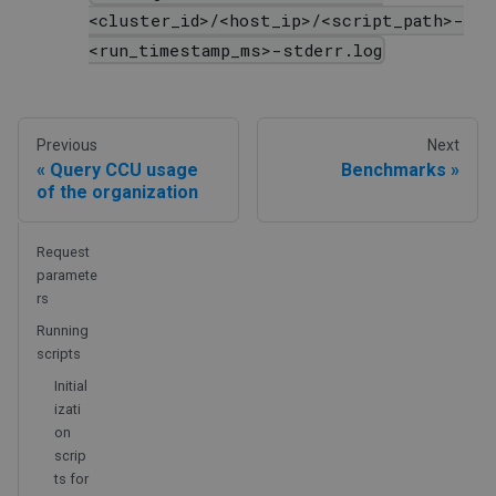
<cluster_id>/<host_ip>/<script_path>-
<run_timestamp_ms>-stderr.log
Previous
Next
Query CCU usage
Benchmarks
of the organization
Request
paramete
rs
Running
scripts
Initial
izati
on
scrip
ts for