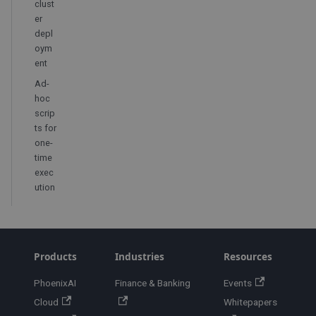
clust
er
depl
oym
ent
Ad-
hoc
scrip
ts for
one-
time
exec
ution
Products
Industries
Resources
PhoenixAI
Finance & Banking
Events
Cloud
Whitepapers