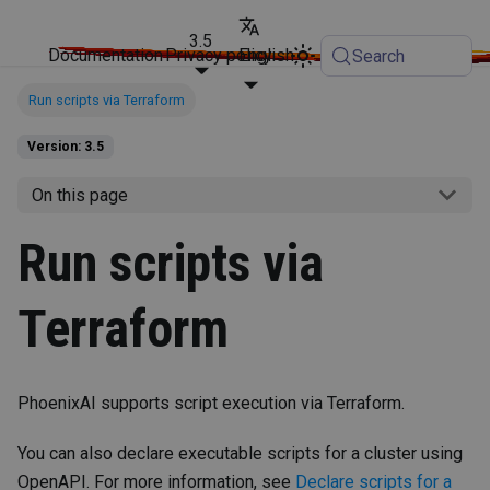
3.5
Documentation
Privacy policy
English
Search
Run scripts via Terraform
Version: 3.5
On this page
Run scripts via
Terraform
PhoenixAI supports script execution via Terraform.
You can also declare executable scripts for a cluster using
OpenAPI. For more information, see
Declare scripts for a