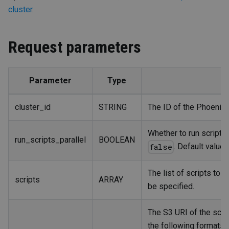
cluster
.
Request parameters
Parameter
Type
cluster_id
STRING
The ID of the PhoenixAI
Whether to run scripts i
run_scripts_parallel
BOOLEAN
. Default value:
false
The list of scripts to 
scripts
ARRAY
be specified.
The S3 URI of the scrip
the following formats: