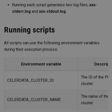
Running each script generates two log files,
xxx-
stderr.log
and
xxx-stdout.log
.
Running scripts
All scripts can use the following environment variables
during their execution process:
Environment
variable
Descript
The ID of the Pho
CELERDATA_CLUSTER_ID
cluster.
The name of the 
CELERDATA_CLUSTER_NAME
cluster.