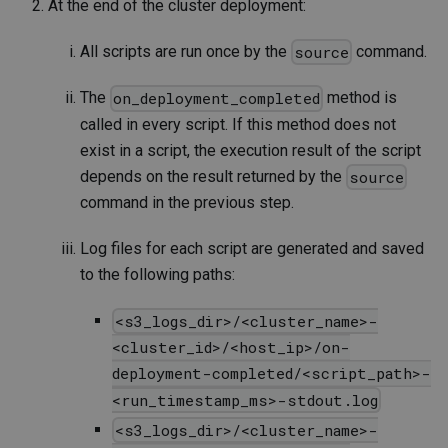
At the end of the cluster deployment:
All scripts are run once by the
command.
source
The
method is
on_deployment_completed
called in every script. If this method does not
exist in a script, the execution result of the script
depends on the result returned by the
source
command in the previous step.
Log files for each script are generated and saved
to the following paths:
<s3_logs_dir>/<cluster_name>-
<cluster_id>/<host_ip>/on-
deployment-completed/<script_path>-
<run_timestamp_ms>-stdout.log
<s3_logs_dir>/<cluster_name>-