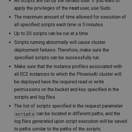
All scripts are run by the default user. If you want to
apply the privileges of the
root
user, use Sudo.
The maximum amount of time allowed for execution of
all specified scripts each time is 5 minutes.
Up to 20 scripts can be run at a time.
Scripts running abnormally will cause cluster
deployment failures. Therefore, make sure the
specified scripts can be successfully run.
Make sure that the instance profiles associated with
all EC2 instances to which the PhoenixAI cluster will
be deployed have the required read or write
permissions on the bucket and key specified in the
scripts and log files.
The list of scripts specified in the request parameter
can be located in different paths, and the
scripts
log files generated upon script execution will be saved
to paths similar to the paths of the scripts.