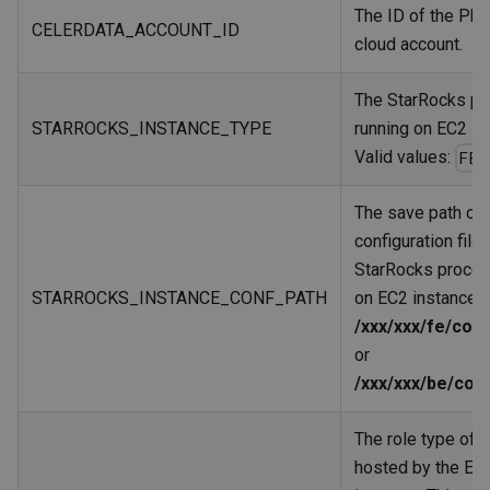
The ID of the Pho
CELERDATA_ACCOUNT_ID
cloud account.
The StarRocks p
STARROCKS_INSTANCE_TYPE
running on EC2 in
Valid values:
FE
The save path of 
configuration file 
StarRocks proces
STARROCKS_INSTANCE_CONF_PATH
on EC2 instances:
/xxx/xxx/fe/conf
or
/xxx/xxx/be/con
The role type of 
hosted by the EC