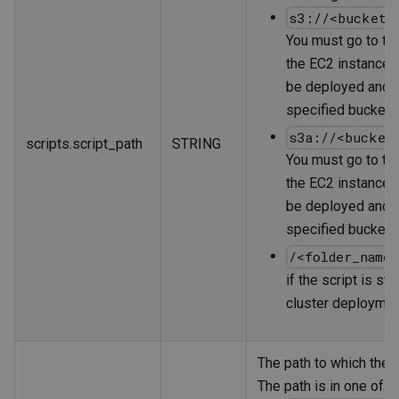
s3://<bucket_
You must go to the
the EC2 instances 
be deployed and c
specified bucket.
s3a://<bucket
scripts.script_path
STRING
You must go to the
the EC2 instances 
be deployed and c
specified bucket.
/<folder_name
if the script is st
cluster deploymen
The path to which the s
The path is in one of t