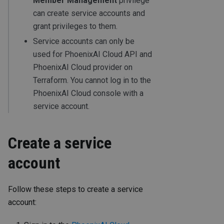
Member Management
privilege
can create service accounts and
grant privileges to them.
Service accounts can only be
used for PhoenixAI Cloud API and
PhoenixAI Cloud provider on
Terraform. You cannot log in to the
PhoenixAI Cloud console with a
service account.
Create a service
account
Follow these steps to create a service
account: