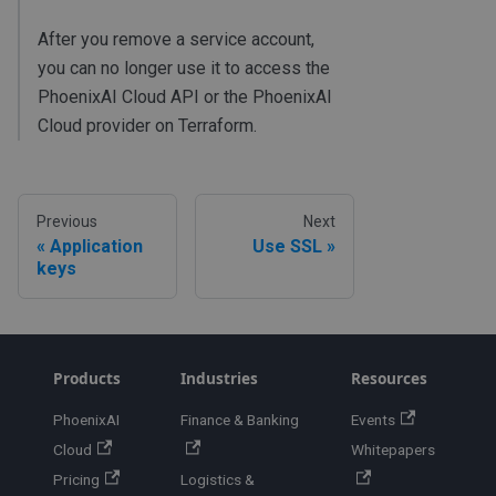
After you remove a service account,
you can no longer use it to access the
PhoenixAI Cloud API or the PhoenixAI
Cloud provider on Terraform.
Previous
Next
Application
Use SSL
keys
Products
Industries
Resources
PhoenixAI
Finance & Banking
Events
Cloud
Whitepapers
Pricing
Logistics &