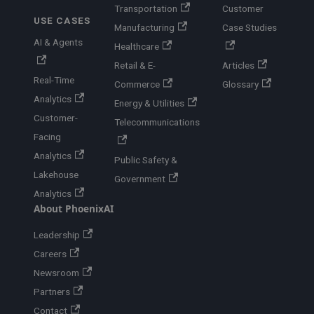
Transportation
Customer
USE CASES
Manufacturing
Case Studies
AI & Agents
Healthcare
Retail & E-
Articles
Real-Time
Commerce
Glossary
Analytics
Energy & Utilities
Customer-
Telecommunications
Facing
Analytics
Public Safety &
Lakehouse
Government
Analytics
About PhoenixAI
Leadership
Careers
Newsroom
Partners
Contact