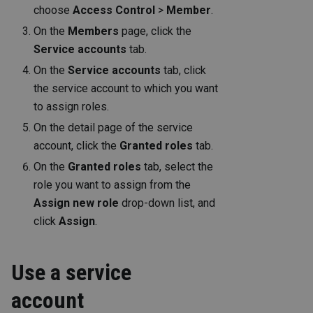
choose
Access Control
>
Member
.
On the
Members
page, click the
Service accounts
tab.
On the
Service accounts
tab, click
the service account to which you want
to assign roles.
On the detail page of the service
account, click the
Granted roles
tab.
On the
Granted roles
tab, select the
role you want to assign from the
Assign new role
drop-down list, and
click
Assign
.
Use a service
account