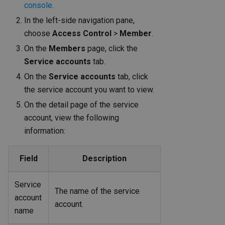
console
.
In the left-side navigation pane,
choose
Access Control
>
Member
.
On the
Members
page, click the
Service accounts
tab.
On the
Service accounts
tab, click
the service account you want to view.
On the detail page of the service
account, view the following
information:
Field
Description
Service
The name of the service
account
account.
name