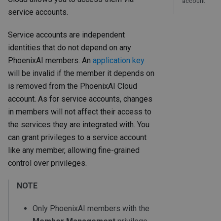
account
service accounts.
Service accounts are independent
identities that do not depend on any
PhoenixAI members. An
application key
will be invalid if the member it depends on
is removed from the PhoenixAI Cloud
account. As for service accounts, changes
in members will not affect their access to
the services they are integrated with. You
can grant privileges to a service account
like any member, allowing fine-grained
control over privileges.
NOTE
Only PhoenixAI members with the