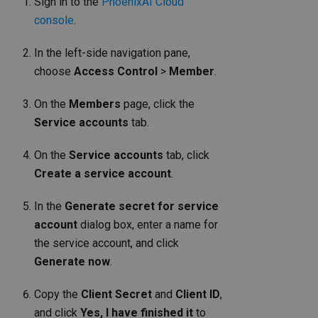
Sign in to the
PhoenixAI Cloud
console
.
In the left-side navigation pane,
choose
Access Control
>
Member
.
On the
Members
page, click the
Service accounts
tab.
On the
Service accounts
tab, click
Create a service account
.
In the
Generate secret for service
account
dialog box, enter a name for
the service account, and click
Generate now
.
Copy the
Client Secret
and
Client ID
,
and click
Yes, I have finished it
to