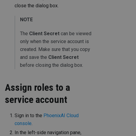
close the dialog box.
NOTE
The
Client Secret
can be viewed
only when the service account is
created. Make sure that you copy
and save the
Client Secret
before closing the dialog box.
Assign roles to a
service account
Sign in to the
PhoenixAI Cloud
console
.
In the left-side navigation pane,