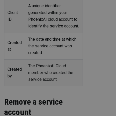
A unique identifier
Client
generated within your
ID
PhoenixAI cloud account to
identify the service account.
The date and time at which
Created
the service account was
at
created.
The PhoenixAI Cloud
Created
member who created the
by
service account.
Remove a service
account