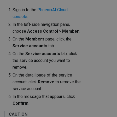
Sign in to the
PhoenixAI Cloud
console
.
In the left-side navigation pane,
choose
Access Control
>
Member
.
On the
Members
page, click the
Service accounts
tab.
On the
Service accounts
tab, click
the service account you want to
remove.
On the detail page of the service
account, click
Remove
to remove the
service account.
In the message that appears, click
Confirm
.
CAUTION