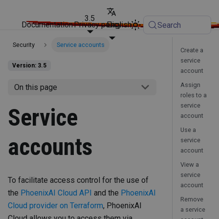
3.5
Documentation
Privacy policy
English
Search
Security
Service accounts
Create a
service
Version: 3.5
account
Assign
On this page
roles to a
service
Service
account
Use a
accounts
service
account
View a
service
To facilitate access control for the use of
account
the
PhoenixAI Cloud API
and the
PhoenixAI
Remove
Cloud provider on Terraform
, PhoenixAI
a service
Cloud allows you to access them via