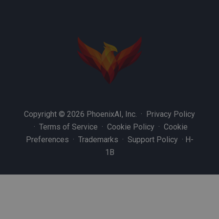
Copyright © 2026 PhoenixAI, Inc. ·
Privacy Policy
·
Terms of Service
·
Cookie Policy
·
Cookie
Preferences
·
Trademarks
·
Support Policy
·
H-
1B