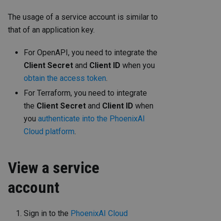
The usage of a service account is similar to
that of an application key.
For OpenAPI, you need to integrate the
Client Secret
and
Client ID
when you
obtain the access token
.
For Terraform, you need to integrate
the
Client Secret
and
Client ID
when
you
authenticate into the PhoenixAI
Cloud platform
.
View a service
account
Sign in to the
PhoenixAI Cloud