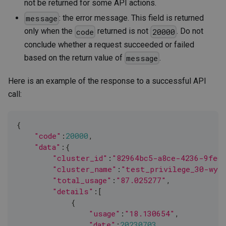
not be returned for some API actions.
: the error message. This field is returned
message
only when the
returned is not
. Do not
code
20000
conclude whether a request succeeded or failed
based on the return value of
.
message
Here is an example of the response to a successful API
call:
{
"code"
:
20000
,
"data"
:{
"cluster_id"
:
"82964bc5-a8ce-4236-9fe6-
"cluster_name"
:
"test_privilege_30-wyb
"total_usage"
:
"87.025277"
,
"details"
:
[
            {
"usage"
:
"18.130654"
,
"date"
:
20230703