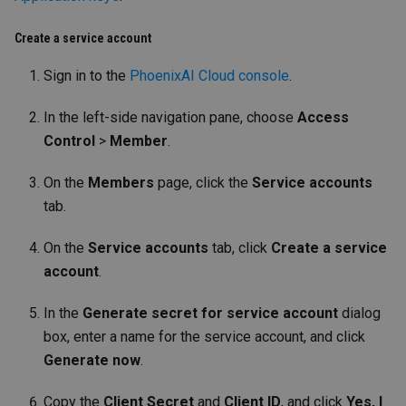
Create a service account
Sign in to the
PhoenixAI Cloud console
.
In the left-side navigation pane, choose
Access
Control
>
Member
.
On the
Members
page, click the
Service accounts
tab.
On the
Service accounts
tab, click
Create a service
account
.
In the
Generate secret for service account
dialog
box, enter a name for the service account, and click
Generate now
.
Copy the
Client Secret
and
Client ID
, and click
Yes, I