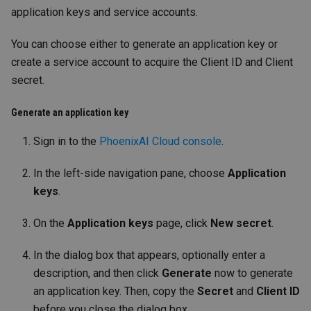
application keys and service accounts.
You can choose either to generate an application key or
create a service account to acquire the Client ID and Client
secret.
Generate an application key
Sign in to the
PhoenixAI Cloud console
.
In the left-side navigation pane, choose
Application
keys
.
On the
Application keys
page, click
New secret
.
In the dialog box that appears, optionally enter a
description, and then click
Generate
now to generate
an application key. Then, copy the
Secret
and
Client ID
before you close the dialog box.