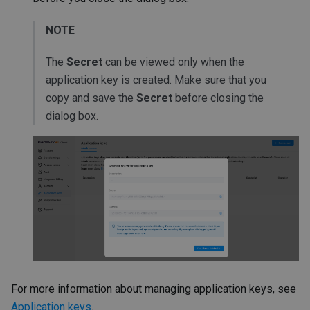
NOTE
The
Secret
can be viewed only when the
application key is created. Make sure that you
copy and save the
Secret
before closing the
dialog box.
For more information about managing application keys, see
Application keys
.