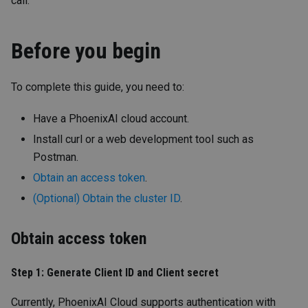
call.
Before you begin
To complete this guide, you need to:
Have a PhoenixAI cloud account.
Install curl or a web development tool such as
Postman.
Obtain an access token
.
(Optional) Obtain the cluster ID
.
Obtain access token
Step 1: Generate Client ID and Client secret
Currently, PhoenixAI Cloud supports authentication with