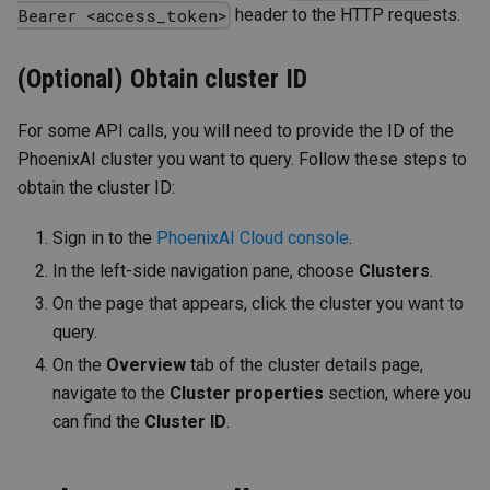
header to the HTTP requests.
Bearer <access_token>
(Optional) Obtain cluster ID
For some API calls, you will need to provide the ID of the
PhoenixAI cluster you want to query. Follow these steps to
obtain the cluster ID:
Sign in to the
PhoenixAI Cloud console
.
In the left-side navigation pane, choose
Clusters
.
On the page that appears, click the cluster you want to
query.
On the
Overview
tab of the cluster details page,
navigate to the
Cluster properties
section, where you
can find the
Cluster ID
.