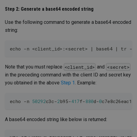
Step 2: Generate a base64 encoded string
Use the following command to generate a base64 encoded
string:
echo 
-
n 
<
client_id
>
:
<
secret
>
|
 base64 
|
 tr 
-
d
Note that you must replace
and
<client_id>
<secret>
in the preceding command with the client ID and secret key
you obtained in the above
Step 1
. Example:
echo 
-
n 
50292
c3c
-
2
b95
-
417
f
-
880
d
-
0
c7e8c26eac1:
A base64 encoded string like below is returned: