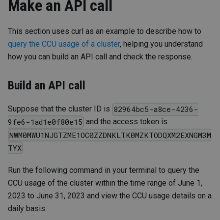
Make an API call
This section uses curl as an example to describe how to
query the CCU usage of a cluster
, helping you understand
how you can build an API call and check the response.
Build an API call
Suppose that the cluster ID is
82964bc5-a8ce-4236-
and the access token is
9fe6-1ad1e0f80e15
NWM0MWU1NJGTZME1OC0ZZDNKLTK0MZKTODQXM2EXNGM3M
.
TYX
Run the following command in your terminal to query the
CCU usage of the cluster within the time range of June 1,
2023 to June 31, 2023 and view the CCU usage details on a
daily basis: