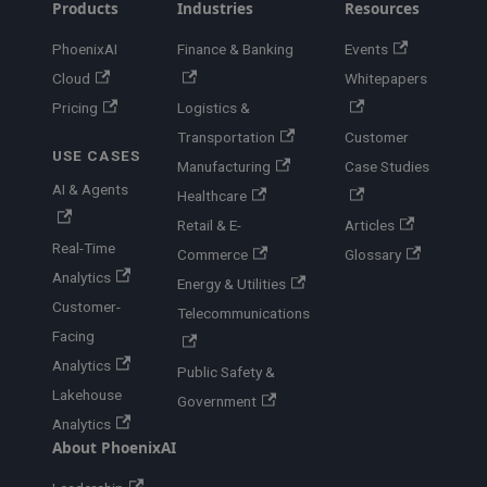
Products
Industries
Resources
PhoenixAI
Finance & Banking
Events
Cloud
Whitepapers
Pricing
Logistics &
Transportation
Customer
USE CASES
Manufacturing
Case Studies
AI & Agents
Healthcare
Retail & E-
Articles
Real-Time
Commerce
Glossary
Analytics
Energy & Utilities
Customer-
Telecommunications
Facing
Analytics
Public Safety &
Lakehouse
Government
Analytics
About PhoenixAI