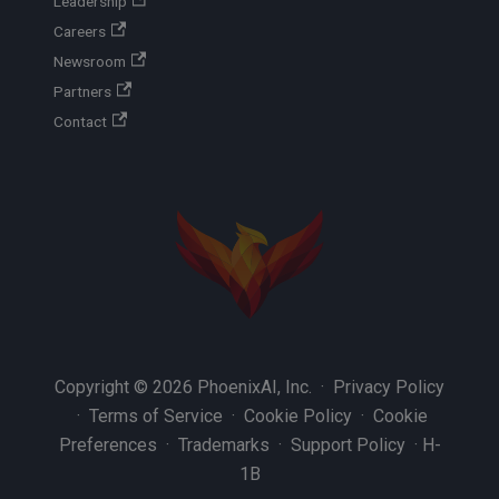
Leadership
Careers
Newsroom
Partners
Contact
Copyright © 2026 PhoenixAI, Inc. ·
Privacy Policy
·
Terms of Service
·
Cookie Policy
·
Cookie
Preferences
·
Trademarks
·
Support Policy
·
H-
1B