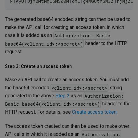
NTAyOTJjM2MtMmI5NS00MTdmLTg4MGQtMGM3ZThjMjZlY
The generated base64 encoded string can then be used to
make the API call for creating an access token, in which
case it is added as an
Authorization: Basic
header to the HTTP
base64(<client_id>:<secret>)
request.
Step 3: Create an access token
Make an API call to create an access token. You must add
the base64 encoded
string
<client_id>:<secret>
generated in the above
Step 2
as an
Authorization:
header to the
Basic base64(<client_id>:<secret>)
HTTP request. For details, see
Create access token
.
The access token created can then be used to make other
API calls in which it is added as an
Authorization: