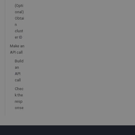
(Opti
onal)
Obtai
n
clust
er ID
Make an
API call
Build
an
API
call
Chec
k the
resp
onse