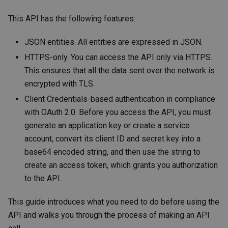
This API has the following features:
JSON entities. All entities are expressed in JSON.
HTTPS-only. You can access the API only via HTTPS.
This ensures that all the data sent over the network is
encrypted with TLS.
Client Credentials-based authentication in compliance
with OAuth 2.0. Before you access the API, you must
generate an application key or create a service
account, convert its client ID and secret key into a
base64 encoded string, and then use the string to
create an access token, which grants you authorization
to the API.
This guide introduces what you need to do before using the
API and walks you through the process of making an API