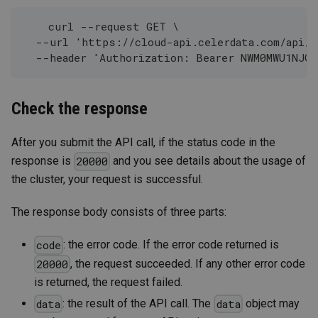
    curl --request GET \
  --url 'https://cloud-api.celerdata.com/api/1
  --header 'Authorization: Bearer NWM0MWU1NJG
Check the response
After you submit the API call, if the status code in the
response is
and you see details about the usage of
20000
the cluster, your request is successful.
The response body consists of three parts:
: the error code. If the error code returned is
code
, the request succeeded. If any other error code
20000
is returned, the request failed.
: the result of the API call. The
object may
data
data