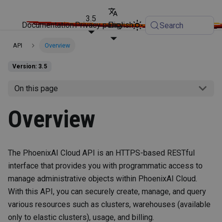
3.5
Documentation
Privacy policy
English
Search
API
Overview
Version: 3.5
On this page
Overview
The PhoenixAI Cloud API is an HTTPS-based RESTful
interface that provides you with programmatic access to
manage administrative objects within PhoenixAI Cloud.
With this API, you can securely create, manage, and query
various resources such as clusters, warehouses (available
only to elastic clusters), usage, and billing.