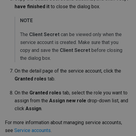
have finished it
to close the dialog box.
NOTE
The
Client Secret
can be viewed only when the
service account is created. Make sure that you
copy and save the
Client Secret
before closing
the dialog box.
On the detail page of the service account, click the
Granted roles
tab.
On the
Granted roles
tab, select the role you want to
assign from the
Assign new role
drop-down list, and
click
Assign
.
For more information about managing service accounts,
see
Service accounts
.