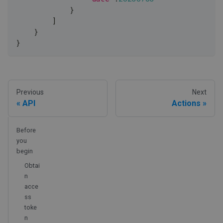
            }
]
    }
}
Previous
Next
API
Actions
Before
you
begin
Obtai
n
acce
ss
toke
n