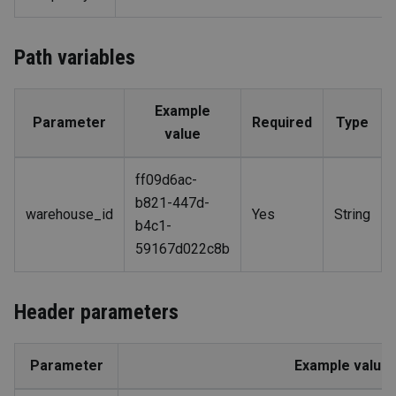
Path variables
Example
Parameter
Required
Type
value
ff09d6ac-
b821-447d-
warehouse_id
Yes
String
b4c1-
59167d022c8b
Header parameters
Parameter
Example value