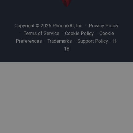
Copyright © 2026 PhoenixAI, Inc. ·
Privacy Policy
·
Terms of Service
·
Cookie Policy
·
Cookie
Preferences
·
Trademarks
·
Support Policy
·
H-
1B