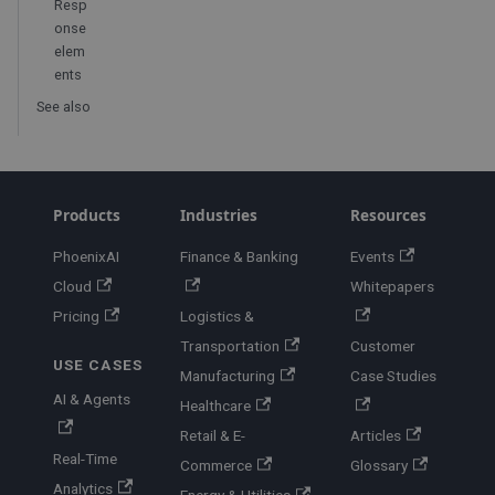
Resp
onse
elem
ents
See also
Products
Industries
Resources
PhoenixAI
Finance & Banking
Events
Cloud
Whitepapers
Pricing
Logistics &
Transportation
Customer
USE CASES
Manufacturing
Case Studies
AI & Agents
Healthcare
Retail & E-
Articles
Real-Time
Commerce
Glossary
Analytics