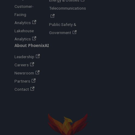
Energy & Utilities
Customer-
Telecommunications
Facing
Analytics
Public Safety &
Lakehouse
Government
Analytics
About PhoenixAI
Leadership
Careers
Newsroom
Partners
Contact