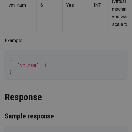
(virtual
vm_num
6
Yes
INT
machine)
you want 
scale to.
Example:
{
"vm_num"
: 
1
}
Response
Sample response