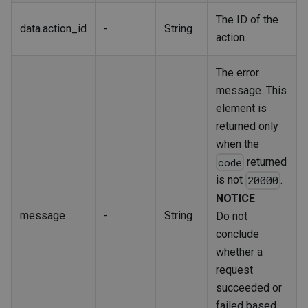
The ID of the
data.action_id
-
String
action.
The error
message. This
element is
returned only
when the
returned
code
is not
.
20000
NOTICE
message
-
String
Do not
conclude
whether a
request
succeeded or
failed based