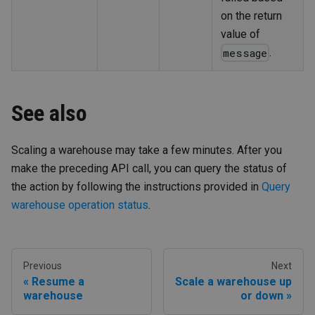
on the return
value of
.
message
See also
Scaling a warehouse may take a few minutes. After you
make the preceding API call, you can query the status of
the action by following the instructions provided in
Query
warehouse operation status
.
Previous
Next
Resume a
Scale a warehouse up
warehouse
or down