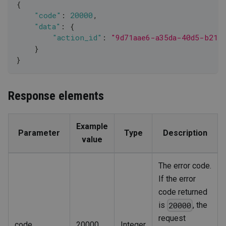
{
"code"
:
20000
,
"data"
:
{
"action_id"
:
"9d71aae6-a35da-40d5-b213
}
}
Response elements
Example
Parameter
Type
Description
value
The error code.
If the error
code returned
is
, the
20000
request
code
20000
Integer