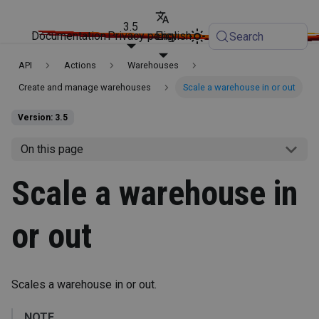
3.5
Documentation
Privacy policy
English
Search
API
Actions
Warehouses
Create and manage warehouses
Scale a warehouse in or out
Version: 3.5
On this page
Scale a warehouse in
or out
Scales a warehouse in or out.
NOTE