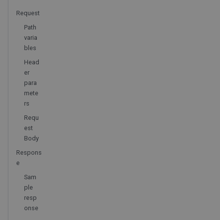
Request
Path
varia
bles
Head
er
para
mete
rs
Requ
est
Body
Respons
e
Sam
ple
resp
onse