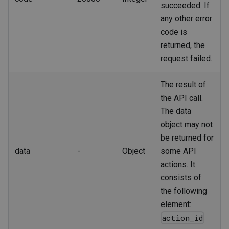
succeeded. If
any other error
code is
returned, the
request failed.
The result of
the API call.
The data
object may not
be returned for
data
-
Object
some API
actions. It
consists of
the following
element:
.
action_id