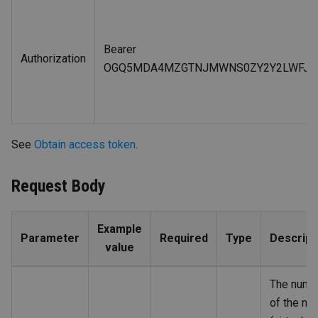
Bearer
Authorization
OGQ5MDA4MZGTNJMWNS0ZY2Y2LWFJNZ
See
Obtain access token
.
Request Body
Example
Parameter
Required
Type
Descript
value
The numb
of the no