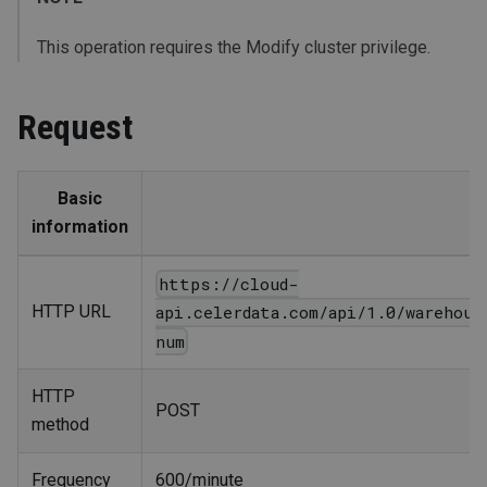
This operation requires the Modify cluster privilege.
Request
Basic
information
https://cloud-
HTTP URL
api.celerdata.com/api/1.0/warehous
num
HTTP
POST
method
Frequency
600/minute