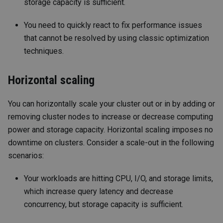
storage capacity is sufficient.
You need to quickly react to fix performance issues
that cannot be resolved by using classic optimization
techniques.
Horizontal scaling
You can horizontally scale your cluster out or in by adding or
removing cluster nodes to increase or decrease computing
power and storage capacity. Horizontal scaling imposes no
downtime on clusters. Consider a scale-out in the following
scenarios:
Your workloads are hitting CPU, I/O, and storage limits,
which increase query latency and decrease
concurrency, but storage capacity is sufficient.