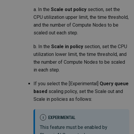
a. In the
Scale out policy
section, set the
CPU utilization upper limit, the time threshold,
and the number of Compute Nodes to be
scaled out each step.
b. In the
Scale in policy
section, set the CPU
utilization lower limit, the time threshold, and
the number of Compute Nodes to be scaled
in each step.
If you select the [Experimental]
Query queue
based
scaling policy, set the Scale out and
Scale in policies as follows:
EXPERIMENTAL
I
This feature must be enabled by