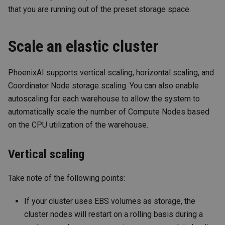
that you are running out of the preset storage space.
Scale an elastic cluster
PhoenixAI supports vertical scaling, horizontal scaling, and
Coordinator Node storage scaling. You can also enable
autoscaling for each warehouse to allow the system to
automatically scale the number of Compute Nodes based
on the CPU utilization of the warehouse.
Vertical scaling
Take note of the following points:
If your cluster uses EBS volumes as storage, the
cluster nodes will restart on a rolling basis during a