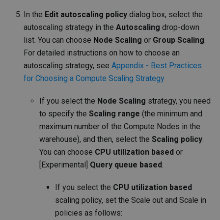
In the
Edit autoscaling policy
dialog box, select the
autoscaling strategy in the
Autoscaling
drop-down
list. You can choose
Node Scaling
or
Group Scaling
.
For detailed instructions on how to choose an
autoscaling strategy, see
Appendix - Best Practices
for Choosing a Compute Scaling Strategy
If you select the
Node Scaling
strategy, you need
to specify the
Scaling range
(the minimum and
maximum number of the Compute Nodes in the
warehouse), and then, select the
Scaling policy
.
You can choose
CPU utilization based
or
[Experimental]
Query queue based
.
If you select the
CPU utilization based
scaling policy, set the Scale out and Scale in
policies as follows: