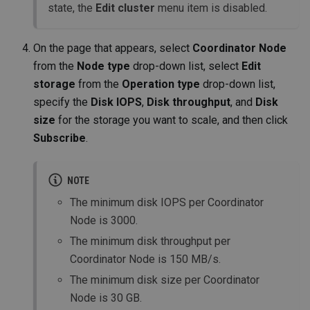
state, the
Edit cluster
menu item is disabled.
On the page that appears, select
Coordinator Node
from the
Node type
drop-down list, select
Edit
storage
from the
Operation type
drop-down list,
specify the
Disk IOPS
,
Disk throughput
, and
Disk
size
for the storage you want to scale, and then click
Subscribe
.
NOTE
The minimum disk IOPS per Coordinator
Node is 3000.
The minimum disk throughput per
Coordinator Node is 150 MB/s.
The minimum disk size per Coordinator
Node is 30 GB.