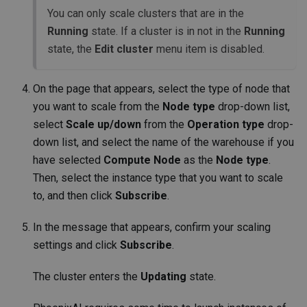
You can only scale clusters that are in the
Running
state. If a cluster is in not in the
Running
state, the
Edit cluster
menu item is disabled.
On the page that appears, select the type of node that
you want to scale from the
Node type
drop-down list,
select
Scale up/down
from the
Operation type
drop-
down list, and select the name of the warehouse if you
have selected
Compute Node
as the
Node type
.
Then, select the instance type that you want to scale
to, and then click
Subscribe
.
In the message that appears, confirm your scaling
settings and click
Subscribe
.
The cluster enters the
Updating
state.