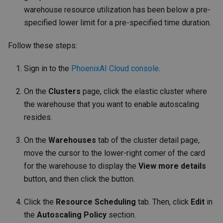
warehouse resource utilization has been below a pre-
specified lower limit for a pre-specified time duration.
Follow these steps:
Sign in to the
PhoenixAI Cloud console
.
On the
Clusters
page, click the elastic cluster where
the warehouse that you want to enable autoscaling
resides.
On the
Warehouses
tab of the cluster detail page,
move the cursor to the lower-right corner of the card
for the warehouse to display the
View more details
button, and then click the button.
Click the
Resource Scheduling
tab. Then, click
Edit
in
the
Autoscaling Policy
section.