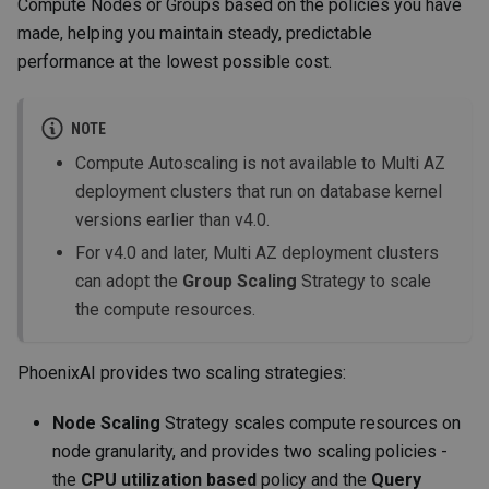
Compute Nodes or Groups based on the policies you have
made, helping you maintain steady, predictable
performance at the lowest possible cost.
NOTE
Compute Autoscaling is not available to Multi AZ
deployment clusters that run on database kernel
versions earlier than v4.0.
For v4.0 and later, Multi AZ deployment clusters
can adopt the
Group Scaling
Strategy to scale
the compute resources.
PhoenixAI provides two scaling strategies:
Node Scaling
Strategy scales compute resources on
node granularity, and provides two scaling policies -
the
CPU utilization based
policy and the
Query