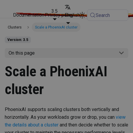
3.5
Documentation
Privacy policy
English
Search
Clusters
Scale a PhoenixAI cluster
Version: 3.5
On this page
Scale a PhoenixAI
cluster
PhoenixAI supports scaling clusters both vertically and
horizontally. As your workloads grow or drop, you can
view
the details about a cluster
and then decide whether to scale
your cluster to maintain the necessary performance levels