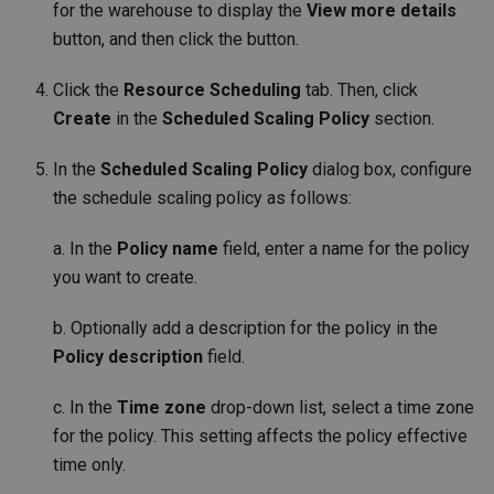
for the warehouse to display the
View more details
button, and then click the button.
Click the
Resource Scheduling
tab. Then, click
Create
in the
Scheduled Scaling Policy
section.
In the
Scheduled Scaling Policy
dialog box, configure
the schedule scaling policy as follows:
a. In the
Policy name
field, enter a name for the policy
you want to create.
b. Optionally add a description for the policy in the
Policy description
field.
c. In the
Time zone
drop-down list, select a time zone
for the policy. This setting affects the policy effective
time only.