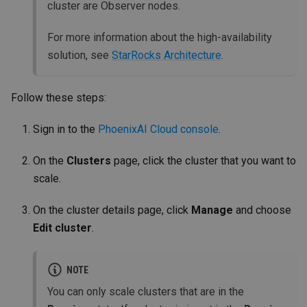
cluster are Observer nodes.
For more information about the high-availability
solution, see
StarRocks Architecture
.
Follow these steps:
Sign in to the
PhoenixAI Cloud console
.
On the
Clusters
page, click the cluster that you want to
scale.
On the cluster details page, click
Manage
and choose
Edit cluster
.
NOTE
You can only scale clusters that are in the