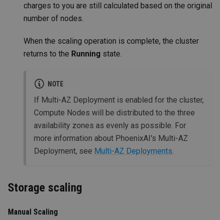
charges to you are still calculated based on the original
number of nodes.
When the scaling operation is complete, the cluster
returns to the
Running
state.
NOTE
If Multi-AZ Deployment is enabled for the cluster,
Compute Nodes will be distributed to the three
availability zones as evenly as possible. For
more information about PhoenixAI's Multi-AZ
Deployment, see
Multi-AZ Deployments
.
Storage scaling
Manual Scaling