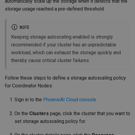
automatically scale up the storage when it detects that the
storage usage reached a pre-defined threshold.
NOTE
Keeping storage autoscaling enabled is strongly
recommended if your cluster has an unpredictable
workload, which can exhaust the storage quickly and
thereby cause critical cluster failures.
Follow these steps to define a storage autoscaling policy
for Coordinator Nodes:
Sign in to the
PhoenixAI Cloud console
.
On the
Clusters
page, click the cluster that you want to
set storage autoscaling policy for.