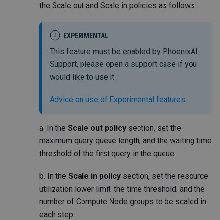
the Scale out and Scale in policies as follows:
EXPERIMENTAL
I
This feature must be enabled by PhoenixAI
Support, please open a support case if you
would like to use it.
Advice on use of Experimental features
a. In the
Scale out policy
section, set the
maximum query queue length, and the waiting time
threshold of the first query in the queue.
b. In the
Scale in policy
section, set the resource
utilization lower limit, the time threshold, and the
number of Compute Node groups to be scaled in
each step.