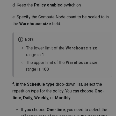
d. Keep the
Policy enabled
switch on.
e. Specify the Compute Node count to be scaled to in
the
Warehouse size
field.
NOTE
The lower limit of the
Warehouse size
range is
1
.
The upper limit of the
Warehouse size
range is
100
.
f. In the
Schedule type
drop-down list, select the
repetition type for the policy. You can choose
One-
time
,
Daily
,
Weekly
, or
Monthly
.
If you choose
One-time
, you need to select the