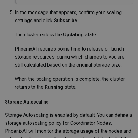
In the message that appears, confirm your scaling
settings and click
Subscribe
.
The cluster enters the
Updating
state.
PhoenixAI requires some time to release or launch
storage resources, during which charges to you are
still calculated based on the original storage size.
When the scaling operation is complete, the cluster
returns to the
Running
state.
Storage Autoscaling
Storage Autoscaling is enabled by default. You can define a
storage autoscaling policy for Coordinator Nodes.
PhoenixAI will monitor the storage usage of the nodes and