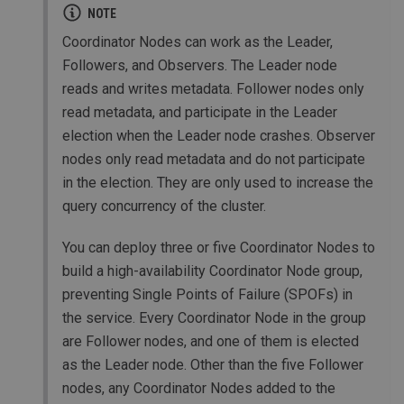
NOTE
Coordinator Nodes can work as the Leader,
Followers, and Observers. The Leader node
reads and writes metadata. Follower nodes only
read metadata, and participate in the Leader
election when the Leader node crashes. Observer
nodes only read metadata and do not participate
in the election. They are only used to increase the
query concurrency of the cluster.
You can deploy three or five Coordinator Nodes to
build a high-availability Coordinator Node group,
preventing Single Points of Failure (SPOFs) in
the service. Every Coordinator Node in the group
are Follower nodes, and one of them is elected
as the Leader node. Other than the five Follower
nodes, any Coordinator Nodes added to the