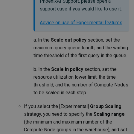
PhoenixAI Support, please open a
support case if you would like to use it.
Advice on use of Experimental features
a. In the
Scale out policy
section, set the
maximum query queue length, and the waiting
time threshold of the first query in the queue.
b. In the
Scale in policy
section, set the
resource utilization lower limit, the time
threshold, and the number of Compute Nodes
to be scaled in each step.
If you select the [Experimental]
Group Scaling
strategy, you need to specify the
Scaling range
(the minimum and maximum number of the
Compute Node groups in the warehouse), and set