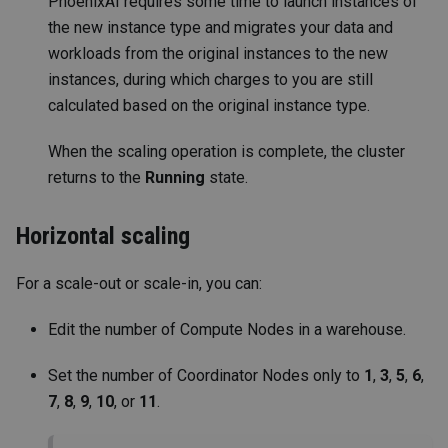
PhoenixAI requires some time to launch instances of
the new instance type and migrates your data and
workloads from the original instances to the new
instances, during which charges to you are still
calculated based on the original instance type.
When the scaling operation is complete, the cluster
returns to the
Running
state.
Horizontal scaling
For a scale-out or scale-in, you can:
Edit the number of Compute Nodes in a warehouse.
Set the number of Coordinator Nodes only to
1
,
3
,
5
,
6
,
7
,
8
,
9
,
10
, or
11
.