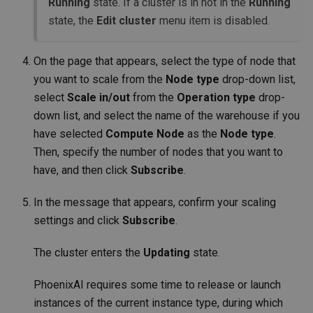
Running
state. If a cluster is in not in the
Running
state, the
Edit cluster
menu item is disabled.
On the page that appears, select the type of node that
you want to scale from the
Node type
drop-down list,
select
Scale in/out
from the
Operation type
drop-
down list, and select the name of the warehouse if you
have selected
Compute Node
as the
Node type
.
Then, specify the number of nodes that you want to
have, and then click
Subscribe
.
In the message that appears, confirm your scaling
settings and click
Subscribe
.
The cluster enters the
Updating
state.
PhoenixAI requires some time to release or launch
instances of the current instance type, during which