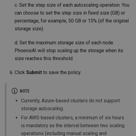
c. Set the step size of each autoscaling operation. You
can choose to set the step size in fixed size (GB) or
percentage, for example, 50 GB or 15% (of the original
storage size).
d. Set the maximum storage size of each node.
PhoenixAI will stop scaling up the storage when its
size reaches this threshold.
Click
Submit
to save the policy.
NOTE
Currently, Azure-based clusters do not support
storage autoscaling.
For AWS-based clusters, a minimum of six hours
is mandatory as the interval between two scaling
operations (including manual scaling and