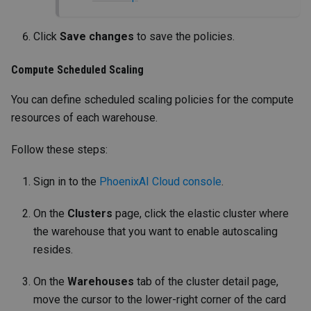
Click
Save changes
to save the policies.
Compute Scheduled Scaling
You can define scheduled scaling policies for the compute
resources of each warehouse.
Follow these steps:
Sign in to the
PhoenixAI Cloud console
.
On the
Clusters
page, click the elastic cluster where
the warehouse that you want to enable autoscaling
resides.
On the
Warehouses
tab of the cluster detail page,
move the cursor to the lower-right corner of the card