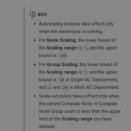
NOTE
Autoscaling policies take effect only
when the warehouse is running.
For
Node Scaling
, the lower bound of
the
Scaling range
is
, and the upper
1
bound is
.
100
For
Group Scaling
, the lower bound of
the
Scaling range
is
, and the upper
1
bound is
in Single-AZ Deployment,
10
and
and
in Multi-AZ Deployment.
2
20
Scale out policy takes effect only when
the current Compute Node or Compute
Node Group count is less than the upper
limit of the
Scaling range
you have
defined.