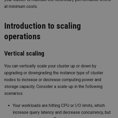
at minimum costs.
Introduction to scaling
operations
Vertical scaling
You can vertically scale your cluster up or down by
upgrading or downgrading the instance type of cluster
nodes to increase or decrease computing power and
storage capacity. Consider a scale-up in the following
scenarios:
Your workloads are hitting CPU or I/O limits, which
increase query latency and decrease concurrency, but