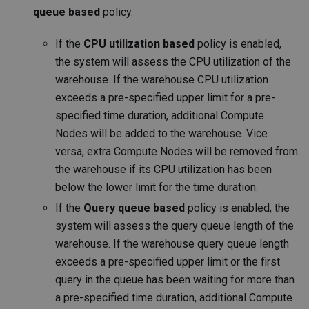
queue based
policy.
If the
CPU utilization based
policy is enabled,
the system will assess the CPU utilization of the
warehouse. If the warehouse CPU utilization
exceeds a pre-specified upper limit for a pre-
specified time duration, additional Compute
Nodes will be added to the warehouse. Vice
versa, extra Compute Nodes will be removed from
the warehouse if its CPU utilization has been
below the lower limit for the time duration.
If the
Query queue based
policy is enabled, the
system will assess the query queue length of the
warehouse. If the warehouse query queue length
exceeds a pre-specified upper limit or the first
query in the queue has been waiting for more than
a pre-specified time duration, additional Compute