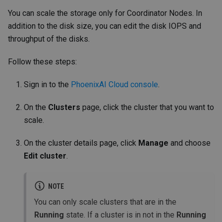
You can scale the storage only for Coordinator Nodes. In
addition to the disk size, you can edit the disk IOPS and
throughput of the disks.
Follow these steps:
Sign in to the
PhoenixAI Cloud console
.
On the
Clusters
page, click the cluster that you want to
scale.
On the cluster details page, click
Manage
and choose
Edit cluster
.
NOTE
You can only scale clusters that are in the
Running
state. If a cluster is in not in the
Running