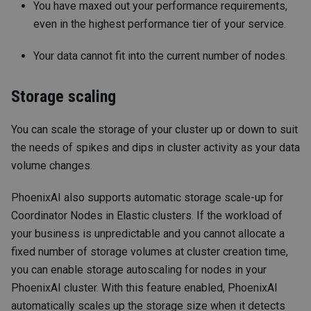
You have maxed out your performance requirements,
even in the highest performance tier of your service.
Your data cannot fit into the current number of nodes.
Storage scaling
You can scale the storage of your cluster up or down to suit
the needs of spikes and dips in cluster activity as your data
volume changes.
PhoenixAI also supports automatic storage scale-up for
Coordinator Nodes in Elastic clusters. If the workload of
your business is unpredictable and you cannot allocate a
fixed number of storage volumes at cluster creation time,
you can enable storage autoscaling for nodes in your
PhoenixAI cluster. With this feature enabled, PhoenixAI
automatically scales up the storage size when it detects