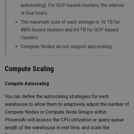
autoscaling). For GCP-based clusters, the interval
is four hours.
The maximum size of each storage is 16 TB for
AWS-based clusters and 64 TB for GCP-based
clusters.
Compute Nodes do not support autoscaling.
Compute Scaling
Compute Autoscaling
You can define the autoscaling strategies for each
warehouse to allow them to adaptively adjust the number of
Compute Nodes or Compute Node Groups within.
PhoenixAI will assess the CPU utilization or query queue
length of the warehouse in real time, and scale the