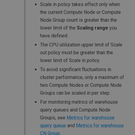
Scale in policy takes effect only when
the current Compute Node or Compute
Node Group count is greater than the
lower limit of the
Scaling range
you
have defined.
The CPU utilization upper limit of Scale
out policy must be greater than the
lower limit of Scale in policy.
To avoid significant fluctuations in
cluster performance, only a maximum of
two Compute Nodes or Compute Node
Groups can be scaled in per step.
For monitoring metrics of warehouse
query queues and Compute Node
Groups, see
Metrics for warehouse
query queue
and
Metrics for warehouse
CN Group
.