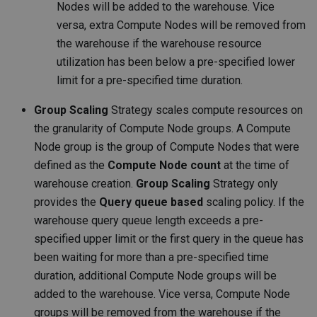
Nodes will be added to the warehouse. Vice
versa, extra Compute Nodes will be removed from
the warehouse if the warehouse resource
utilization has been below a pre-specified lower
limit for a pre-specified time duration.
Group Scaling
Strategy scales compute resources on
the granularity of Compute Node groups. A Compute
Node group is the group of Compute Nodes that were
defined as the
Compute Node count
at the time of
warehouse creation.
Group Scaling
Strategy only
provides the
Query queue based
scaling policy. If the
warehouse query queue length exceeds a pre-
specified upper limit or the first query in the queue has
been waiting for more than a pre-specified time
duration, additional Compute Node groups will be
added to the warehouse. Vice versa, Compute Node
groups will be removed from the warehouse if the