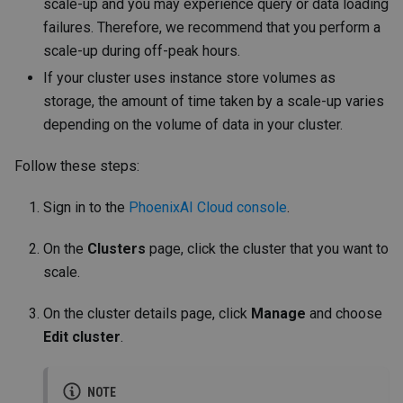
scale-up and you may experience query or data loading
failures. Therefore, we recommend that you perform a
scale-up during off-peak hours.
If your cluster uses instance store volumes as
storage, the amount of time taken by a scale-up varies
depending on the volume of data in your cluster.
Follow these steps:
Sign in to the
PhoenixAI Cloud console
.
On the
Clusters
page, click the cluster that you want to
scale.
On the cluster details page, click
Manage
and choose
Edit cluster
.
NOTE