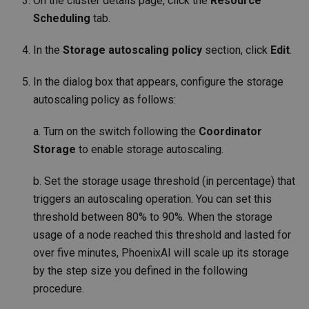
On the cluster details page, click the
Resource
Scheduling
tab.
In the
Storage autoscaling policy
section, click
Edit
.
In the dialog box that appears, configure the storage
autoscaling policy as follows:
a. Turn on the switch following the
Coordinator
Storage
to enable storage autoscaling.
b. Set the storage usage threshold (in percentage) that
triggers an autoscaling operation. You can set this
threshold between 80% to 90%. When the storage
usage of a node reached this threshold and lasted for
over five minutes, PhoenixAI will scale up its storage
by the step size you defined in the following
procedure.