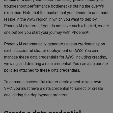
troubleshoot performance bottlenecks during the query's
execution. Note that the bucket that you decide to use must
reside in the AWS region in which you want to deploy
PhoenixAI clusters. If you do not have such a bucket, create
one before you start your journey with PhoenixAI.
PhoenixAI automatically generates a data credential upon
each successful cluster deployment on AWS. You can
manage these data credentials for AWS, including creating,
viewing, and deleting a data credential. You can also update
policies attached to these data credentials.
To ensure a successful cluster deployment in your own
VPC, you must have a data credential to select, or create
one, during the deployment process.