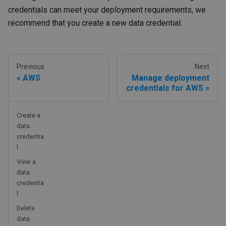
credentials can meet your deployment requirements, we
recommend that you create a new data credential.
Previous
Next
AWS
Manage deployment
credentials for AWS
Create a
data
credentia
l
View a
data
credentia
l
Delete
data