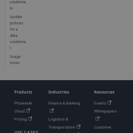
credentia
ls
Update
policies
for a
data
credentia
l
Usage
notes
Products
Industries
Resources
PhoenixAI
Finance & Banking
Events
Cloud
Whitepapers
Pricing
Logistics &
Transportation
Customer
USE CASES