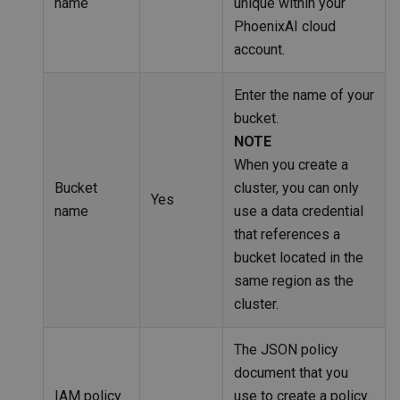
name
unique within your
PhoenixAI cloud
account.
Enter the name of your
bucket.
NOTE
When you create a
Bucket
cluster, you can only
Yes
name
use a data credential
that references a
bucket located in the
same region as the
cluster.
The JSON policy
document that you
IAM policy
use to create a policy.