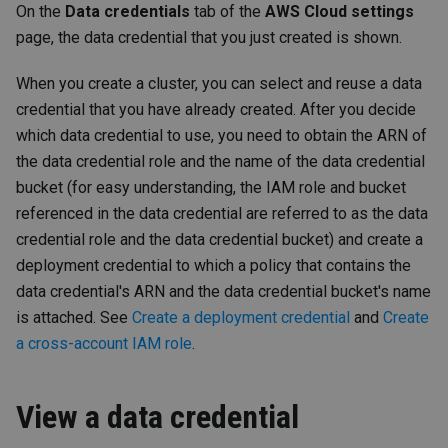
On the
Data credentials
tab of the
AWS Cloud settings
page, the data credential that you just created is shown.
When you create a cluster, you can select and reuse a data
credential that you have already created. After you decide
which data credential to use, you need to obtain the ARN of
the data credential role and the name of the data credential
bucket (for easy understanding, the IAM role and bucket
referenced in the data credential are referred to as the data
credential role and the data credential bucket) and create a
deployment credential to which a policy that contains the
data credential's ARN and the data credential bucket's name
is attached. See
Create a deployment credential
and
Create
a cross-account IAM role
.
View a data credential