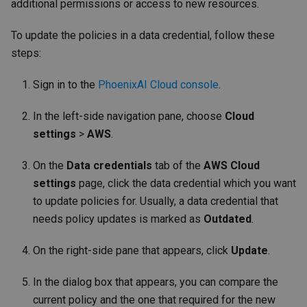
additional permissions or access to new resources.
To update the policies in a data credential, follow these
steps:
Sign in to the
PhoenixAI Cloud console
.
In the left-side navigation pane, choose
Cloud
settings
>
AWS
.
On the
Data credentials
tab of the
AWS Cloud
settings
page, click the data credential which you want
to update policies for. Usually, a data credential that
needs policy updates is marked as
Outdated
.
On the right-side pane that appears, click
Update
.
In the dialog box that appears, you can compare the
current policy and the one that required for the new