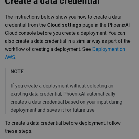
Create a data credential
The instructions below show you how to create a data
credential from the
Cloud settings
page in the PhoenixAI
Cloud console before you create a deployment. You can
also create a data credential in a similar way as part of the
workflow of creating a deployment. See
Deployment on
AWS
.
NOTE
If you create a deployment without selecting an
existing data credential, PhoenixAI automatically
creates a data credential based on your input during
deployment and saves it for future use.
To create a data credential before deployment, follow
these steps: