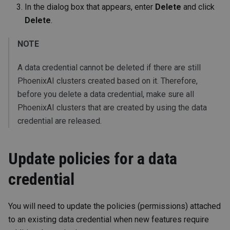
In the dialog box that appears, enter
Delete
and click
Delete
.
NOTE
A data credential cannot be deleted if there are still
PhoenixAI clusters created based on it. Therefore,
before you delete a data credential, make sure all
PhoenixAI clusters that are created by using the data
credential are released.
Update policies for a data
credential
You will need to update the policies (permissions) attached
to an existing data credential when new features require