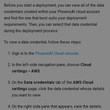
Before you start a deployment, you can view all of the data
credentials created within your PhoenixAI cloud account
and find the one that best suits your deployment
requirements. Then, you can select that data credential
during the deployment process.
To view a data credential, follow these steps:
Sign in to the
PhoenixAI Cloud console
.
In the left-side navigation pane, choose
Cloud
settings
>
AWS
.
On the
Data credentials
tab of the
AWS Cloud
settings
page, click the data credential whose details
you want to view.
On the right-side pane that appears, view the details