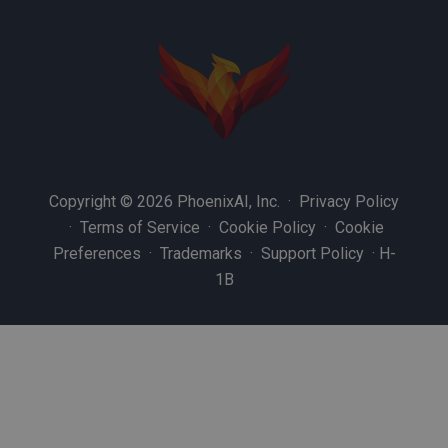
Copyright © 2026 PhoenixAI, Inc. ·
Privacy Policy
·
Terms of Service
·
Cookie Policy
·
Cookie
Preferences
·
Trademarks
·
Support Policy
·
H-
1B