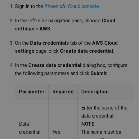
Sign in to the
PhoenixAI Cloud console
.
In the left-side navigation pane, choose
Cloud
settings
>
AWS
.
On the
Data credentials
tab of the
AWS Cloud
settings
page, click
Create data credential
.
In the
Create data credential
dialog box, configure
the following parameters and click
Submit
.
Parameter
Required
Description
Enter the name of the
data credential.
Data
NOTE
credential
Yes
The name must be