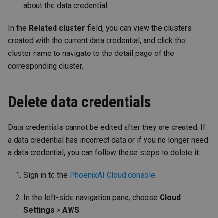
about the data credential.
In the
Related cluster
field, you can view the clusters
created with the current data credential, and click the
cluster name to navigate to the detail page of the
corresponding cluster.
Delete data credentials
Data credentials cannot be edited after they are created. If
a data credential has incorrect data or if you no longer need
a data credential, you can follow these steps to delete it:
Sign in to the
PhoenixAI Cloud console
.
In the left-side navigation pane, choose
Cloud
Settings
>
AWS
.