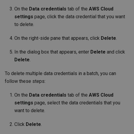
On the
Data credentials
tab of the
AWS Cloud
settings
page, click the data credential that you want
to delete.
On the right-side pane that appears, click
Delete
.
In the dialog box that appears, enter
Delete
and click
Delete
.
To delete multiple data credentials in a batch, you can
follow these steps:
On the
Data credentials
tab of the
AWS Cloud
settings
page, select the data credentials that you
want to delete.
Click
Delete
.