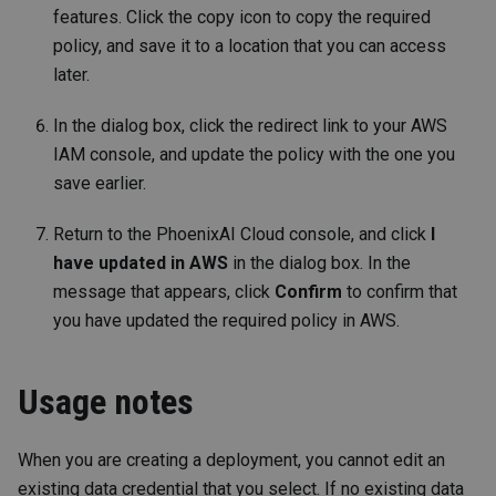
features. Click the copy icon to copy the required
policy, and save it to a location that you can access
later.
In the dialog box, click the redirect link to your AWS
IAM console, and update the policy with the one you
save earlier.
Return to the PhoenixAI Cloud console, and click
I
have updated in AWS
in the dialog box. In the
message that appears, click
Confirm
to confirm that
you have updated the required policy in AWS.
Usage notes
When you are creating a deployment, you cannot edit an
existing data credential that you select. If no existing data