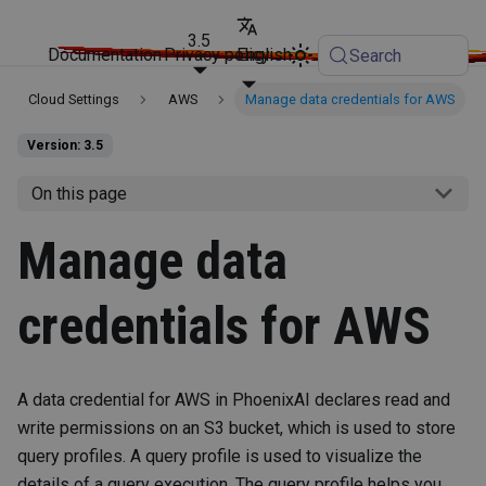
3.5
Documentation
Privacy policy
English
Search
Cloud Settings
AWS
Manage data credentials for AWS
Version: 3.5
On this page
Manage data
credentials for AWS
A data credential for AWS in PhoenixAI declares read and
write permissions on an S3 bucket, which is used to store
query profiles. A query profile is used to visualize the
details of a query execution. The query profile helps you