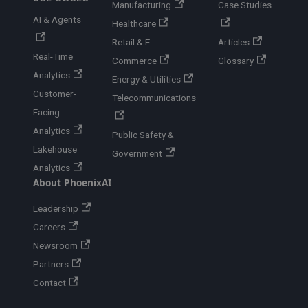
Manufacturing
Case Studies
AI & Agents
Healthcare
Retail & E-
Articles
Real-Time
Commerce
Glossary
Analytics
Energy & Utilities
Customer-
Telecommunications
Facing
Analytics
Public Safety &
Lakehouse
Government
Analytics
About PhoenixAI
Leadership
Careers
Newsroom
Partners
Contact