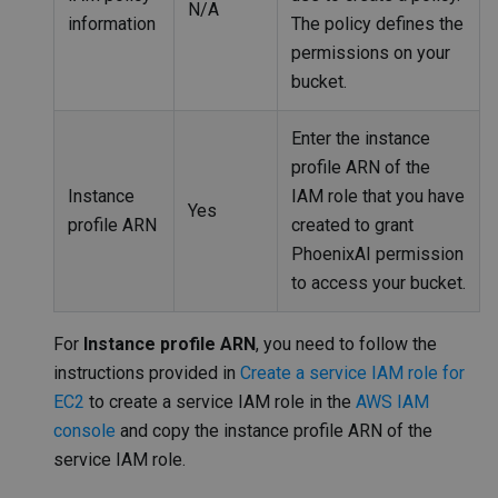
N/A
information
The policy defines the
permissions on your
bucket.
Enter the instance
profile ARN of the
Instance
IAM role that you have
Yes
profile ARN
created to grant
PhoenixAI permission
to access your bucket.
For
Instance profile ARN
, you need to follow the
instructions provided in
Create a service IAM role for
EC2
to create a service IAM role in the
AWS IAM
console
and copy the instance profile ARN of the
service IAM role.