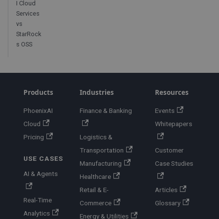
I Cloud
Services
vs
StarRock
s OSS
Products
Industries
Resources
PhoenixAI
Finance & Banking
Events
Cloud
Whitepapers
Pricing
Logistics &
Transportation
Customer
USE CASES
Manufacturing
Case Studies
AI & Agents
Healthcare
Retail & E-
Articles
Real-Time
Commerce
Glossary
Analytics
Energy & Utilities