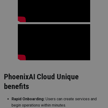
PhoenixAI Cloud Unique
benefits
Rapid Onboarding:
Users can create services and
begin operations within minutes.