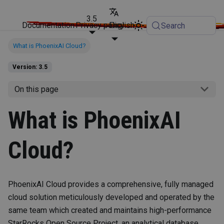
3.5
Documentation
Privacy policy
English
Search
What is PhoenixAI Cloud?
Version: 3.5
On this page
What is PhoenixAI
Cloud?
PhoenixAI Cloud provides a comprehensive, fully managed
cloud solution meticulously developed and operated by the
same team which created and maintains high-performance
StarRocks Open Source Project, an analytical database.