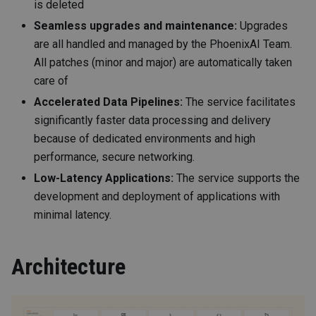
is deleted
Seamless upgrades and maintenance:
Upgrades
are all handled and managed by the PhoenixAI Team.
All patches (minor and major) are automatically taken
care of
Accelerated Data Pipelines:
The service facilitates
significantly faster data processing and delivery
because of dedicated environments and high
performance, secure networking.
Low-Latency Applications:
The service supports the
development and deployment of applications with
minimal latency.
Architecture