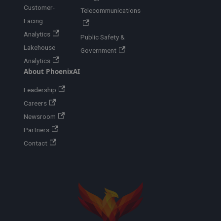
Customer-
Telecommunications
Facing
Analytics
Public Safety &
Lakehouse
Government
Analytics
About PhoenixAI
Leadership
Careers
Newsroom
Partners
Contact