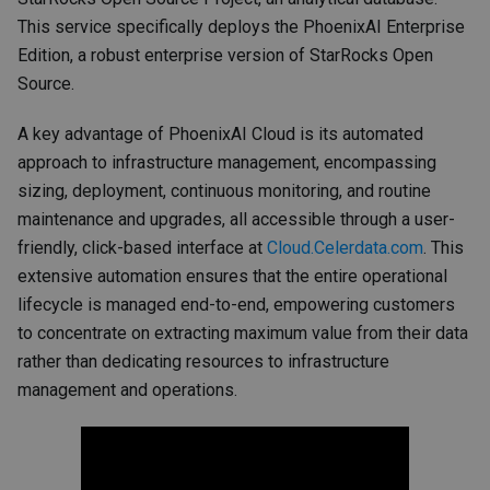
This service specifically deploys the PhoenixAI Enterprise
Edition, a robust enterprise version of StarRocks Open
Source.
A key advantage of PhoenixAI Cloud is its automated
approach to infrastructure management, encompassing
sizing, deployment, continuous monitoring, and routine
maintenance and upgrades, all accessible through a user-
friendly, click-based interface at
Cloud.Celerdata.com
. This
extensive automation ensures that the entire operational
lifecycle is managed end-to-end, empowering customers
to concentrate on extracting maximum value from their data
rather than dedicating resources to infrastructure
management and operations.