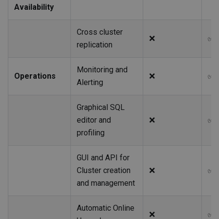
Availability
Cross cluster
❌
✅
replication
Monitoring and
Operations
❌
✅
Alerting
Graphical SQL
editor and
❌
✅
profiling
GUI and API for
Cluster creation
❌
✅
and management
Automatic Online
❌
✅