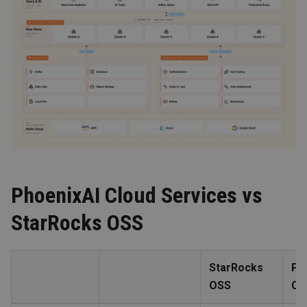
PhoenixAI Cloud Services vs
StarRocks OSS
StarRocks
Ph
OSS
Cl