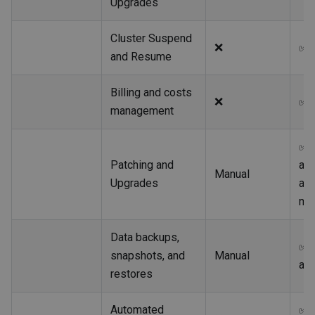
Upgrades
Cluster Suspend
❌
✅
and Resume
Billing and costs
❌
✅
management
✅
Patching and
au
Manual
Upgrades
an
ma
Data backups,
✅
snapshots, and
Manual
au
restores
Automated
✅