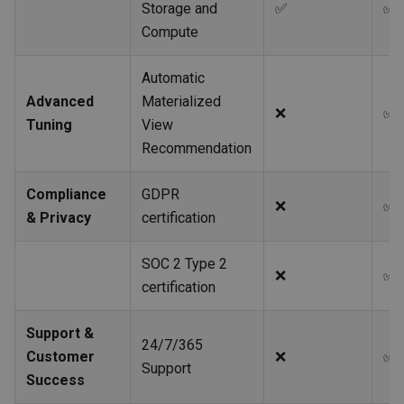
Storage and
✅
✅
Compute
Automatic
Advanced
Materialized
❌
✅
Tuning
View
Recommendation
Compliance
GDPR
❌
✅
& Privacy
certification
SOC 2 Type 2
❌
✅
certification
Support &
24/7/365
Customer
❌
✅
Support
Success