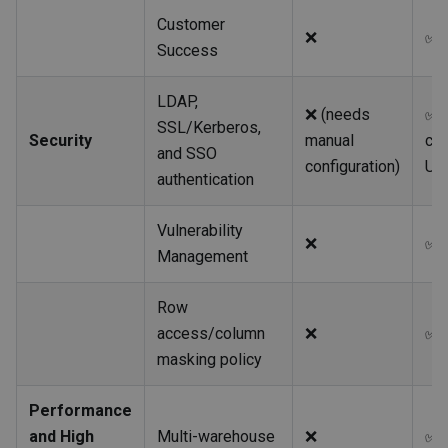
Customer
❌
✅
Success
LDAP,
❌ (needs
✅ I
SSL/Kerberos,
Security
manual
co
and SSO
configuration)
UX
authentication
Vulnerability
❌
✅
Management
Row
access/column
❌
✅
masking policy
Performance
and High
Multi-warehouse
❌
✅