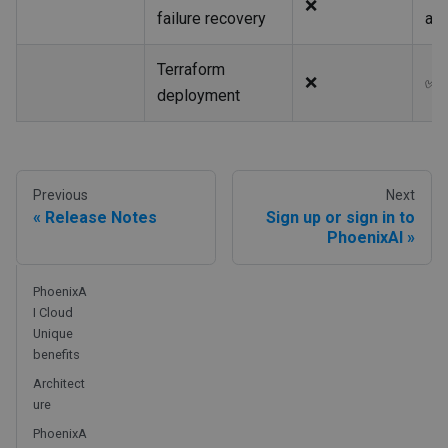
❌
failure recovery
au
Terraform
❌
✅
deployment
Previous
Next
Release Notes
Sign up or sign in to
PhoenixAI
PhoenixA
I Cloud
Unique
benefits
Architect
ure
PhoenixA