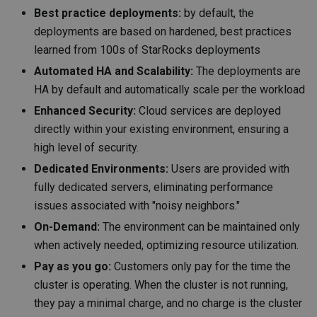
Best practice deployments:
by default, the
deployments are based on hardened, best practices
learned from 100s of StarRocks deployments
Automated HA and Scalability:
The deployments are
HA by default and automatically scale per the workload
Enhanced Security:
Cloud services are deployed
directly within your existing environment, ensuring a
high level of security.
Dedicated Environments:
Users are provided with
fully dedicated servers, eliminating performance
issues associated with "noisy neighbors."
On-Demand:
The environment can be maintained only
when actively needed, optimizing resource utilization.
Pay as you go:
Customers only pay for the time the
cluster is operating. When the cluster is not running,
they pay a minimal charge, and no charge is the cluster