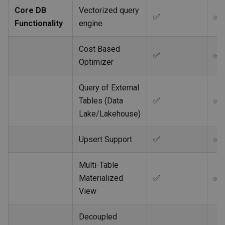
Core DB
Vectorized query
✅
✅
Functionality
engine
Cost Based
✅
✅
Optimizer
Query of External
Tables (Data
✅
✅
Lake/Lakehouse)
Upsert Support
✅
✅
Multi-Table
Materialized
✅
✅
View
Decoupled