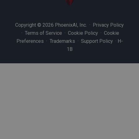
Copyright © 2026 PhoenixAI, Inc. ·
Privacy Policy
·
Terms of Service
·
Cookie Policy
·
Cookie
Preferences
·
Trademarks
·
Support Policy
·
H-
1B