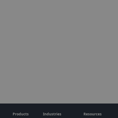
Products
Industries
Resources