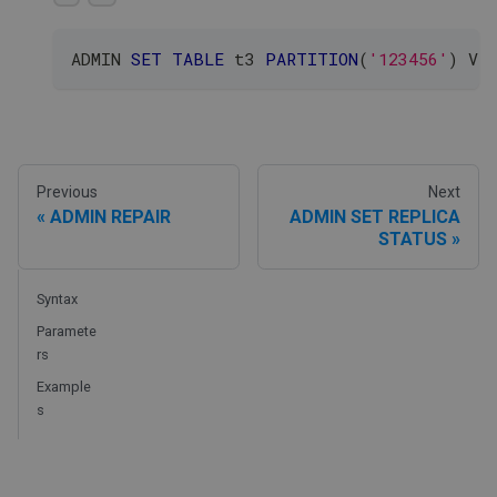
ADMIN 
SET
TABLE
 t3 
PARTITION
(
'123456'
)
 VE
Previous
Next
ADMIN REPAIR
ADMIN SET REPLICA
STATUS
Syntax
Paramete
rs
Example
s