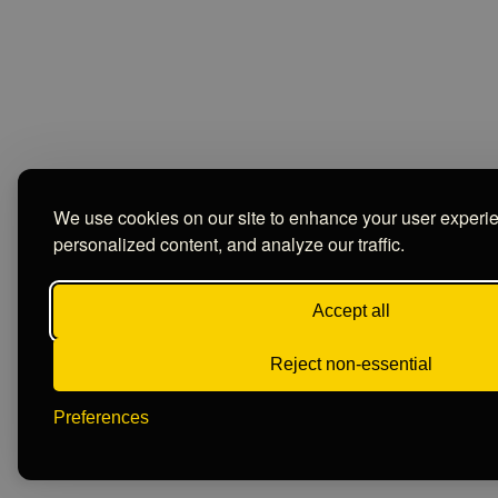
We use cookies on our site to enhance your user experi
personalized content, and analyze our traffic.
Accept all
Reject non-essential
Preferences