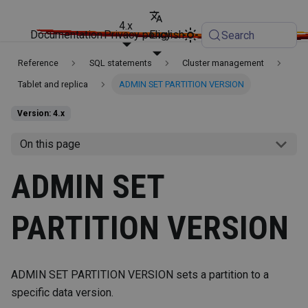
4.x
Documentation
Privacy policy
English
Search
Reference
SQL statements
Cluster management
Tablet and replica
ADMIN SET PARTITION VERSION
Version: 4.x
On this page
ADMIN SET
PARTITION VERSION
ADMIN SET PARTITION VERSION sets a partition to a
specific data version.