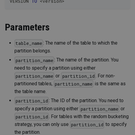
VERSION 
TO
<
version
>
Parameters
: The name of the table to which the
table_name
partition belongs.
: The name of the partition. You
partition_name
need to specify a partition using either
or
. For non-
partition_name
partition_id
partitioned tables,
is the same as
partition_name
the table name.
: The ID of the partition. You need to
partition_id
specify a partition using either
or
partition_name
. For tables with the random bucketing
partition_id
strategy, you can only use
to specify
partition_id
the partition.