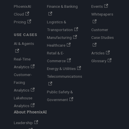
PhoenixAI
Finance & Banking
Events
Cloud
Whitepapers
Pricing
Logistics &
Transportation
Customer
USE CASES
Manufacturing
Case Studies
AI & Agents
Healthcare
Retail & E-
Articles
Real-Time
Commerce
Glossary
Analytics
Energy & Utilities
Customer-
Telecommunications
Facing
Analytics
Public Safety &
Lakehouse
Government
Analytics
About PhoenixAI
Leadership