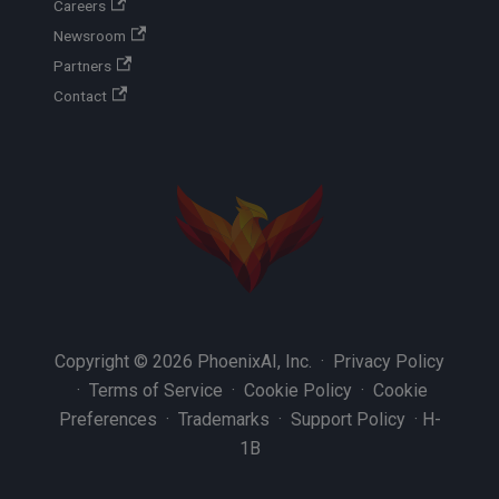
Careers
Newsroom
Partners
Contact
Copyright © 2026 PhoenixAI, Inc. ·
Privacy Policy
·
Terms of Service
·
Cookie Policy
·
Cookie
Preferences
·
Trademarks
·
Support Policy
·
H-
1B