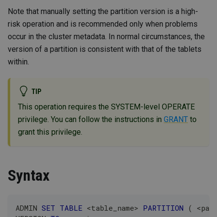
Note that manually setting the partition version is a high-
risk operation and is recommended only when problems
occur in the cluster metadata. In normal circumstances, the
version of a partition is consistent with that of the tablets
within.
TIP
This operation requires the SYSTEM-level OPERATE
privilege. You can follow the instructions in
GRANT
to
grant this privilege.
Syntax
ADMIN 
SET
TABLE
<
table_name
>
PARTITION
(
<
par