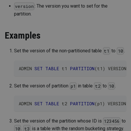
: The version you want to set for the
version
partition.
Examples
Set the version of the non-partitioned table
to
.
t1
10
ADMIN 
SET
TABLE
 t1 
PARTITION
(
t1
)
 VERSION 
Set the version of partition
in table
to
.
p1
t2
10
ADMIN 
SET
TABLE
 t2 
PARTITION
(
p1
)
 VERSION 
Set the version of the partition whose ID is
to
123456
.
is a table with the random bucketing strategy.
10
t3