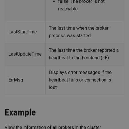
false: The broker is not
reachable.
The last time when the broker
LastStartTime
process was started.
The last time the broker reported a
LastUpdateTime
heartbeat to the Frontend (FE).
Displays error messages if the
ErrMsg
heartbeat fails or connection is
lost.
Example
View the information of all brokers in the cluster.