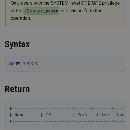
Only users with the SYSTEM-level OPERATE privilege
or the
role can perform this
cluster_admin
operation.
Syntax
SHOW
 BROKER
Return
+
-----------+-----------+------+-------+------
|
 Name      
|
 IP        
|
 Port 
|
 Alive 
|
 Last
+
-----------+-----------+------+-------+------