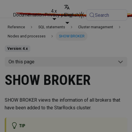
4.x
Documentation
Privacy policy
English
Search
Reference
SQL statements
Cluster management
Nodes and processes
SHOW BROKER
Version: 4.x
On this page
SHOW BROKER
SHOW BROKER views the information of all brokers that
have been added to the StarRocks cluster.
TIP