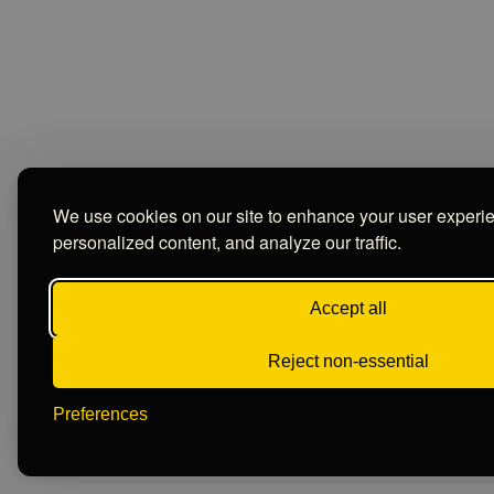
We use cookies on our site to enhance your user experi
personalized content, and analyze our traffic.
Accept all
Reject non-essential
Preferences