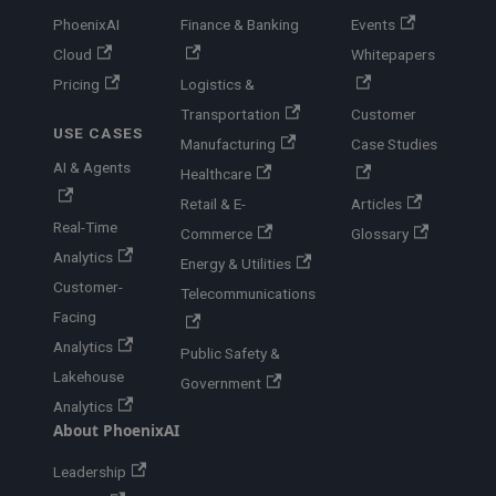
PhoenixAI
Finance & Banking
Events
Cloud
Whitepapers
Pricing
Logistics &
Transportation
Customer
USE CASES
Manufacturing
Case Studies
AI & Agents
Healthcare
Retail & E-
Articles
Real-Time
Commerce
Glossary
Analytics
Energy & Utilities
Customer-
Telecommunications
Facing
Analytics
Public Safety &
Lakehouse
Government
Analytics
About PhoenixAI
Leadership