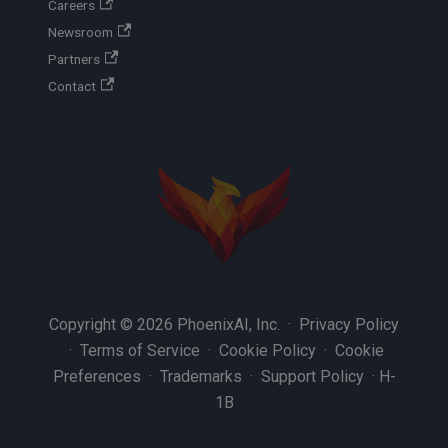
Careers
Newsroom
Partners
Contact
Copyright © 2026 PhoenixAI, Inc. ·
Privacy Policy
·
Terms of Service
·
Cookie Policy
·
Cookie
Preferences
·
Trademarks
·
Support Policy
·
H-
1B