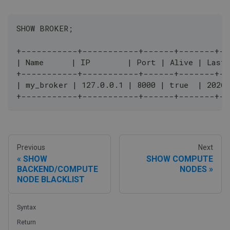
SHOW BROKER;
+-----------+-----------+------+-------+-
| Name      | IP        | Port | Alive | Last
+-----------+-----------+------+-------+-
| my_broker | 127.0.0.1 | 8000 | true  | 2026
+-----------+-----------+------+-------+-
Previous
Next
SHOW
SHOW COMPUTE
BACKEND/COMPUTE
NODES
NODE BLACKLIST
Syntax
Return