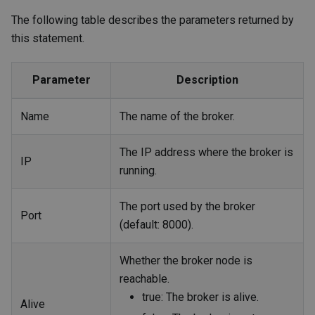
The following table describes the parameters returned by
this statement.
Parameter
Description
Name
The name of the broker.
The IP address where the broker is
IP
running.
The port used by the broker
Port
(default: 8000).
Whether the broker node is
reachable.
true: The broker is alive.
Alive