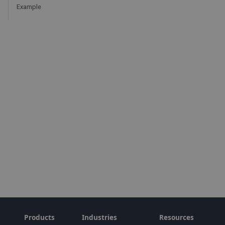
Example
Products
Industries
Resources