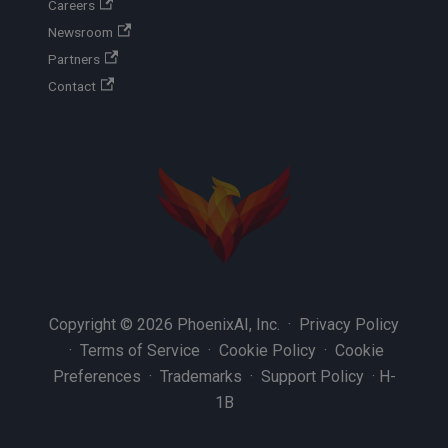
Careers
Newsroom
Partners
Contact
Copyright © 2026 PhoenixAI, Inc. ·
Privacy Policy
·
Terms of Service
·
Cookie Policy
·
Cookie
Preferences
·
Trademarks
·
Support Policy
·
H-
1B