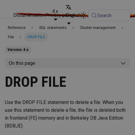
4.x
Documentation
Privacy policy
English
Search
Reference
SQL statements
Cluster management
File
DROP FILE
Version: 4.x
On this page
DROP FILE
Use the DROP FILE statement to delete a file. When you
use this statement to delete a file, the file is deleted both
in frontend (FE) memory and in Berkeley DB Java Edition
(BDBJE).