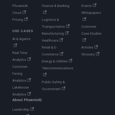
PhoenixAI
Finance & Banking
Events
Cloud
Whitepapers
Pricing
Logistics &
Transportation
Customer
USE CASES
Manufacturing
Case Studies
AI & Agents
Healthcare
Retail & E-
Articles
Real-Time
Commerce
Glossary
Analytics
Energy & Utilities
Customer-
Telecommunications
Facing
Analytics
Public Safety &
Lakehouse
Government
Analytics
About PhoenixAI
Leadership