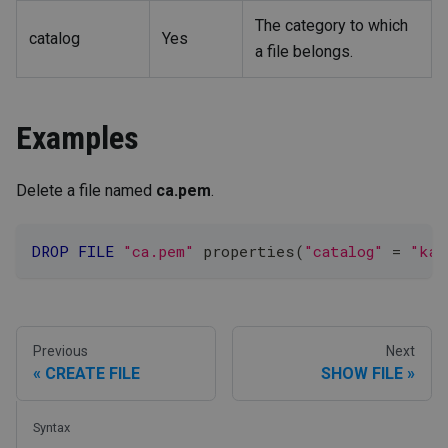
The category to which
catalog
Yes
a file belongs.
Examples
Delete a file named
ca.pem
.
DROP
FILE
"ca.pem"
 properties
(
"catalog"
=
"kaf
Previous
Next
CREATE FILE
SHOW FILE
Syntax