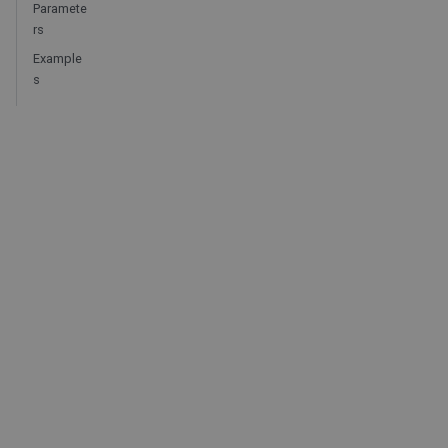
Paramete
rs
Example
s