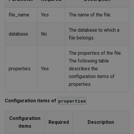
file_name
Yes
The name of the file.
The database to which a
database
No
file belongs.
The properties of the file.
The following table
properties
Yes
describes the
configuration items of
properties.
Configuration items of
properties
Configuration
Required
Description
items