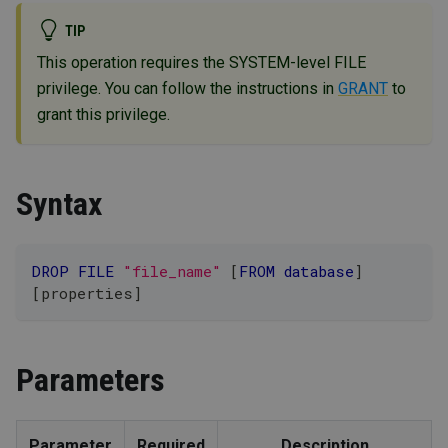
TIP
This operation requires the SYSTEM-level FILE
privilege. You can follow the instructions in
GRANT
to
grant this privilege.
Syntax
DROP
FILE
"file_name"
[
FROM
database
]
[
properties
]
Parameters
Parameter
Required
Description