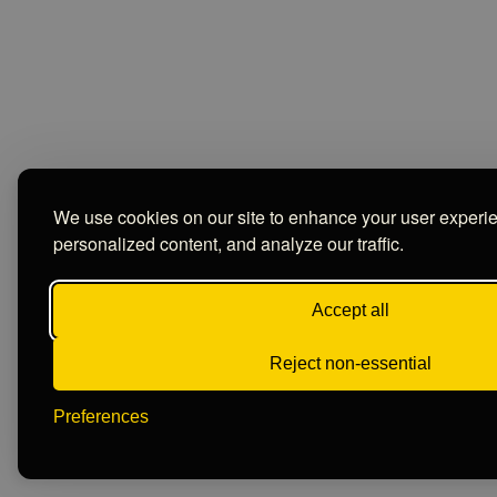
We use cookies on our site to enhance your user experi
personalized content, and analyze our traffic.
Accept all
Reject non-essential
Preferences