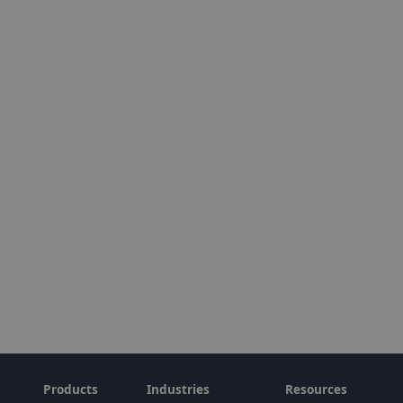
Products
Industries
Resources