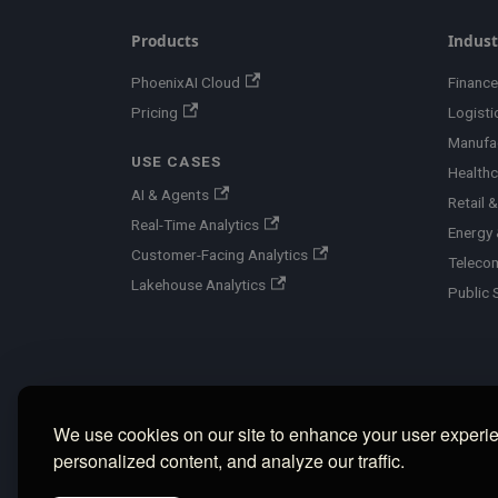
Products
Indust
PhoenixAI Cloud
Finance
Pricing
Logisti
Manufa
USE CASES
Healthc
AI & Agents
Retail
Real-Time Analytics
Energy &
Customer-Facing Analytics
Teleco
Lakehouse Analytics
Public 
We use cookies on our site to enhance your user experi
personalized content, and analyze our traffic.