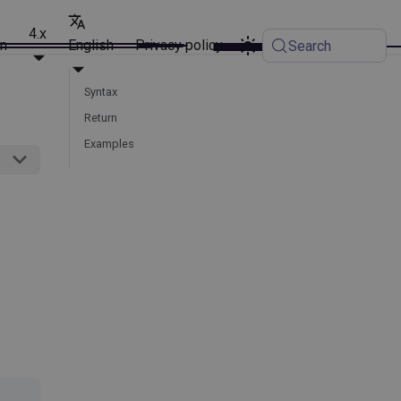
4.x
on
English
Privacy policy
Search
Syntax
Return
Examples