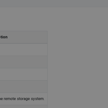
tion
 the remote storage system.