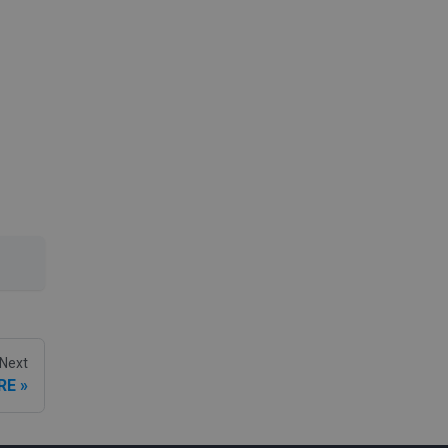
Next
RE