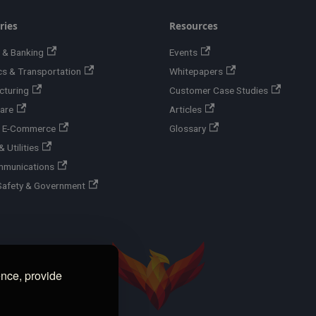
ries
Resources
 & Banking
Events
cs & Transportation
Whitepapers
cturing
Customer Case Studies
are
Articles
 & E-Commerce
Glossary
 Utilities
mmunications
Safety & Government
ence, provide