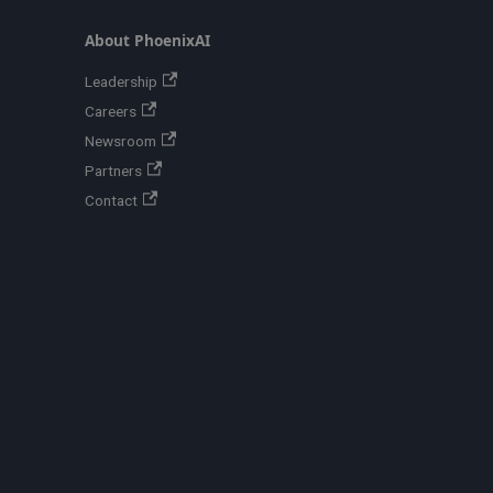
About PhoenixAI
Leadership
Careers
Newsroom
Partners
Contact