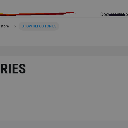
Documentati
estore
SHOW REPOSITORIES
RIES