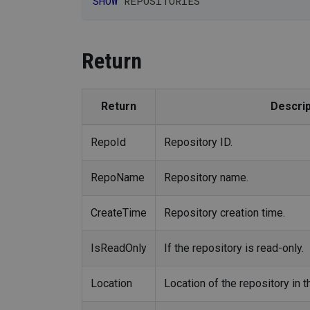
SHOW
 REPOSITORIES
Return
Return
Descrip
RepoId
Repository ID.
RepoName
Repository name.
CreateTime
Repository creation time.
IsReadOnly
If the repository is read-only.
Location
Location of the repository in