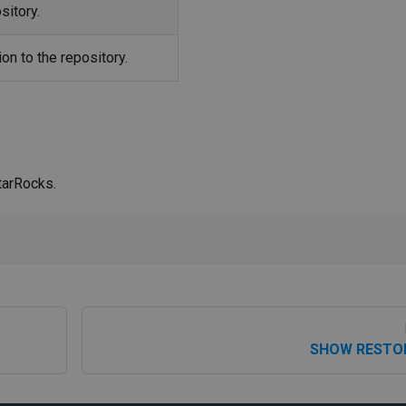
sitory.
on to the repository.
tarRocks.
SHOW RESTO