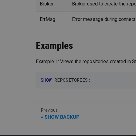
Broker
Broker used to create the repo
ErrMsg
Error message during connecti
Examples
Example 1: Views the repositories created in S
SHOW
 REPOSITORIES
;
Previous
SHOW BACKUP