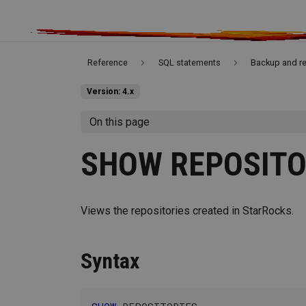
Reference
SQL statements
Backup and r
Version: 4.x
On this page
SHOW REPOSITO
Views the repositories created in StarRocks.
Syntax