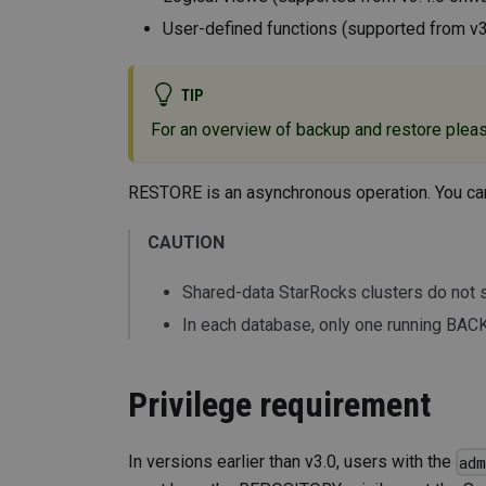
User-defined functions (supported from v
TIP
For an overview of backup and restore plea
RESTORE is an asynchronous operation. You ca
CAUTION
Shared-data StarRocks clusters do no
In each database, only one running BACK
Privilege requirement
In versions earlier than v3.0, users with the
ad