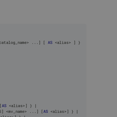
catalog_name
>
.
.
.
]
[
AS
<
alias
>
]
 }
.
[
AS
<
alias
>
]
 } 
|
S
]
<
mv_name
>
.
.
.
]
[
AS
<
alias
>
]
 } 
|