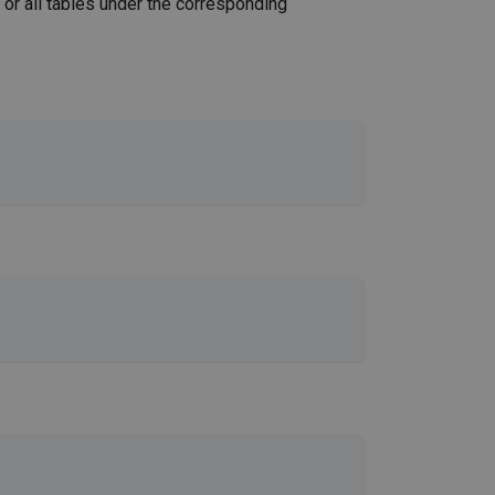
or all tables under the corresponding