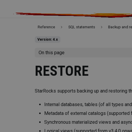
Reference
SQL statements
Backup and r
Version: 4.x
On this page
RESTORE
StarRocks supports backing up and restoring th
Internal databases, tables (of all types and
Metadata of external catalogs (supported 
Synchronous materialized views and asyn
Logical views (supported from v3.4.0 onw