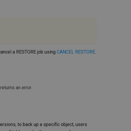
 cancel a RESTORE job using
CANCEL RESTORE
.
eturns an error.
versions, to back up a specific object, users