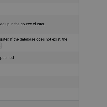
d up in the source cluster.
uster. If the database does not exist, the
.
.
pecified.