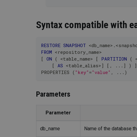
Syntax compatible with ea
RESTORE
SNAPSHOT
<
db_name
>
.
<
snapsh
FROM
<
repository_name
>
[
ON
(
<
table_name
>
[
PARTITION
(
[
AS
<
table_alias
>
]
[
,
.
.
.
]
)
]
PROPERTIES 
(
"key"
=
"value"
,
.
.
.
)
Parameters
Parameter
db_name
Name of the database tha