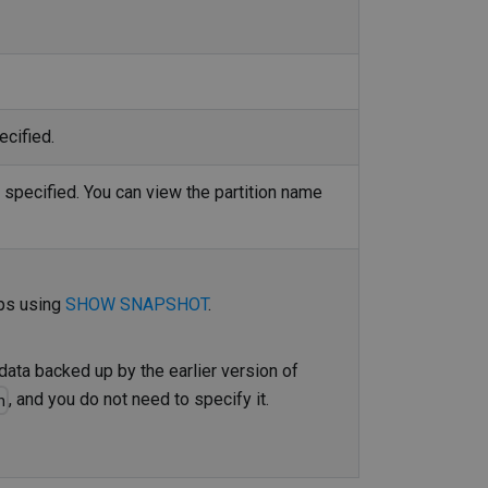
ecified.
t specified. You can view the partition name
mps using
SHOW SNAPSHOT
.
data backed up by the earlier version of
, and you do not need to specify it.
n