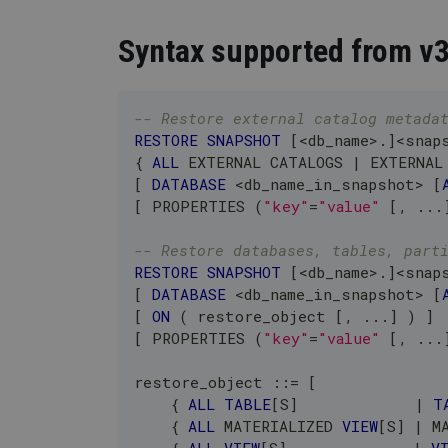
Syntax supported from v
-- Restore external catalog metada
RESTORE
SNAPSHOT
[
<
db_name
>
.
]
<
snap
{ 
ALL
 EXTERNAL CATALOGS 
|
 EXTERNAL
[
DATABASE
<
db_name_in_snapshot
>
[
[
 PROPERTIES 
(
"key"
=
"value"
[
,
.
.
.
-- Restore databases, tables, part
RESTORE
SNAPSHOT
[
<
db_name
>
.
]
<
snap
[
DATABASE
<
db_name_in_snapshot
>
[
[
ON
(
 restore_object 
[
,
.
.
.
]
)
]
[
 PROPERTIES 
(
"key"
=
"value"
[
,
.
.
.
restore_object ::
=
[
    { 
ALL
TABLE
[
S
]
|
T
    { 
ALL
 MATERIALIZED 
VIEW
[
S
]
|
 M