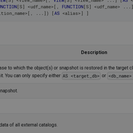
IEW
[
S
]
<
view_name
>
[
,
VIEW
[
S
]
<
view_name
>
.
.
.
]
[
AS
UNCTION
[
S
]
<
udf_name
>
[
,
FUNCTION
[
S
]
<
udf_name
>
.
.
.
ition_name
>
[
,
.
.
.
]
)
[
AS
<
alias
>
]
]
Description
e to which the object(s) or snapshot is restored in the target cl
it. You can only specify either
or
AS <target_db>
<db_name>
snapshot.
ta of all external catalogs.