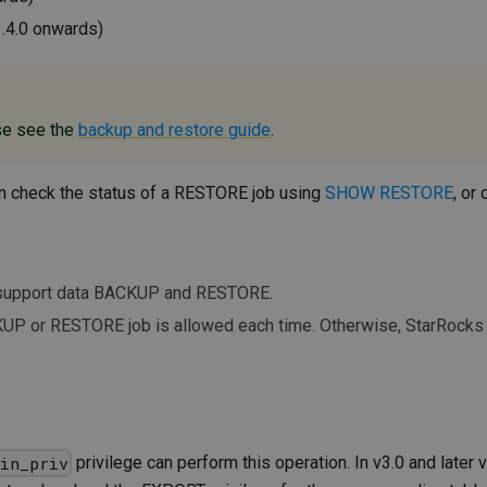
3.4.0 onwards)
se see the
backup and restore guide
.
n check the status of a RESTORE job using
SHOW RESTORE
, or
t support data BACKUP and RESTORE.
UP or RESTORE job is allowed each time. Otherwise, StarRocks r
privilege can perform this operation. In v3.0 and later 
min_priv