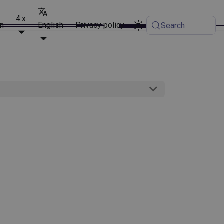
4.x
on
English
Privacy policy
Search