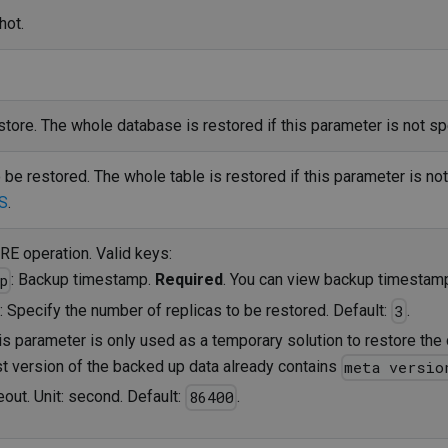
hot.
tore. The whole database is restored if this parameter is not sp
 be restored. The whole table is restored if this parameter is no
S
.
E operation. Valid keys:
: Backup timestamp.
Required
. You can view backup timesta
p
: Specify the number of replicas to be restored. Default:
.
3
his parameter is only used as a temporary solution to restore the 
st version of the backed up data already contains
meta versio
eout. Unit: second. Default:
.
86400