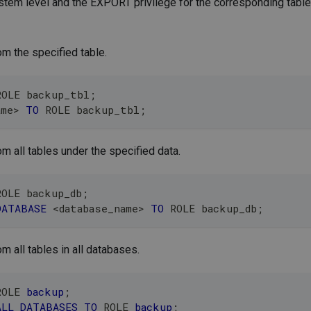
em level and the EXPORT privilege for the corresponding table 
om the specified table.
ROLE backup_tbl
;
ame
>
TO
 ROLE backup_tbl
;
om all tables under the specified data.
ROLE backup_db
;
DATABASE
<
database_name
>
TO
 ROLE backup_db
;
m all tables in all databases.
ROLE 
backup
;
ALL
DATABASES
TO
 ROLE 
backup
;