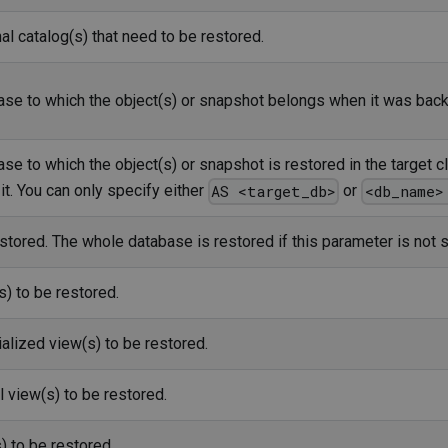
l catalog(s) that need to be restored.
se to which the object(s) or snapshot belongs when it was backe
e to which the object(s) or snapshot is restored in the target cl
it. You can only specify either
or
AS <target_db>
<db_name>
stored. The whole database is restored if this parameter is not s
s) to be restored.
alized view(s) to be restored.
l view(s) to be restored.
 to be restored.