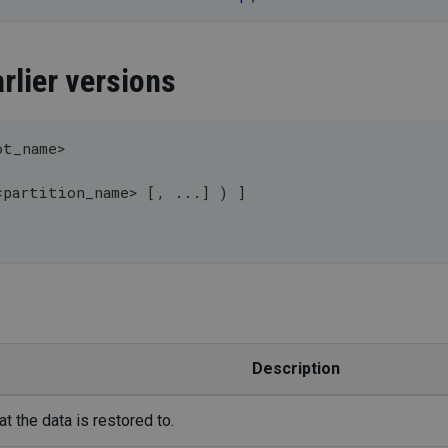
rlier versions
ot_name
>
<
partition_name
>
[
,
.
.
.
]
)
]
Description
t the data is restored to.