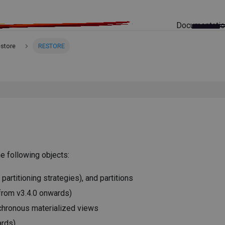
Documentati
estore
RESTORE
e following objects:
 partitioning strategies), and partitions
from v3.4.0 onwards)
chronous materialized views
ards)