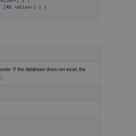
<
alias
>
]
 } 
|
]
[
AS
<
alias
>
]
 } 
|
uster. If the database does not exist, the
.
.