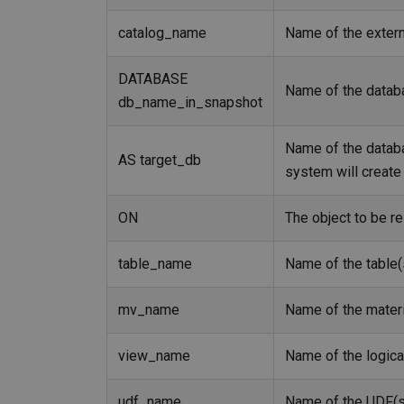
catalog_name
Name of the externa
DATABASE
Name of the databa
db_name_in_snapshot
Name of the databas
AS target_db
system will create 
ON
The object to be re
table_name
Name of the table(
mv_name
Name of the materi
view_name
Name of the logica
udf_name
Name of the UDF(s)