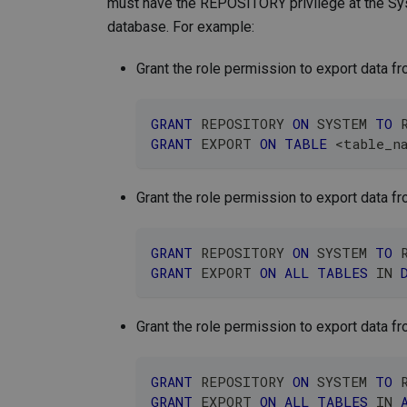
must have the REPOSITORY privilege at the Syst
database. For example:
Grant the role permission to export data fr
GRANT
 REPOSITORY 
ON
 SYSTEM 
TO
 
GRANT
 EXPORT 
ON
TABLE
<
table_n
Grant the role permission to export data fr
GRANT
 REPOSITORY 
ON
 SYSTEM 
TO
 
GRANT
 EXPORT 
ON
ALL
TABLES
IN
Grant the role permission to export data fro
GRANT
 REPOSITORY 
ON
 SYSTEM 
TO
 
GRANT
 EXPORT 
ON
ALL
TABLES
IN