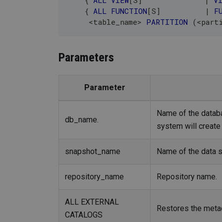
    { 
ALL
VIEW
[
S
]
|
V
    { 
ALL
FUNCTION
[
S
]
|
F
<
table_name
>
PARTITION
(
<
part
Parameters
Parameter
Name of the databas
db_name.
system will create 
snapshot_name
Name of the data 
repository_name
Repository name.
ALL EXTERNAL
Restores the metada
CATALOGS