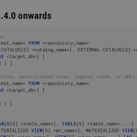
3.4.0 onwards
ta.
shot_name
>
FROM
<
repository_name
>
 CATALOG
[
S
]
<
catalog_name
>
[
,
 EXTERNAL CATALOG
[
S
]
<
AS
<
target_db
>
]
]
]
)
]
itions, materialized views, logical views, or UDFs
shot_name
>
FROM
<
repository_name
>
AS
<
target_db
>
]
]
]
)
]
ABLE
[
S
]
<
table_name
>
[
,
TABLE
[
S
]
<
table_name
>
.
.
.
]
ATERIALIZED 
VIEW
[
S
]
<
mv_name
>
[
,
 MATERIALIZED 
VIEW
[