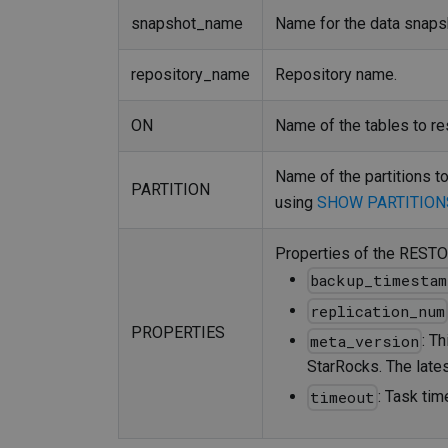
snapshot_name
Name for the data snaps
repository_name
Repository name.
ON
Name of the tables to res
Name of the partitions to
PARTITION
using
SHOW PARTITION
Properties of the RESTOR
backup_timestam
replication_num
PROPERTIES
: T
meta_version
StarRocks. The late
: Task tim
timeout