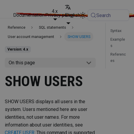
4.x
Documentation
Privacy policy
English
Search
Reference
SQL statements
Syntax
User account management
SHOW USERS
Example
s
Version: 4.x
Referenc
es
On this page
SHOW USERS
SHOW USERS displays all users in the
system. Users mentioned here are user
identities, not user names. For more
information about user identities, see
CREATE USER
. This command is supported