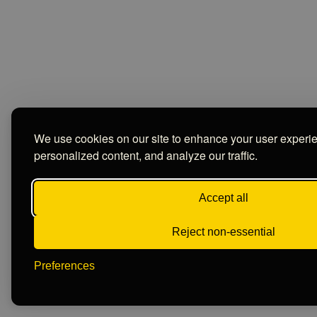
We use cookies on our site to enhance your user experi
personalized content, and analyze our traffic.
Accept all
Reject non-essential
Preferences