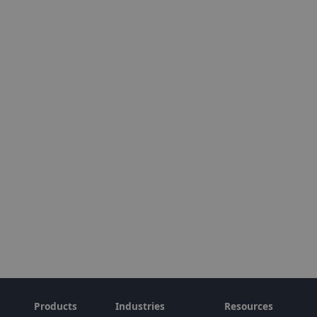
Products
Industries
Resources