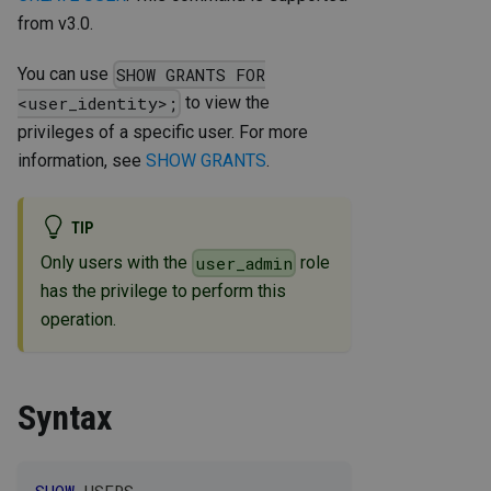
from v3.0.
You can use
SHOW GRANTS FOR
to view the
<user_identity>;
privileges of a specific user. For more
information, see
SHOW GRANTS
.
TIP
Only users with the
role
user_admin
has the privilege to perform this
operation.
Syntax