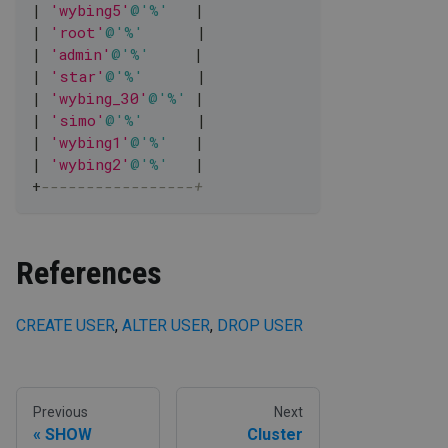
|
'wybing5'
@'%'
|
|
'root'
@'%'
|
|
'admin'
@'%'
|
|
'star'
@'%'
|
|
'wybing_30'
@'%'
|
|
'simo'
@'%'
|
|
'wybing1'
@'%'
|
|
'wybing2'
@'%'
|
+
-----------------+
References
CREATE USER
,
ALTER USER
,
DROP USER
Previous
Next
SHOW
Cluster