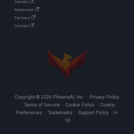
Careers
Newsroom
Partners
Contact
Copyright © 2026 PhoenixAI, Inc. ·
Privacy Policy
·
Terms of Service
·
Cookie Policy
·
Cookie
Preferences
·
Trademarks
·
Support Policy
·
H-
1B