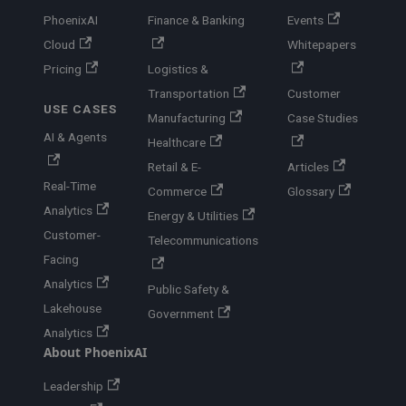
PhoenixAI
Finance & Banking
Events
Cloud
Whitepapers
Pricing
Logistics &
Transportation
Customer
USE CASES
Manufacturing
Case Studies
AI & Agents
Healthcare
Retail & E-
Articles
Real-Time
Commerce
Glossary
Analytics
Energy & Utilities
Customer-
Telecommunications
Facing
Analytics
Public Safety &
Lakehouse
Government
Analytics
About PhoenixAI
Leadership