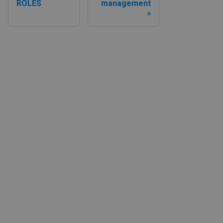
ROLES
management