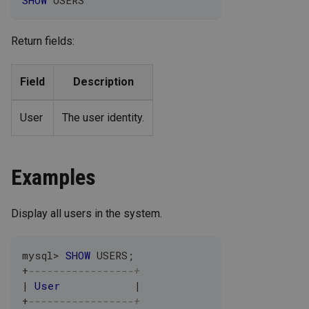
SHOW
 USERS
Return fields:
Field
Description
User
The user identity.
Examples
Display all users in the system.
mysql
>
SHOW
 USERS
;
+
-----------------+
|
User
|
+
-----------------+