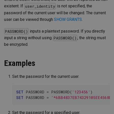
existent. If
is not specified, the
user_identity
password of the current user will be changed. The current
user can be viewed through
SHOW GRANTS
.
inputs a plaintext password. If you directly
PASSWORD()
input a string without using
, the string must
PASSWORD()
be encrypted.
Examples
Set the password for the current user.
SET
 PASSWORD 
=
 PASSWORD
(
'123456'
)
SET
 PASSWORD 
=
'*6BB4837EB74329105EE4568DD
Set the password for a specified user.