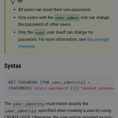
TIP
All users can reset their own password.
Only users with the
role can change
user_admin
the password of other users.
Only the
user itself can change its
root
password. For more information, see
the priviege
overview
.
Syntax
SET
 PASSWORD 
[
FOR
 user_identity
]
=
[
PASSWORD
(
'plain password'
)
]
|
[
'hashed password
The
must match exactly the
user_identity
specified when creating a user by using
user_identity
CREATE USER. Otherwise, the user will be reported as non-