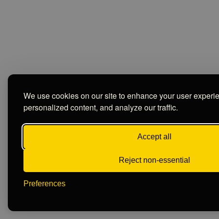
We use cookies on our site to enhance your user experi
personalized content, and analyze our traffic.
Accept all
Reject non-essential
Preferences