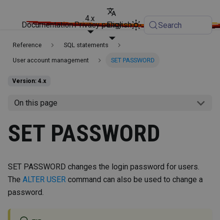
4.x
Documentation
Privacy policy
English
Search
Reference
SQL statements
User account management
SET PASSWORD
Version: 4.x
On this page
SET PASSWORD
SET PASSWORD changes the login password for users.
The
ALTER USER
command can also be used to change a
password.