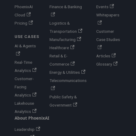
PhoenixAI
Finance & Banking
Events
Cloud
Whitepapers
Pricing
Logistics &
Transportation
Customer
USE CASES
Manufacturing
Case Studies
AI & Agents
Healthcare
Retail & E-
Articles
Real-Time
Commerce
Glossary
Analytics
Energy & Utilities
Customer-
Telecommunications
Facing
Analytics
Public Safety &
Lakehouse
Government
Analytics
About PhoenixAI
Leadership