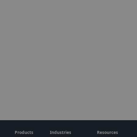
Products
Industries
Resources