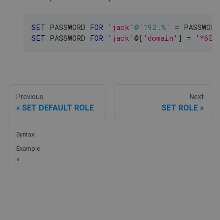
SET
 PASSWORD 
FOR
'jack'
@'192.%'
=
 PASSWORD
SET
 PASSWORD 
FOR
'jack'
@
[
'domain'
]
=
'*6BB
Previous
Next
SET DEFAULT ROLE
SET ROLE
Syntax
Example
s