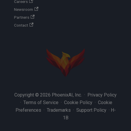
Careers
Newsroom
Partners
Contact
Copyright © 2026 PhoenixAI, Inc. ·
Privacy Policy
·
Terms of Service
·
Cookie Policy
·
Cookie
Preferences
·
Trademarks
·
Support Policy
·
H-
1B