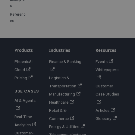
s
Referenc
es
Products
Industries
Resources
PhoenixAI
Finance & Banking
Events
Cloud
Whitepapers
Pricing
Logistics &
Transportation
Customer
USE CASES
Manufacturing
Case Studies
AI & Agents
Healthcare
Retail & E-
Articles
Real-Time
Commerce
Glossary
Analytics
Energy & Utilities
Customer-
Telecommunications