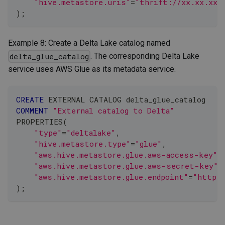
"hive.metastore.uris"
=
"thrift://xx.xx.xx.
)
;
Example 8: Create a Delta Lake catalog named
. The corresponding Delta Lake
delta_glue_catalog
service uses AWS Glue as its metadata service.
CREATE
 EXTERNAL CATALOG delta_glue_catalog
COMMENT
"External catalog to Delta"
PROPERTIES
(
"type"
=
"deltalake"
,
"hive.metastore.type"
=
"glue"
,
"aws.hive.metastore.glue.aws-access-key"
=
"aws.hive.metastore.glue.aws-secret-key"
=
"aws.hive.metastore.glue.endpoint"
=
"https:
)
;