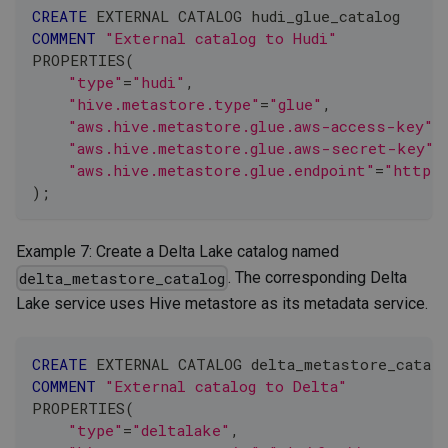
CREATE
 EXTERNAL CATALOG hudi_glue_catalog
COMMENT
"External catalog to Hudi"
PROPERTIES
(
"type"
=
"hudi"
,
"hive.metastore.type"
=
"glue"
,
"aws.hive.metastore.glue.aws-access-key"
=
"aws.hive.metastore.glue.aws-secret-key"
=
"aws.hive.metastore.glue.endpoint"
=
"https:
)
;
Example 7: Create a Delta Lake catalog named
. The corresponding Delta
delta_metastore_catalog
Lake service uses Hive metastore as its metadata service.
CREATE
 EXTERNAL CATALOG delta_metastore_catalo
COMMENT
"External catalog to Delta"
PROPERTIES
(
"type"
=
"deltalake"
,