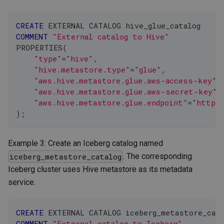
CREATE
 EXTERNAL CATALOG hive_glue_catalog
COMMENT
"External catalog to Hive"
PROPERTIES
(
"type"
=
"hive"
,
"hive.metastore.type"
=
"glue"
,
"aws.hive.metastore.glue.aws-access-key"
=
"aws.hive.metastore.glue.aws-secret-key"
=
"aws.hive.metastore.glue.endpoint"
=
"https:
)
;
Example 3: Create an Iceberg catalog named
. The corresponding
iceberg_metastore_catalog
Iceberg cluster uses Hive metastore as its metadata
service.
CREATE
 EXTERNAL CATALOG iceberg_metastore_cata
COMMENT
"External catalog to Iceberg"