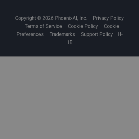
Copyright © 2026 PhoenixAI, Inc. ·
Privacy Policy
·
Terms of Service
·
Cookie Policy
·
Cookie
Preferences
·
Trademarks
·
Support Policy
·
H-
1B