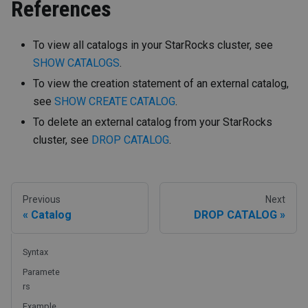
References
To view all catalogs in your StarRocks cluster, see
SHOW CATALOGS
.
To view the creation statement of an external catalog,
see
SHOW CREATE CATALOG
.
To delete an external catalog from your StarRocks
cluster, see
DROP CATALOG
.
Previous
Next
Catalog
DROP CATALOG
Syntax
Paramete
rs
Example