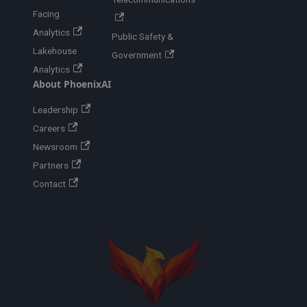
Facing
Analytics
Public Safety &
Lakehouse
Government
Analytics
About PhoenixAI
Leadership
Careers
Newsroom
Partners
Contact