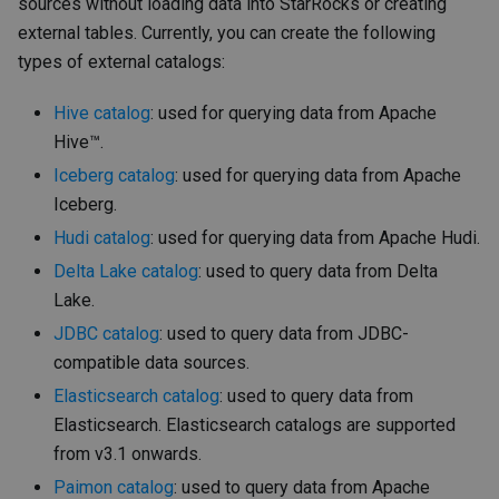
sources without loading data into StarRocks or creating
external tables. Currently, you can create the following
types of external catalogs:
Hive catalog
: used for querying data from Apache
Hive™.
Iceberg catalog
: used for querying data from Apache
Iceberg.
Hudi catalog
: used for querying data from Apache Hudi.
Delta Lake catalog
: used to query data from Delta
Lake.
JDBC catalog
: used to query data from JDBC-
compatible data sources.
Elasticsearch catalog
: used to query data from
Elasticsearch. Elasticsearch catalogs are supported
from v3.1 onwards.
Paimon catalog
: used to query data from Apache