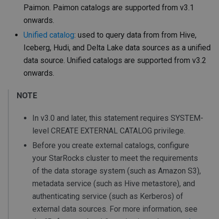
Paimon. Paimon catalogs are supported from v3.1
onwards.
Unified catalog
: used to query data from from Hive,
Iceberg, Hudi, and Delta Lake data sources as a unified
data source. Unified catalogs are supported from v3.2
onwards.
NOTE
In v3.0 and later, this statement requires SYSTEM-
level CREATE EXTERNAL CATALOG privilege.
Before you create external catalogs, configure
your StarRocks cluster to meet the requirements
of the data storage system (such as Amazon S3),
metadata service (such as Hive metastore), and
authenticating service (such as Kerberos) of
external data sources. For more information, see