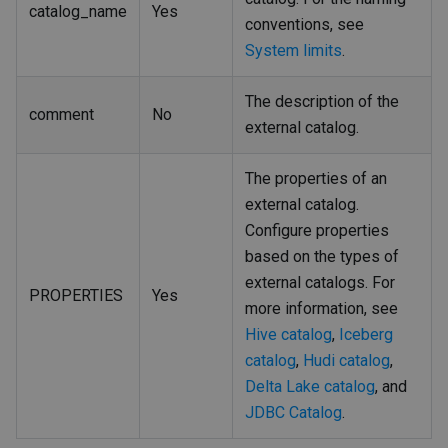
catalog_name
Yes
conventions, see
System limits
.
The description of the
comment
No
external catalog.
The properties of an
external catalog.
Configure properties
based on the types of
external catalogs. For
PROPERTIES
Yes
more information, see
Hive catalog
,
Iceberg
catalog
,
Hudi catalog
,
Delta Lake catalog
, and
JDBC Catalog
.