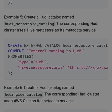
)
;
Example 5: Create a Hudi catalog named
. The corresponding Hudi
hudi_metastore_catalog
cluster uses Hive metastore as its metadata service.
CREATE
 EXTERNAL CATALOG hudi_metastore_catalog
COMMENT
"External catalog to Hudi"
PROPERTIES
(
"type"
=
"hudi"
,
"hive.metastore.uris"
=
"thrift://xx.xx.xx.
)
;
Example 6: Create a Hudi catalog named
. The corresponding Hudi cluster
hudi_glue_catalog
uses AWS Glue as its metadata service.