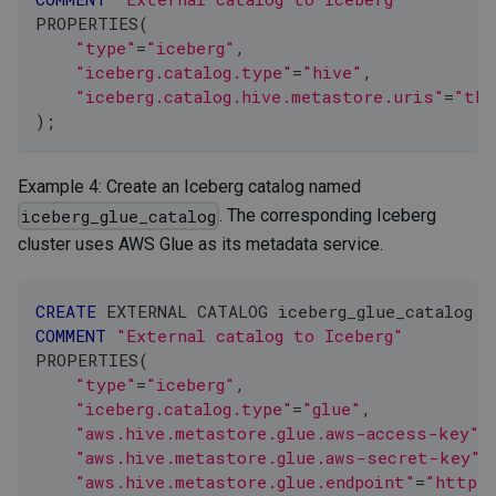
PROPERTIES
(
"type"
=
"iceberg"
,
"iceberg.catalog.type"
=
"hive"
,
"iceberg.catalog.hive.metastore.uris"
=
"thr
)
;
Example 4: Create an Iceberg catalog named
. The corresponding Iceberg
iceberg_glue_catalog
cluster uses AWS Glue as its metadata service.
CREATE
 EXTERNAL CATALOG iceberg_glue_catalog
COMMENT
"External catalog to Iceberg"
PROPERTIES
(
"type"
=
"iceberg"
,
"iceberg.catalog.type"
=
"glue"
,
"aws.hive.metastore.glue.aws-access-key"
=
"aws.hive.metastore.glue.aws-secret-key"
=
"aws.hive.metastore.glue.endpoint"
=
"https: