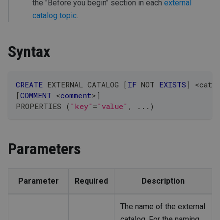
the "Before you begin" section in each
external
catalog topic
.
Syntax
CREATE
 EXTERNAL CATALOG 
[
IF
NOT
EXISTS
]
<
cata
[
COMMENT
<
comment
>
]
PROPERTIES 
(
"key"
=
"value"
,
.
.
.
)
Parameters
Parameter
Required
Description
The name of the external
catalog. For the naming