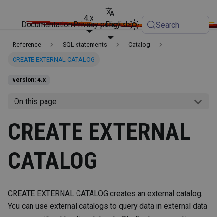
4.x
Documentation
Privacy policy
English
Search
Reference
SQL statements
Catalog
CREATE EXTERNAL CATALOG
Version: 4.x
On this page
CREATE EXTERNAL
CATALOG
CREATE EXTERNAL CATALOG creates an external catalog.
You can use external catalogs to query data in external data