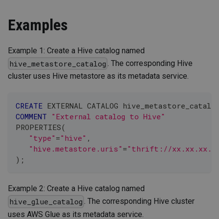
Examples
Example 1: Create a Hive catalog named
. The corresponding Hive
hive_metastore_catalog
cluster uses Hive metastore as its metadata service.
CREATE
 EXTERNAL CATALOG hive_metastore_catalo
COMMENT
"External catalog to Hive"
PROPERTIES
(
"type"
=
"hive"
,
"hive.metastore.uris"
=
"thrift://xx.xx.xx.x
)
;
Example 2: Create a Hive catalog named
. The corresponding Hive cluster
hive_glue_catalog
uses AWS Glue as its metadata service.