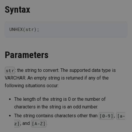
Syntax
UNHEX(str);
Parameters
: the string to convert. The supported data type is
str
VARCHAR. An empty string is returned if any of the
following situations occur:
The length of the string is 0 or the number of
characters in the string is an odd number.
The string contains characters other than
,
[0-9]
[a-
, and
.
z]
[A-Z]