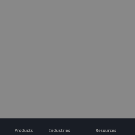
Products
Industries
Resources