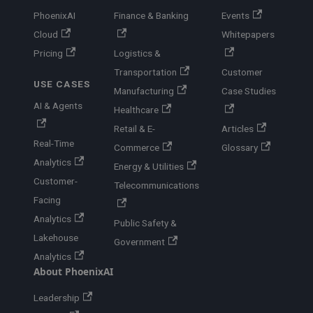
PhoenixAI
Finance & Banking
Events
Cloud
Whitepapers
Pricing
Logistics &
Transportation
Customer
USE CASES
Manufacturing
Case Studies
AI & Agents
Healthcare
Retail & E-
Articles
Real-Time
Commerce
Glossary
Analytics
Energy & Utilities
Customer-
Telecommunications
Facing
Analytics
Public Safety &
Lakehouse
Government
Analytics
About PhoenixAI
Leadership