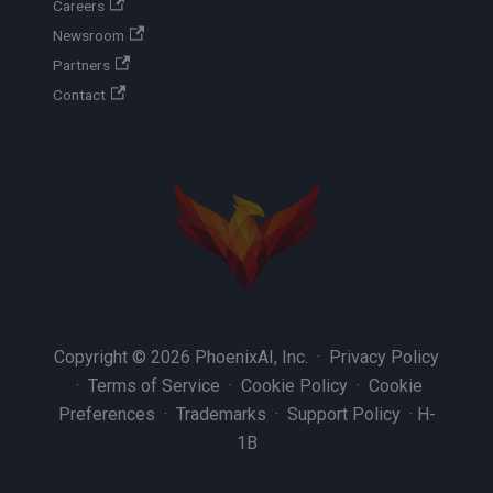
Careers
Newsroom
Partners
Contact
Copyright © 2026 PhoenixAI, Inc. ·
Privacy Policy
·
Terms of Service
·
Cookie Policy
·
Cookie
Preferences
·
Trademarks
·
Support Policy
·
H-
1B