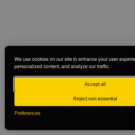
We use cookies on our site to enhance your user experi
personalized content, and analyze our traffic.
Accept all
Reject non-essential
Preferences