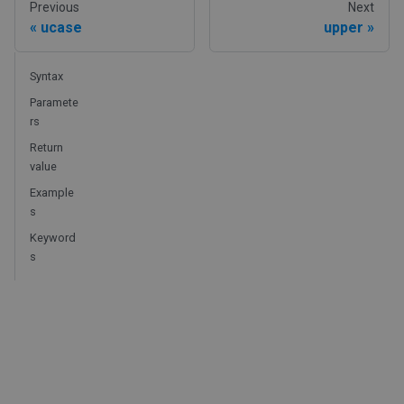
Previous
Next
ucase
upper
Syntax
Paramete
rs
Return
value
Example
s
Keyword
s