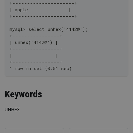
+---------------------+
| apple               |
+---------------------+
mysql> select unhex('4142@');
+----------------+
| unhex('4142@') |
+----------------+
|                |
+----------------+
1 row in set (0.01 sec)
Keywords
UNHEX