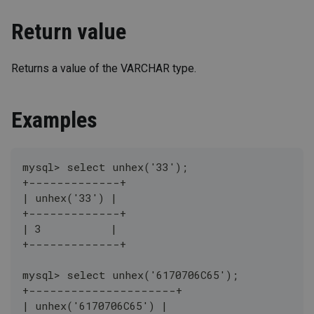
Return value
Returns a value of the VARCHAR type.
Examples
mysql> select unhex('33');
+-------------+
| unhex('33') |
+-------------+
| 3           |
+-------------+
mysql> select unhex('6170706C65');
+---------------------+
| unhex('6170706C65') |