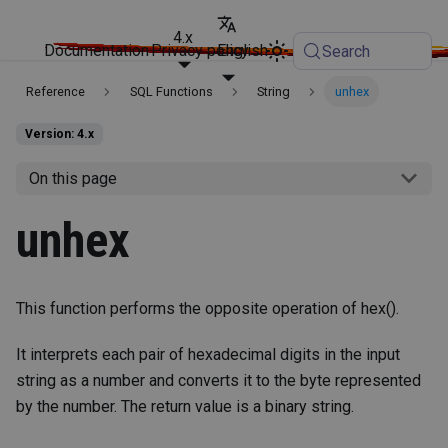
4.x
Documentation
Privacy policy
English
Search
Reference
SQL Functions
String
unhex
Version: 4.x
On this page
unhex
This function performs the opposite operation of hex().
It interprets each pair of hexadecimal digits in the input
string as a number and converts it to the byte represented
by the number. The return value is a binary string.