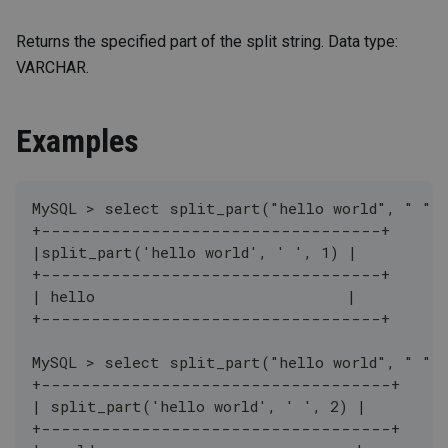
Returns the specified part of the split string. Data type:
VARCHAR.
Examples
MySQL > select split_part("hello world", " ",
+----------------------------------+
|split_part('hello world', ' ', 1) |
+----------------------------------+
| hello                            |
+----------------------------------+
MySQL > select split_part("hello world", " ",
+-----------------------------------+
| split_part('hello world', ' ', 2) |
+-----------------------------------+