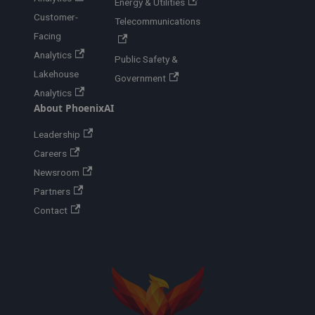
Energy & Utilities
Customer-
Telecommunications
Facing
Analytics
Public Safety &
Lakehouse
Government
Analytics
About PhoenixAI
Leadership
Careers
Newsroom
Partners
Contact