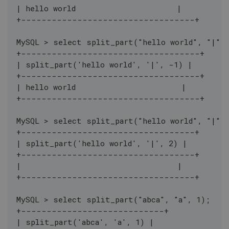
| hello world                      |
+----------------------------------+
MySQL > select split_part("hello world", "|",
+-----------------------------------+
| split_part('hello world', '|', -1) |
+-----------------------------------+
| hello world                       |
+-----------------------------------+
MySQL > select split_part("hello world", "|",
+----------------------------------+
| split_part('hello world', '|', 2) |
+----------------------------------+
|                                  |
+----------------------------------+
MySQL > select split_part("abca", "a", 1);
+----------------------------+
| split_part('abca', 'a', 1) |