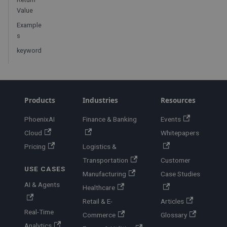
Value
Example
s
keyword
Products
Industries
Resources
PhoenixAI
Finance & Banking
Events
Cloud
Whitepapers
Pricing
Logistics &
Transportation
Customer
USE CASES
Manufacturing
Case Studies
AI & Agents
Healthcare
Retail & E-
Articles
Real-Time
Commerce
Glossary
Analytics