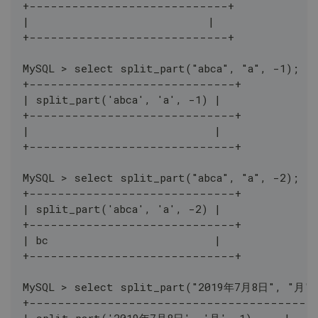
+----------------------------+
|                            |
+----------------------------+
MySQL > select split_part("abca", "a", -1);
+-----------------------------+
| split_part('abca', 'a', -1) |
+-----------------------------+
|                             |
+-----------------------------+
MySQL > select split_part("abca", "a", -2);
+-----------------------------+
| split_part('abca', 'a', -2) |
+-----------------------------+
| bc                          |
+-----------------------------+
MySQL > select split_part("2019年7月8日", "月",
+----------------------------------------
| split_part('2019年7月8日', '月', 1)     |