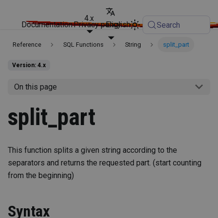
4.x
Documentation
Privacy policy
English
Search
Reference
SQL Functions
String
split_part
Version: 4.x
On this page
split_part
This function splits a given string according to the
separators and returns the requested part. (start counting
from the beginning)
Syntax