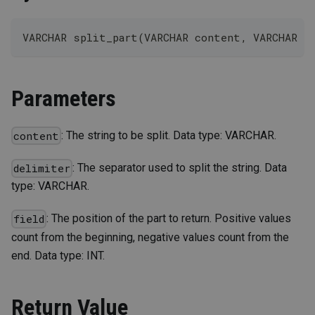
VARCHAR split_part(VARCHAR content, VARCHAR d
Parameters
: The string to be split. Data type: VARCHAR.
content
: The separator used to split the string. Data
delimiter
type: VARCHAR.
: The position of the part to return. Positive values
field
count from the beginning, negative values count from the
end. Data type: INT.
Return Value