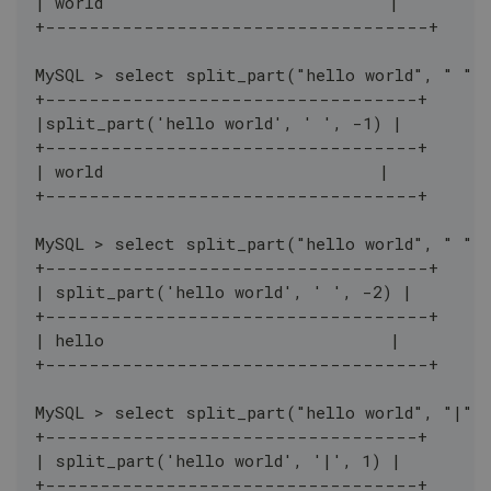
| world                             |
+-----------------------------------+
MySQL > select split_part("hello world", " ",
+----------------------------------+
|split_part('hello world', ' ', -1) |
+----------------------------------+
| world                            |
+----------------------------------+
MySQL > select split_part("hello world", " ",
+-----------------------------------+
| split_part('hello world', ' ', -2) |
+-----------------------------------+
| hello                             |
+-----------------------------------+
MySQL > select split_part("hello world", "|",
+----------------------------------+
| split_part('hello world', '|', 1) |
+----------------------------------+