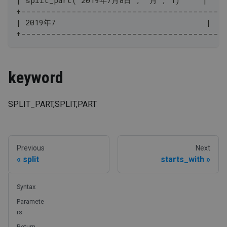
+----------------------------------------
| 2019年7                                 |
+----------------------------------------
keyword
SPLIT_PART,SPLIT,PART
Previous
Next
split
starts_with
Syntax
Paramete
rs
Return