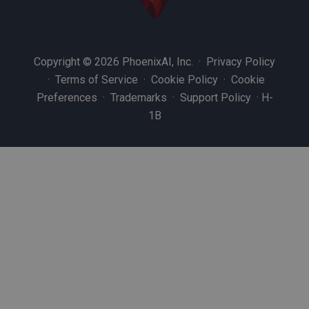
Copyright © 2026 PhoenixAI, Inc. ·
Privacy Policy
·
Terms of Service
·
Cookie Policy
·
Cookie
Preferences
·
Trademarks
·
Support Policy
·
H-
1B