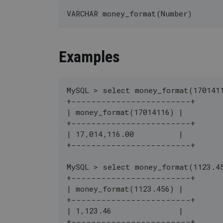
VARCHAR money_format(Number)
Examples
MySQL > select money_format(170141
+------------------------+
| money_format(17014116) |
+------------------------+
| 17,014,116.00          |
+------------------------+
MySQL > select money_format(1123.4
+------------------------+
| money_format(1123.456) |
+------------------------+
| 1,123.46               |
+------------------------+