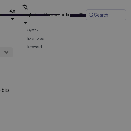
4.x
on
English
Privacy policy
Search
Syntax
Examples
keyword
 bits