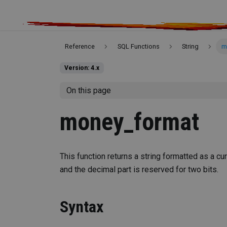
Reference
SQL Functions
String
m
Version: 4.x
On this page
money_format
This function returns a string formatted as a cu
and the decimal part is reserved for two bits.
Syntax