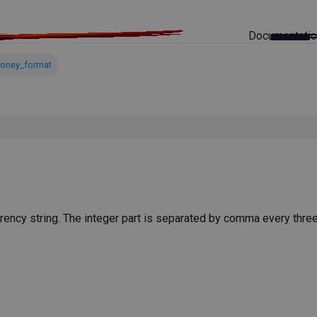
Documentati
oney_format
rrency string. The integer part is separated by comma every three