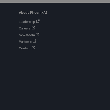
About PhoenixAI
Leadership
Careers
Newsroom
Partners
Contact