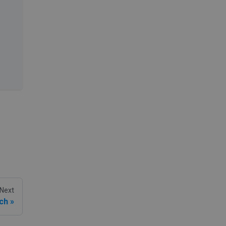
Next
ch