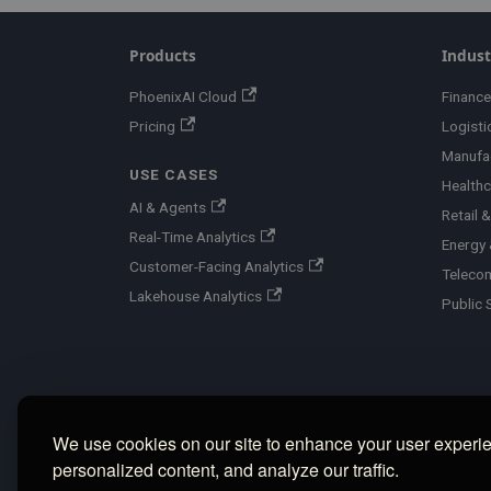
Products
Indust
PhoenixAI Cloud
Finance
Pricing
Logisti
Manufa
USE CASES
Healthc
AI & Agents
Retail
Real-Time Analytics
Energy &
Customer-Facing Analytics
Teleco
Lakehouse Analytics
Public 
We use cookies on our site to enhance your user experi
personalized content, and analyze our traffic.