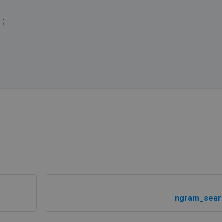
);
ngram_sear