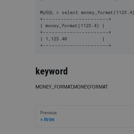
MySQL > select money_format(1123.4
+----------------------+
| money_format(1123.4) |
+----------------------+
| 1,123.40             |
+----------------------+
keyword
MONEY_FORMAT,MONEY,FORMAT
Previous
ltrim