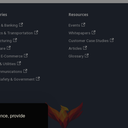
ries
Resources
 & Banking
Events
cs & Transportation
Whitepapers
cturing
Customer Case Studies
are
Articles
 & E-Commerce
Glossary
 Utilities
mmunications
Safety & Government
ence, provide