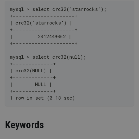
mysql > select crc32("starrocks");
+--------------------+
| crc32('starrocks') |
+--------------------+
|         2312449062 |
+--------------------+
mysql > select crc32(null);
+-------------+
| crc32(NULL) |
+-------------+
|        NULL |
+-------------+
1 row in set (0.18 sec)
Keywords