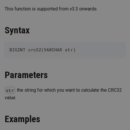
This function is supported from v3.3 onwards.
Syntax
BIGINT crc32(VARCHAR str)
Parameters
: the string for which you want to calculate the CRC32
str
value.
Examples