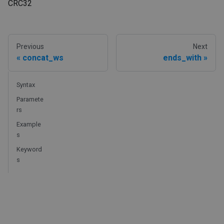
CRC32
Previous
Next
concat_ws
ends_with
Syntax
Paramete
rs
Example
s
Keyword
s