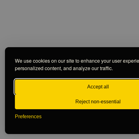
We use cookies on our site to enhance your user experi
personalized content, and analyze our traffic.
Accept all
Reject non-essential
Preferences