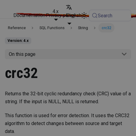
4.x
Documentation
Privacy policy
English
Search
Reference
SQL Functions
String
crc32
Version: 4.x
On this page
crc32
Returns the 32-bit cyclic redundancy check (CRC) value of a
string. If the input is NULL, NULL is returned.
This function is used for error detection. It uses the CRC32
algorithm to detect changes between source and target
data.