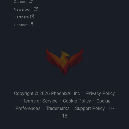
Careers
Newsroom
Partners
Contact
Copyright © 2026 PhoenixAI, Inc. ·
Privacy Policy
·
Terms of Service
·
Cookie Policy
·
Cookie
Preferences
·
Trademarks
·
Support Policy
·
H-
1B