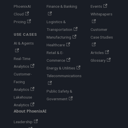
PhoenixAI
Finance & Banking
Events
Cloud
Whitepapers
Pricing
Logistics &
Transportation
Customer
USE CASES
Manufacturing
Case Studies
AI & Agents
Healthcare
Retail & E-
Articles
Real-Time
Commerce
Glossary
Analytics
Energy & Utilities
Customer-
Telecommunications
Facing
Analytics
Public Safety &
Lakehouse
Government
Analytics
About PhoenixAI
Leadership