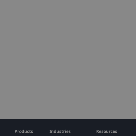
Products
Industries
Resources