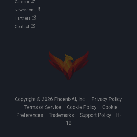
Careers
Newsroom
Partners
Contact
Copyright © 2026 PhoenixAI, Inc. ·
Privacy Policy
·
Terms of Service
·
Cookie Policy
·
Cookie
Preferences
·
Trademarks
·
Support Policy
·
H-
1B