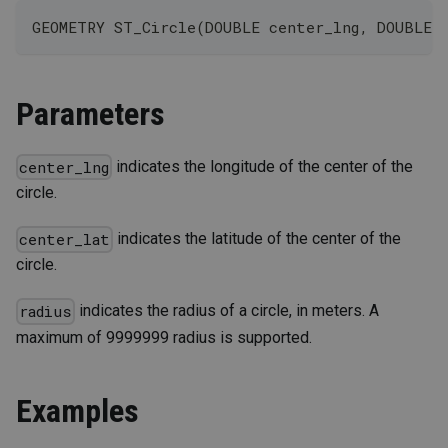
GEOMETRY ST_Circle(DOUBLE center_lng, DOUBLE 
Parameters
indicates the longitude of the center of the
center_lng
circle.
indicates the latitude of the center of the
center_lat
circle.
indicates the radius of a circle, in meters. A
radius
maximum of 9999999 radius is supported.
Examples