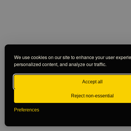
We use cookies on our site to enhance your user experi
personalized content, and analyze our traffic.
Accept all
Reject non-essential
Preferences