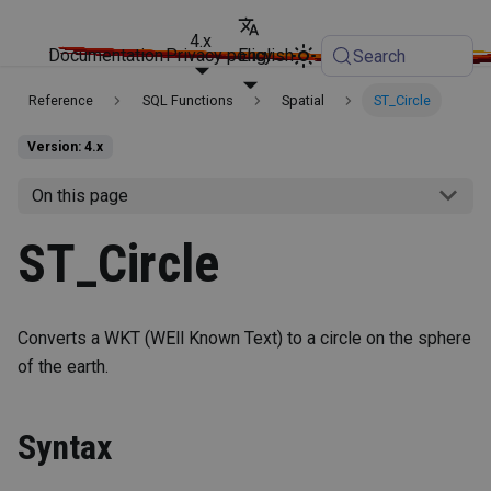
4.x
Documentation
Privacy policy
English
Search
Reference
SQL Functions
Spatial
ST_Circle
Version: 4.x
On this page
ST_Circle
Converts a WKT (WEll Known Text) to a circle on the sphere
of the earth.
Syntax