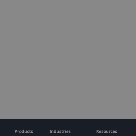
Products
Industries
Resources