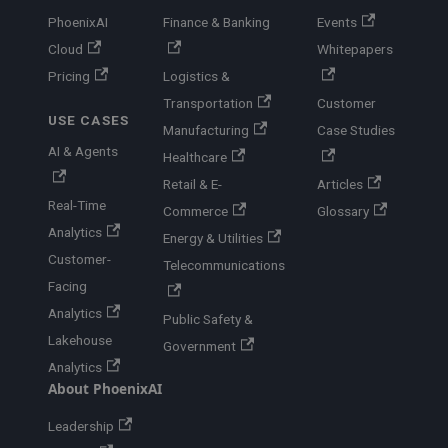
PhoenixAI
Finance & Banking
Events
Cloud
Whitepapers
Pricing
Logistics &
Transportation
Customer
USE CASES
Manufacturing
Case Studies
AI & Agents
Healthcare
Retail & E-
Articles
Real-Time
Commerce
Glossary
Analytics
Energy & Utilities
Customer-
Telecommunications
Facing
Analytics
Public Safety &
Lakehouse
Government
Analytics
About PhoenixAI
Leadership