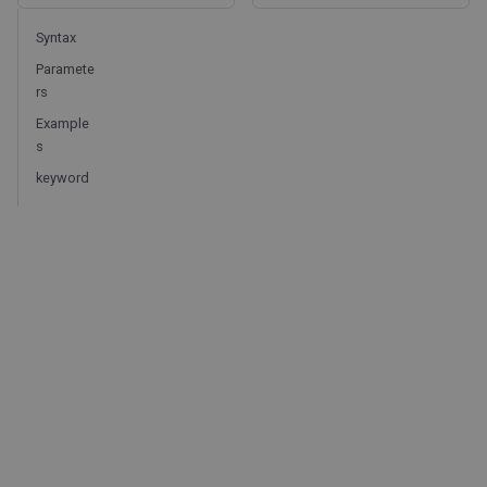
Syntax
Paramete
rs
Example
s
keyword