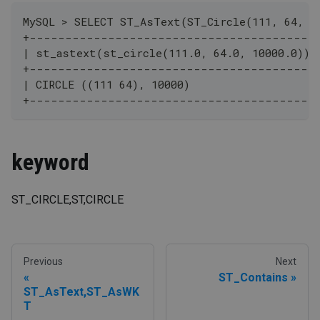
MySQL > SELECT ST_AsText(ST_Circle(111, 64, 1
+----------------------------------------
| st_astext(st_circle(111.0, 64.0, 10000.0)) 
+----------------------------------------
| CIRCLE ((111 64), 10000)                   |
+----------------------------------------
keyword
ST_CIRCLE,ST,CIRCLE
Previous
Next
ST_Contains
ST_AsText,ST_AsWK
T