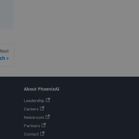
Next
ash
About PhoenixAI
Leadership
Careers
Newsroom
Partners
Contact