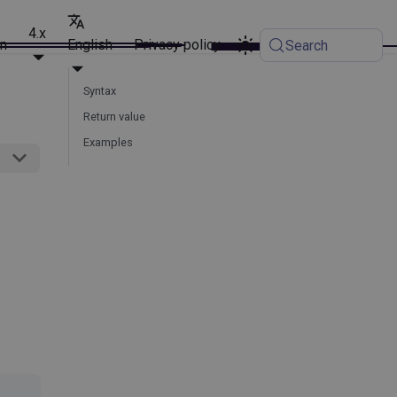
4.x
on
English
Privacy policy
Search
Syntax
Return value
Examples