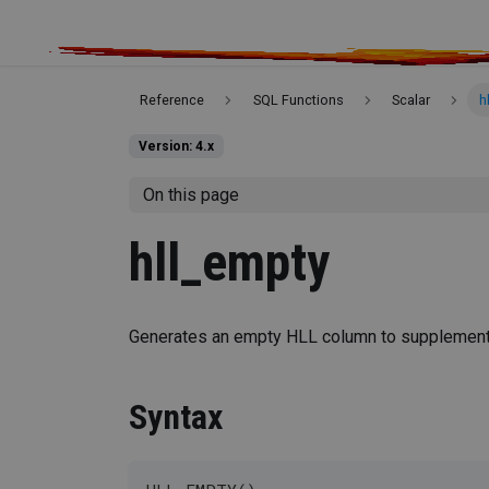
Reference
SQL Functions
Scalar
h
Version: 4.x
On this page
hll_empty
Generates an empty HLL column to supplement t
Syntax