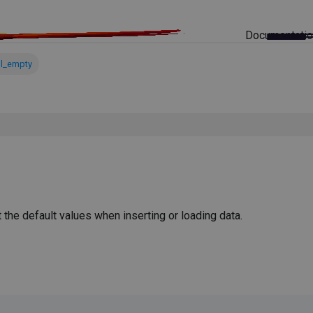
Documentati
ll_empty
he default values when inserting or loading data.