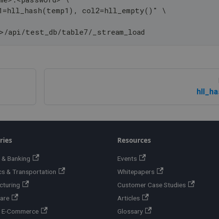
1=hll_hash(temp1), col2=hll_empty()" \
>/api/test_db/table7/_stream_load
hll_h
ries
Resources
 & Banking
Events
cs & Transportation
Whitepapers
cturing
Customer Case Studies
are
Articles
 & E-Commerce
Glossary