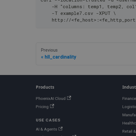
    -H "columns: temp1, temp2, col
    -T example7.csv -XPUT \
    http://<fe_host>:<fe_http_port
Previous
hll_cardinality
Products
Indust
PhoenixAI Cloud
Finance
Pricing
Logisti
Manufa
USE CASES
Healthc
AI & Agents
Retail