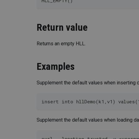
HLL_EMPTY()
Return value
Returns an empty HLL.
Examples
Supplement the default values when inserting d
insert into hllDemo(k1,v1) values(
Supplement the default values when loading da
curl --location-trusted -u <userna