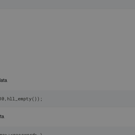
ata.
10,hll_empty());
ta.
me>:<password> \