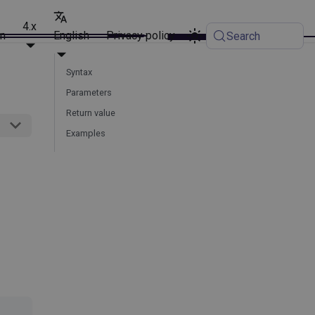
4.x
on
English
Privacy policy
Search
Syntax
Parameters
Return value
Examples