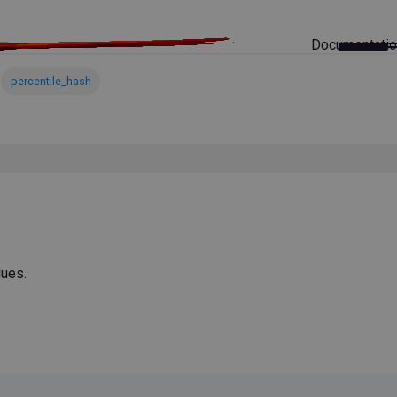
Documentati
percentile_hash
ues.