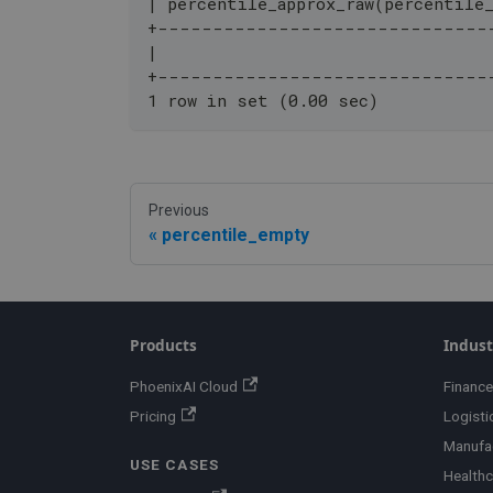
| percentile_approx_raw(percentile
+------------------------------
|                                 
+------------------------------
1 row in set (0.00 sec)
Previous
percentile_empty
Products
Indust
PhoenixAI Cloud
Finance
Pricing
Logisti
Manufa
USE CASES
Healthc