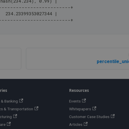
_hash(234.234), 0.99) |
-------------------------+
   234.23399353027344 |
-------------------------+
percentile_uni
ries
Resources
 & Banking
Events
cs & Transportation
Whitepapers
cturing
Customer Case Studies
are
Articles