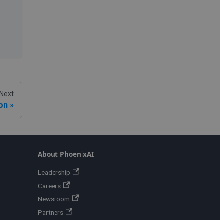
Next
on
About PhoenixAI
Leadership
Careers
Newsroom
Partners