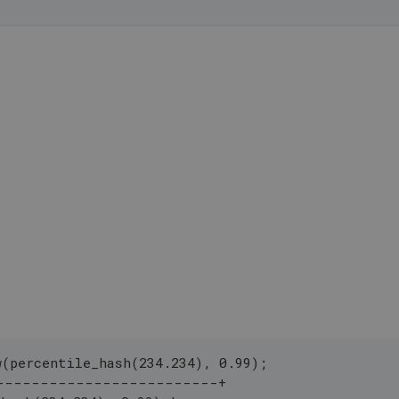
w(percentile_hash(234.234), 0.99);
-------------------------+