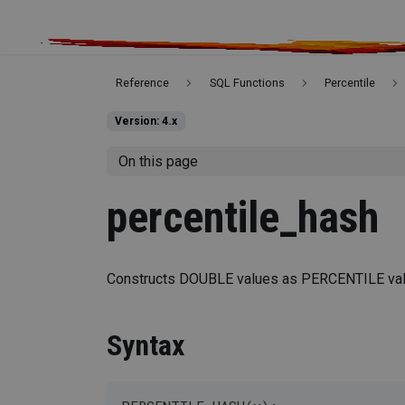
Reference
SQL Functions
Percentile
Version: 4.x
On this page
percentile_hash
Constructs DOUBLE values as PERCENTILE val
Syntax