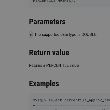
PERCENTILE_HASH(x);
Parameters
: The supported data type is DOUBLE.
x
Return value
Returns a PERCENTILE value.
Examples
mysql> select percentile_approx_ra
+------------------------------