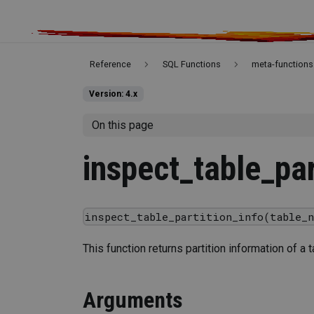
Reference
SQL Functions
meta-functions
Version: 4.x
On this page
inspect_table_par
inspect_table_partition_info(table_n
This function returns partition information of a t
Arguments