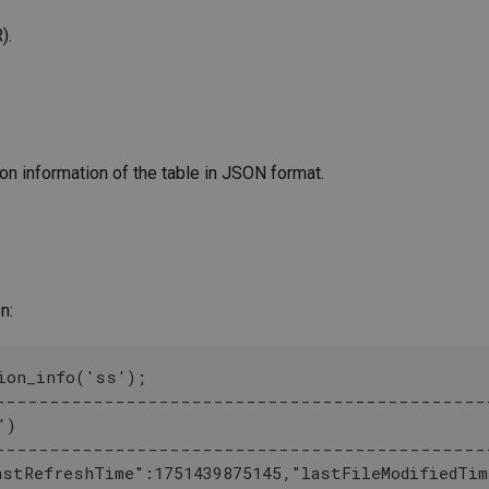
).
on information of the table in JSON format.
n:
ion_info('ss');
---------------------------------------------
')                                                
---------------------------------------------
astRefreshTime":1751439875145,"lastFileModifiedTim