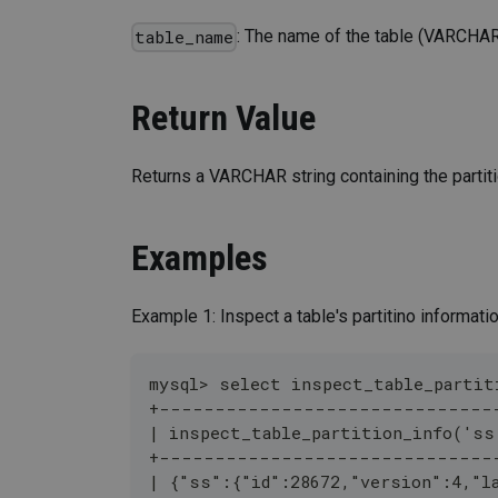
: The name of the table (VARCHAR
table_name
Return Value
Returns a VARCHAR string containing the partiti
Examples
Example 1: Inspect a table's partitino informatio
mysql> select inspect_table_partit
+------------------------------
| inspect_table_partition_info('ss
+------------------------------
| {"ss":{"id":28672,"version":4,"l