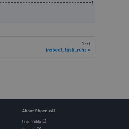
--------------------------------+
Next
inspect_task_runs
About PhoenixAI
Leadership