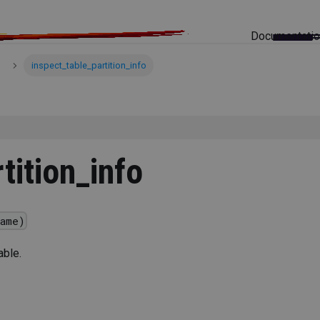
Documentati
inspect_table_partition_info
tition_info
ame)
able.