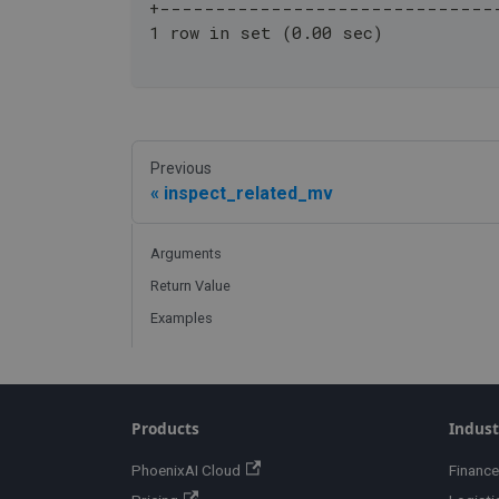
+------------------------------
1 row in set (0.00 sec)
Previous
inspect_related_mv
Arguments
Return Value
Examples
Products
Indust
PhoenixAI Cloud
Finance