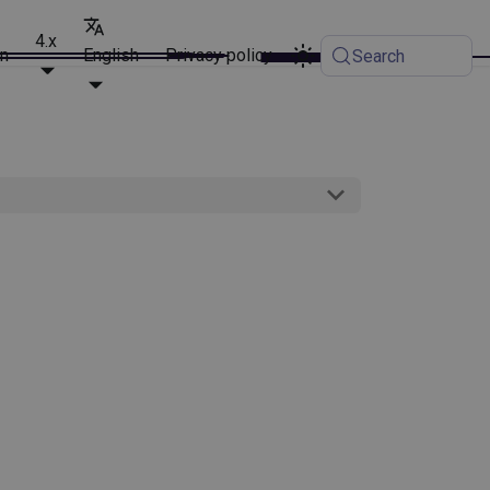
4.x
on
English
Privacy policy
Search