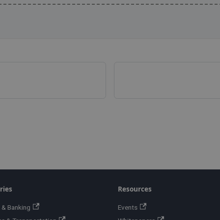
---------------------------------------------
ries
Resources
 & Banking
Events