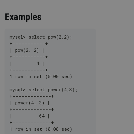
Examples
mysql> select pow(2,2);
+-----------+
| pow(2, 2) |
+-----------+
|         4 |
+-----------+
1 row in set (0.00 sec)
mysql> select power(4,3);
+-------------+
| power(4, 3) |
+-------------+
|          64 |
+-------------+
1 row in set (0.00 sec)