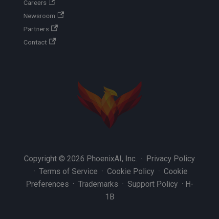
Careers
Newsroom
Partners
Contact
Copyright © 2026 PhoenixAI, Inc. ·
Privacy Policy
·
Terms of Service
·
Cookie Policy
·
Cookie
Preferences
·
Trademarks
·
Support Policy
·
H-
1B