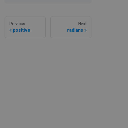
Previous
Next
positive
radians