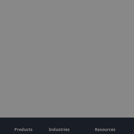
Products
Industries
Resources