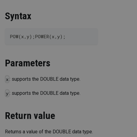
Syntax
POW(x,y);POWER(x,y);
Parameters
: supports the DOUBLE data type.
x
: supports the DOUBLE data type.
y
Return value
Returns a value of the DOUBLE data type.