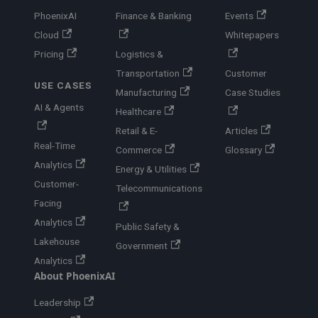
PhoenixAI
Finance & Banking
Events
Cloud
Whitepapers
Pricing
Logistics &
Transportation
Customer
USE CASES
Manufacturing
Case Studies
AI & Agents
Healthcare
Retail & E-
Articles
Real-Time
Commerce
Glossary
Analytics
Energy & Utilities
Customer-
Telecommunications
Facing
Analytics
Public Safety &
Lakehouse
Government
Analytics
About PhoenixAI
Leadership