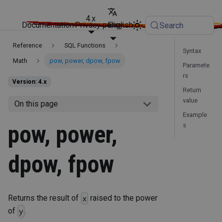
4.x
Documentation
Privacy policy
English
Search
Reference
SQL Functions
Syntax
Math
pow, power, dpow, fpow
Paramete
rs
Version: 4.x
Return
value
On this page
Example
pow, power,
s
dpow, fpow
Returns the result of
raised to the power
x
of
.
y