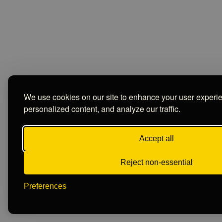
We use cookies on our site to enhance your user experi
personalized content, and analyze our traffic.
Accept all
Reject non-essential
Preferences