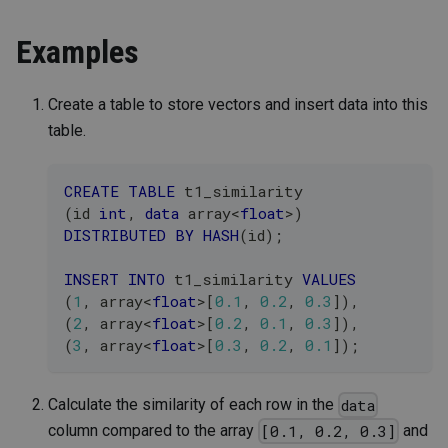
Examples
Create a table to store vectors and insert data into this
table.
CREATE
TABLE
 t1_similarity 
(
id 
int
,
data
 array
<
float
>
)
DISTRIBUTED
BY
HASH
(
id
)
;
INSERT
INTO
 t1_similarity 
VALUES
(
1
,
 array
<
float
>
[
0.1
,
0.2
,
0.3
]
)
,
(
2
,
 array
<
float
>
[
0.2
,
0.1
,
0.3
]
)
,
(
3
,
 array
<
float
>
[
0.3
,
0.2
,
0.1
]
)
;
Calculate the similarity of each row in the
data
column compared to the array
and
[0.1, 0.2, 0.3]