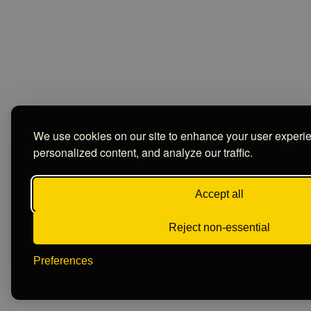
We use cookies on our site to enhance your user experi
personalized content, and analyze our traffic.
Accept all
Reject non-essential
Preferences