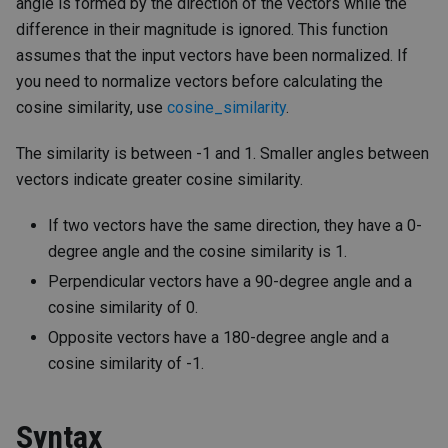
angle is formed by the direction of the vectors while the
difference in their magnitude is ignored. This function
assumes that the input vectors have been normalized. If
you need to normalize vectors before calculating the
cosine similarity, use
cosine_similarity
.
The similarity is between -1 and 1. Smaller angles between
vectors indicate greater cosine similarity.
If two vectors have the same direction, they have a 0-
degree angle and the cosine similarity is 1.
Perpendicular vectors have a 90-degree angle and a
cosine similarity of 0.
Opposite vectors have a 180-degree angle and a
cosine similarity of -1.
Syntax