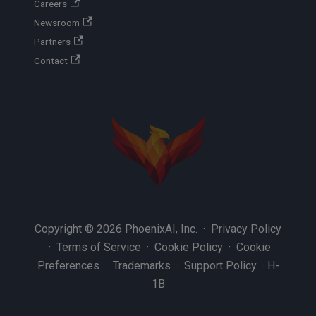
Careers
Newsroom
Partners
Contact
Copyright © 2026 PhoenixAI, Inc. ·
Privacy Policy
·
Terms of Service
·
Cookie Policy
·
Cookie
Preferences
·
Trademarks
·
Support Policy
·
H-
1B