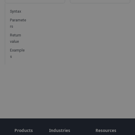
Syntax
Paramete
rs
Return
value
Example
s
Products
Industries
Resources