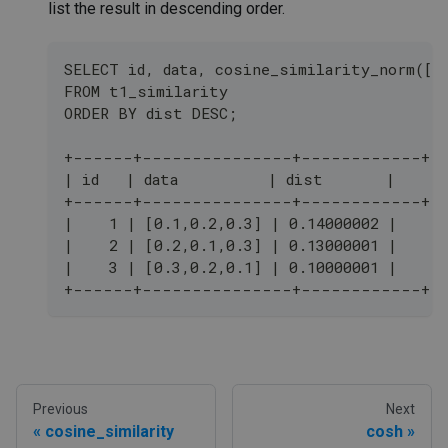
list the result in descending order.
SELECT id, data, cosine_similarity_norm([0
FROM t1_similarity 
ORDER BY dist DESC;
+------+---------------+------------+
| id   | data          | dist       |
+------+---------------+------------+
|    1 | [0.1,0.2,0.3] | 0.14000002 |
|    2 | [0.2,0.1,0.3] | 0.13000001 |
|    3 | [0.3,0.2,0.1] | 0.10000001 |
+------+---------------+------------+
Previous
Next
cosine_similarity
cosh