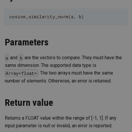
cosine_similarity_norm(a, b)
Parameters
and
are the vectors to compare. They must have the
a
b
same dimension. The supported data type is
. The two arrays must have the same
Array<float>
number of elements. Otherwise, an error is returned.
Return value
Returns a FLOAT value within the range of [-1, 1]. If any
input parameter is null or invalid, an error is reported.