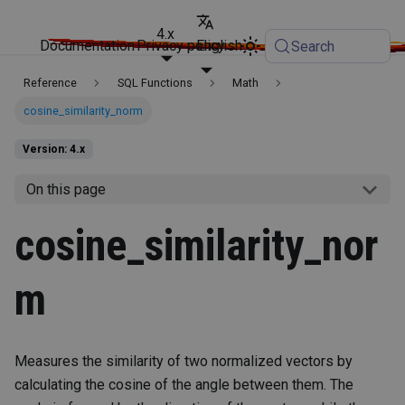
4.x
Documentation
Privacy policy
English
Search
Reference
SQL Functions
Math
cosine_similarity_norm
Version: 4.x
On this page
cosine_similarity_nor
m
Measures the similarity of two normalized vectors by
calculating the cosine of the angle between them. The