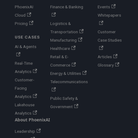
PhoenixAI
Finance & Banking
Events
Cloud
Whitepapers
Pricing
Logistics &
Transportation
Customer
USE CASES
Manufacturing
Case Studies
AI & Agents
Healthcare
Retail & E-
Articles
Real-Time
Commerce
Glossary
Analytics
Energy & Utilities
Customer-
Telecommunications
Facing
Analytics
Public Safety &
Lakehouse
Government
Analytics
About PhoenixAI
Leadership