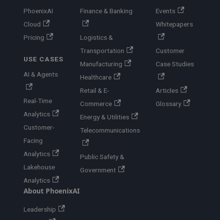
PhoenixAI
Finance & Banking
Events
Cloud
Whitepapers
Pricing
Logistics &
Transportation
Customer
USE CASES
Manufacturing
Case Studies
AI & Agents
Healthcare
Retail & E-
Articles
Real-Time
Commerce
Glossary
Analytics
Energy & Utilities
Customer-
Telecommunications
Facing
Analytics
Public Safety &
Lakehouse
Government
Analytics
About PhoenixAI
Leadership