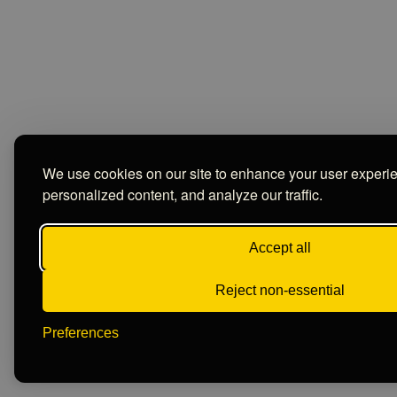
We use cookies on our site to enhance your user experi
personalized content, and analyze our traffic.
Accept all
Reject non-essential
Preferences