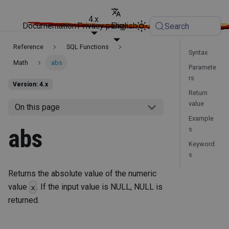
4.x
Documentation
Privacy policy
English
Search
Reference
SQL Functions
Syntax
Math
abs
Paramete
rs
Version: 4.x
Return
value
On this page
Example
abs
s
Keyword
s
Returns the absolute value of the numeric
value
. If the input value is NULL, NULL is
x
returned.