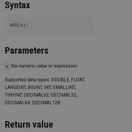
Syntax
ABS(x);
Parameters
: the numeric value or expression.
x
Supported data types: DOUBLE, FLOAT,
LARGEINT, BIGINT, INT, SMALLINT,
TINYINT, DECIMALV2, DECIMAL32,
DECIMAL64, DECIMAL128.
Return value