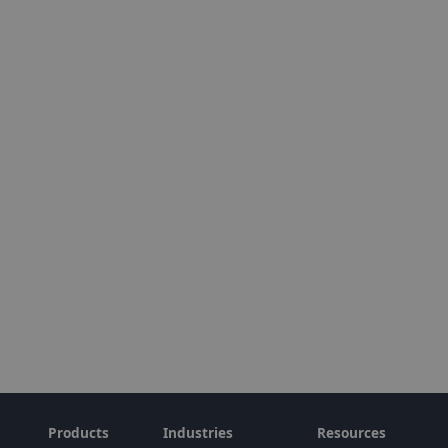
Products
Industries
Resources