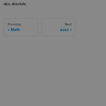
abs, absolute
Previous
Next
Math
acos