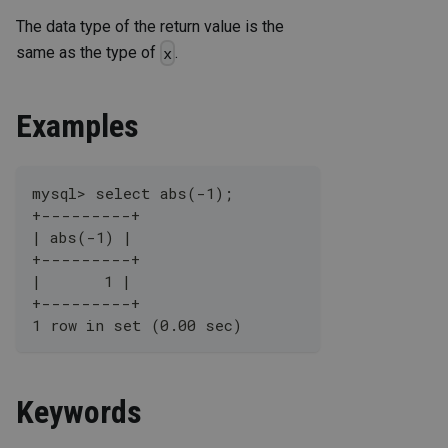
The data type of the return value is the
same as the type of
.
x
Examples
mysql> select abs(-1);
+---------+
| abs(-1) |
+---------+
|       1 |
+---------+
1 row in set (0.00 sec)
Keywords