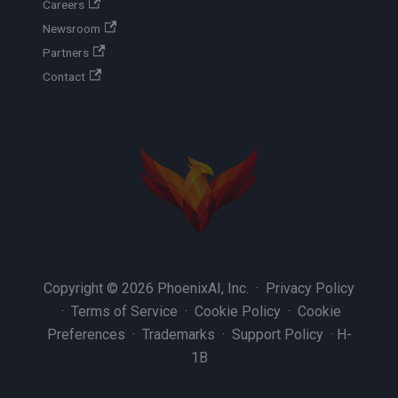
Careers
Newsroom
Partners
Contact
Copyright © 2026 PhoenixAI, Inc. ·
Privacy Policy
·
Terms of Service
·
Cookie Policy
·
Cookie
Preferences
·
Trademarks
·
Support Policy
·
H-
1B