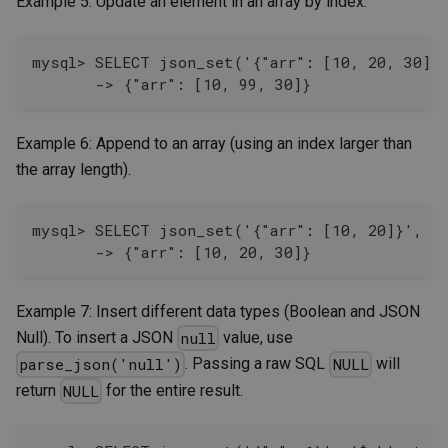
Example 5: Update an element in an array by index.
mysql> SELECT json_set('{"arr": [10, 20, 30]}'
       -> {"arr": [10, 99, 30]}
Example 6: Append to an array (using an index larger than
the array length).
mysql> SELECT json_set('{"arr": [10, 20]}', '$
       -> {"arr": [10, 20, 30]}
Example 7: Insert different data types (Boolean and JSON
Null). To insert a JSON
value, use
null
. Passing a raw SQL
will
parse_json('null')
NULL
return
for the entire result.
NULL