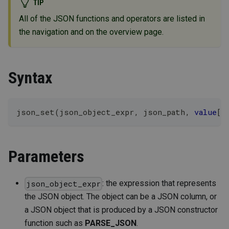
TIP
All of the JSON functions and operators are listed in
the navigation and on the overview page.
Syntax
json_set
(
json_object_expr
,
 json_path
,
value
[
,
Parameters
: the expression that represents
json_object_expr
the JSON object. The object can be a JSON column, or
a JSON object that is produced by a JSON constructor
function such as
PARSE_JSON
.