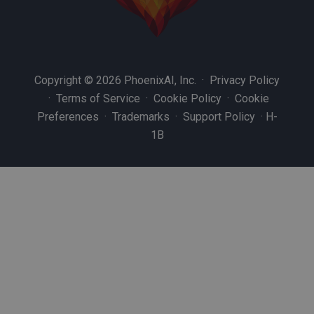
Copyright © 2026 PhoenixAI, Inc. ·
Privacy Policy
·
Terms of Service
·
Cookie Policy
·
Cookie
Preferences
·
Trademarks
·
Support Policy
·
H-
1B