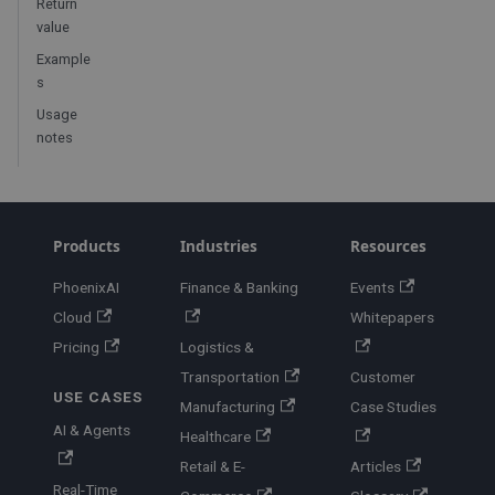
Return
value
Example
s
Usage
notes
Products
Industries
Resources
PhoenixAI
Finance & Banking
Events
Cloud
Whitepapers
Pricing
Logistics &
Transportation
Customer
USE CASES
Manufacturing
Case Studies
AI & Agents
Healthcare
Retail & E-
Articles
Real-Time