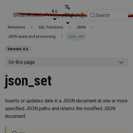
4.x
Documentation
Privacy policy
English
Search
Reference
SQL Functions
JSON
JSON query and processing
json_set
Version: 4.x
On this page
json_set
Inserts or updates data in a JSON document at one or more
specified JSON paths and returns the modified JSON
document.