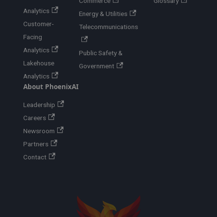
Commerce
Glossary
Analytics
Energy & Utilities
Customer-
Telecommunications
Facing
Analytics
Public Safety &
Lakehouse
Government
Analytics
About PhoenixAI
Leadership
Careers
Newsroom
Partners
Contact