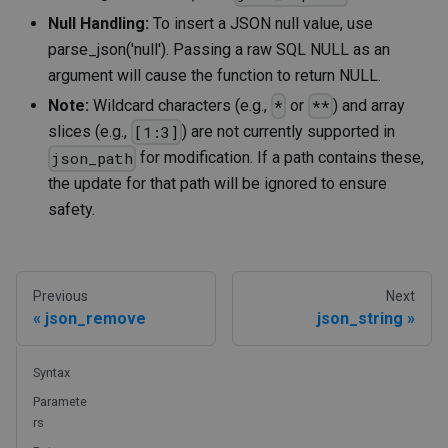
Null Handling:
To insert a JSON null value, use
parse_json('null'). Passing a raw SQL NULL as an
argument will cause the function to return NULL.
Note:
Wildcard characters (e.g.,
or
) and array
*
**
slices (e.g.,
) are not currently supported in
[1:3]
for modification. If a path contains these,
json_path
the update for that path will be ignored to ensure
safety.
Previous
Next
json_remove
json_string
Syntax
Paramete
rs