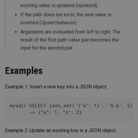
existing value is updated (replaced).
If the path does not exist, the new value is
inserted (Upsert behavior).
Arguments are evaluated from left to right. The
result of the first path-value pair becomes the
input for the second pair.
Examples
Example 1: Insert a new key into a JSON object.
mysql> SELECT json_set('{"a": 1}', '$.b', 2);
       -> {"a": 1, "b": 2}
Example 2: Update an existing key in a JSON object.