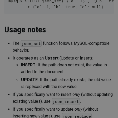
mysql> SELECT json_set('{"a": 1}', '$.b', tru
       -> {"a": 1, "b": true, "c": null}
Usage notes
The
function follows MySQL-compatible
json_set
behavior.
It operates as an
Upsert
(Update or Insert):
INSERT:
If the path does not exist, the value is
added to the document.
UPDATE:
If the path already exists, the old value
is replaced with the new value.
If you specifically want to insert
only
(without updating
existing values), use
.
json_insert
If you specifically want to update
only
(without
inserting new values), use
.
json_replace