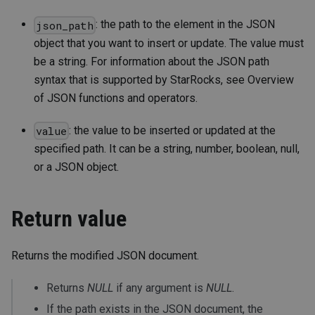
: the path to the element in the JSON
json_path
object that you want to insert or update. The value must
be a string. For information about the JSON path
syntax that is supported by StarRocks, see Overview
of JSON functions and operators.
: the value to be inserted or updated at the
value
specified path. It can be a string, number, boolean, null,
or a JSON object.
Return value
Returns the modified JSON document.
Returns
NULL
if any argument is
NULL
.
If the path exists in the JSON document, the