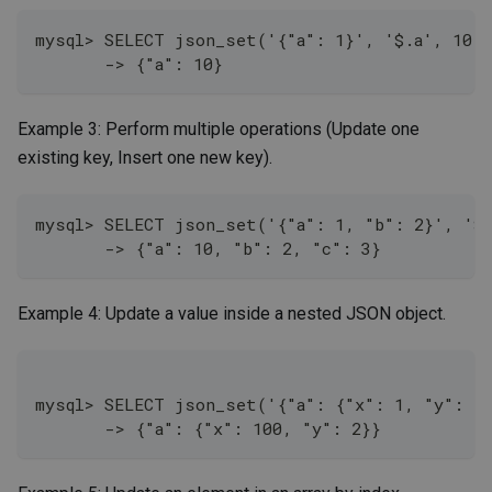
mysql> SELECT json_set('{"a": 1}', '$.a', 10);
       -> {"a": 10}
Example 3: Perform multiple operations (Update one
existing key, Insert one new key).
mysql> SELECT json_set('{"a": 1, "b": 2}', '$.
       -> {"a": 10, "b": 2, "c": 3}
Example 4: Update a value inside a nested JSON object.
mysql> SELECT json_set('{"a": {"x": 1, "y": 2}
       -> {"a": {"x": 100, "y": 2}}