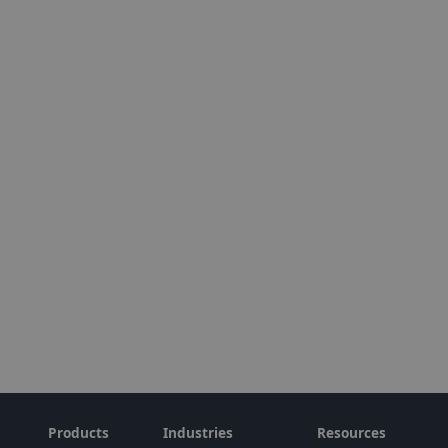
Products
Industries
Resources