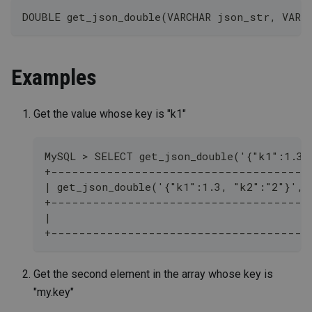
DOUBLE get_json_double(VARCHAR json_str, VARC
Examples
Get the value whose key is "k1"
MySQL > SELECT get_json_double('{"k1":1.3,
+-------------------------------------
| get_json_double('{"k1":1.3, "k2":"2"}', 
+-------------------------------------
|                                         
+-------------------------------------
Get the second element in the array whose key is
"my.key"