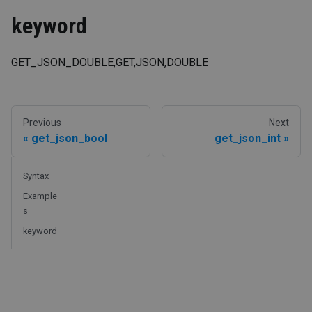
keyword
GET_JSON_DOUBLE,GET,JSON,DOUBLE
Previous
Next
get_json_bool
get_json_int
Syntax
Example
s
keyword