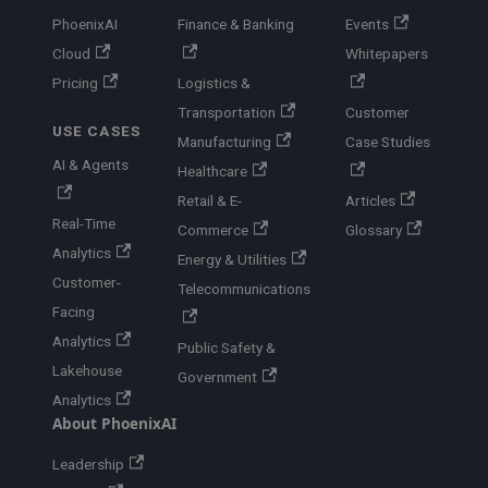
PhoenixAI
Finance & Banking
Events
Cloud
Whitepapers
Pricing
Logistics &
Transportation
Customer
USE CASES
Manufacturing
Case Studies
AI & Agents
Healthcare
Retail & E-
Articles
Real-Time
Commerce
Glossary
Analytics
Energy & Utilities
Customer-
Telecommunications
Facing
Analytics
Public Safety &
Lakehouse
Government
Analytics
About PhoenixAI
Leadership