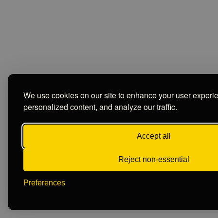
We use cookies on our site to enhance your user experi
personalized content, and analyze our traffic.
Accept all
Reject non-essential
Preferences