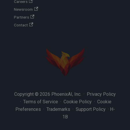
Careers
Newsroom
Partners
Contact
Copyright © 2026 PhoenixAI, Inc. ·
Privacy Policy
·
Terms of Service
·
Cookie Policy
·
Cookie
Preferences
·
Trademarks
·
Support Policy
·
H-
1B