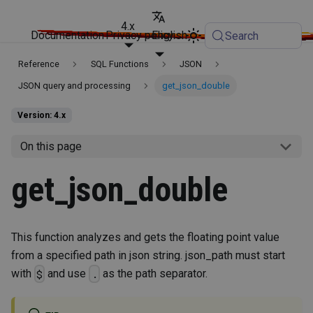
4.x
Documentation
Privacy policy
English
Search
Reference
SQL Functions
JSON
JSON query and processing
get_json_double
Version: 4.x
On this page
get_json_double
This function analyzes and gets the floating point value
from a specified path in json string. json_path must start
with
and use
as the path separator.
$
.