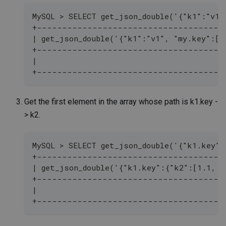
MySQL > SELECT get_json_double('{"k1":"v1"
+-------------------------------------
| get_json_double('{"k1":"v1", "my.key":[1
+-------------------------------------
|                                         
+-------------------------------------
Get the first element in the array whose path is k1.key -
> k2.
MySQL > SELECT get_json_double('{"k1.key":
+-------------------------------------
| get_json_double('{"k1.key":{"k2":[1.1, 2
+-------------------------------------
|                                         
+-------------------------------------