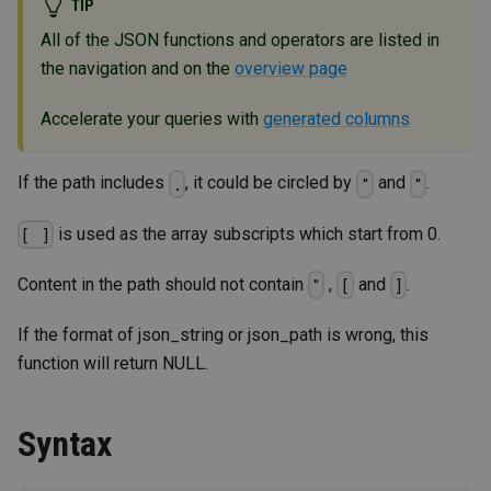
TIP
All of the JSON functions and operators are listed in
the navigation and on the
overview page
Accelerate your queries with
generated columns
If the path includes
, it could be circled by
and
.
.
"
"
is used as the array subscripts which start from 0.
[ ]
Content in the path should not contain
,
and
.
"
[
]
If the format of json_string or json_path is wrong, this
function will return NULL.
Syntax