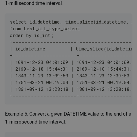
1-millisecond time interval.
select id_datetime, time_slice(id_datetime, in
from test_all_type_select
order by id_int;
+---------------------+------------------
| id_datetime         | time_slice(id_datetime
+---------------------+------------------
| 1691-12-23 04:01:09 | 1691-12-23 04:01:09.0
| 2169-12-18 15:44:31 | 2169-12-18 15:44:31.0
| 1840-11-23 13:09:50 | 1840-11-23 13:09:50.0
| 1751-03-21 00:19:04 | 1751-03-21 00:19:04.0
| 1861-09-12 13:28:18 | 1861-09-12 13:28:18.0
+---------------------+------------------
Example 5: Convert a given DATETIME value to the end of a
1-microsecond time interval.