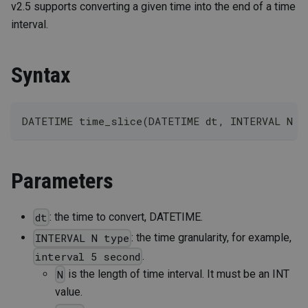
v2.5 supports converting a given time into the end of a time
interval.
Syntax
DATETIME time_slice(DATETIME dt, INTERVAL N t
Parameters
: the time to convert, DATETIME.
dt
: the time granularity, for example,
INTERVAL N type
.
interval 5 second
is the length of time interval. It must be an INT
N
value.