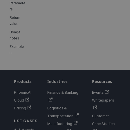
Paramete
rs
Return
value
Usage
notes
Example
s
Products
Industries
Resources
PhoenixAI
Finance & Banking
Events
Cloud
Whitepapers
Pricing
Logistics &
Transportation
Customer
USE CASES
Manufacturing
Case Studies
AI & Agents