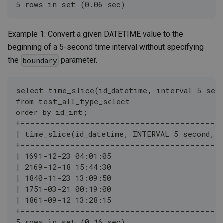
5 rows in set (0.06 sec)
Example 1: Convert a given DATETIME value to the
beginning of a 5-second time interval without specifying
the
parameter.
boundary
select time_slice(id_datetime, interval 5 sec
from test_all_type_select
order by id_int;
+----------------------------------------
| time_slice(id_datetime, INTERVAL 5 second, f
+----------------------------------------
| 1691-12-23 04:01:05                         
| 2169-12-18 15:44:30                         
| 1840-11-23 13:09:50                         
| 1751-03-21 00:19:00                         
| 1861-09-12 13:28:15                         
+----------------------------------------
5 rows in set (0.16 sec)