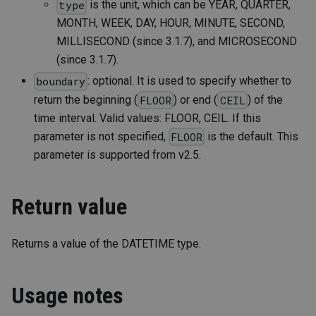
is the unit, which can be YEAR, QUARTER,
type
MONTH, WEEK, DAY, HOUR, MINUTE, SECOND,
MILLISECOND (since 3.1.7), and MICROSECOND
(since 3.1.7).
: optional. It is used to specify whether to
boundary
return the beginning (
) or end (
) of the
FLOOR
CEIL
time interval. Valid values: FLOOR, CEIL. If this
parameter is not specified,
is the default. This
FLOOR
parameter is supported from v2.5.
Return value
Returns a value of the DATETIME type.
Usage notes