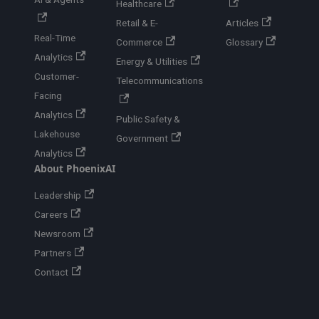
Healthcare
Retail & E-
Articles
Real-Time
Commerce
Glossary
Analytics
Energy & Utilities
Customer-
Telecommunications
Facing
Analytics
Public Safety &
Lakehouse
Government
Analytics
About PhoenixAI
Leadership
Careers
Newsroom
Partners
Contact