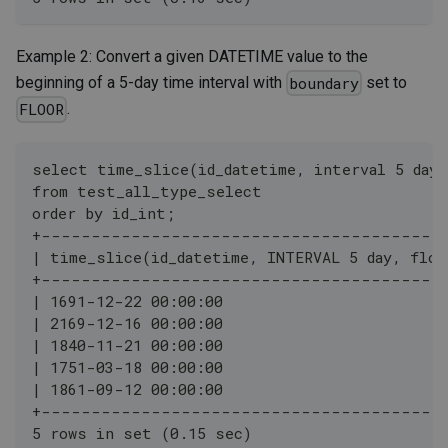
Example 2: Convert a given DATETIME value to the
beginning of a 5-day time interval with
set to
boundary
.
FLOOR
select time_slice(id_datetime, interval 5 day,
from test_all_type_select
order by id_int;
+----------------------------------------
| time_slice(id_datetime, INTERVAL 5 day, floo
+----------------------------------------
| 1691-12-22 00:00:00                         
| 2169-12-16 00:00:00                         
| 1840-11-21 00:00:00                         
| 1751-03-18 00:00:00                         
| 1861-09-12 00:00:00                         
+----------------------------------------
5 rows in set (0.15 sec)