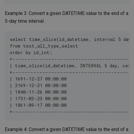
Example 3: Convert a given DATETIME value to the end of a
5-day time interval.
select time_slice(id_datetime, interval 5 day,
from test_all_type_select
order by id_int;
+----------------------------------------
| time_slice(id_datetime, INTERVAL 5 day, ceil
+----------------------------------------
| 1691-12-27 00:00:00                         
| 2169-12-21 00:00:00                         
| 1840-11-26 00:00:00                         
| 1751-03-23 00:00:00                         
| 1861-09-17 00:00:00                         
+----------------------------------------
Example 4: Convert a given DATETIME value to the end of a