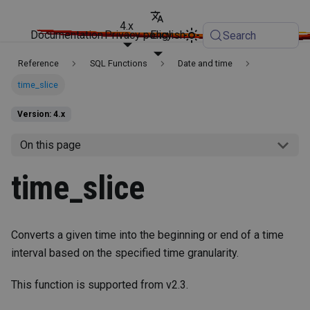
4.x
Documentation
Privacy policy
English
Search
Reference
SQL Functions
Date and time
time_slice
Version: 4.x
On this page
time_slice
Converts a given time into the beginning or end of a time
interval based on the specified time granularity.
This function is supported from v2.3.