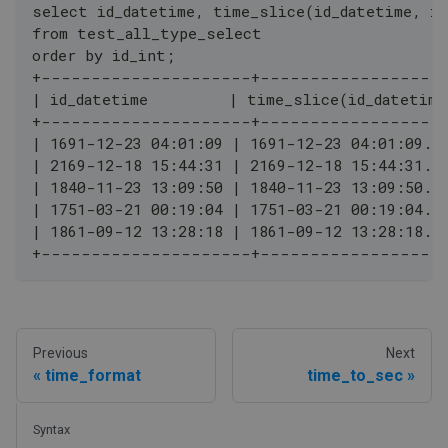
select id_datetime, time_slice(id_datetime, in
from test_all_type_select
order by id_int;
+---------------------+------------------
| id_datetime         | time_slice(id_datetime
+---------------------+------------------
| 1691-12-23 04:01:09 | 1691-12-23 04:01:09.0
| 2169-12-18 15:44:31 | 2169-12-18 15:44:31.0
| 1840-11-23 13:09:50 | 1840-11-23 13:09:50.0
| 1751-03-21 00:19:04 | 1751-03-21 00:19:04.0
| 1861-09-12 13:28:18 | 1861-09-12 13:28:18.0
+---------------------+------------------
Previous
Next
time_format
time_to_sec
Syntax