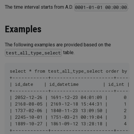
The time interval starts from A.D.
.
0001-01-01 00:00:00
Examples
The following examples are provided based on the
table.
test_all_type_select
select * from test_all_type_select order by i
+------------+---------------------+-----
| id_date    | id_datetime         | id_int |
+------------+---------------------+-----
| 2052-12-26 | 1691-12-23 04:01:09 |      0 |
| 2168-08-05 | 2169-12-18 15:44:31 |      1 |
| 1737-02-06 | 1840-11-23 13:09:50 |      2 |
| 2245-10-01 | 1751-03-21 00:19:04 |      3 |
| 1889-10-27 | 1861-09-12 13:28:18 |      4 |
+------------+---------------------+-----