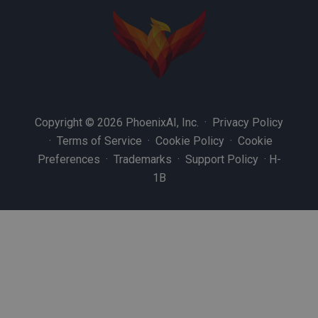
Copyright © 2026 PhoenixAI, Inc. ·
Privacy Policy
·
Terms of Service
·
Cookie Policy
·
Cookie
Preferences
·
Trademarks
·
Support Policy
·
H-
1B