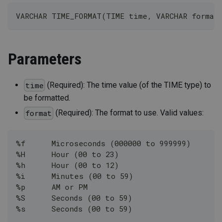
VARCHAR TIME_FORMAT(TIME time, VARCHAR format
Parameters
(Required): The time value (of the TIME type) to
time
be formatted.
(Required): The format to use. Valid values:
format
%f	Microseconds (000000 to 999999)
%H	Hour (00 to 23)
%h	Hour (00 to 12)
%i	Minutes (00 to 59)
%p	AM or PM
%S	Seconds (00 to 59)
%s	Seconds (00 to 59)