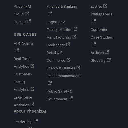
PhoenixAI
Finance & Banking
Events
Cloud
Whitepapers
Pricing
Logistics &
Transportation
Customer
USE CASES
Manufacturing
Case Studies
AI & Agents
Healthcare
Retail & E-
Articles
Real-Time
Commerce
Glossary
Analytics
Energy & Utilities
Customer-
Telecommunications
Facing
Analytics
Public Safety &
Lakehouse
Government
Analytics
About PhoenixAI
Leadership