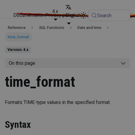
4.x
Documentation
Privacy policy
English
Search
Reference
SQL Functions
Date and time
time_format
Version: 4.x
On this page
time_format
Formats TIME-type values in the specified format.
Syntax