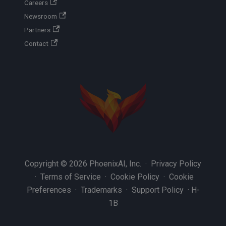
Careers
Newsroom
Partners
Contact
Copyright © 2026 PhoenixAI, Inc. ·
Privacy Policy
·
Terms of Service
·
Cookie Policy
·
Cookie
Preferences
·
Trademarks
·
Support Policy
·
H-
1B