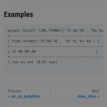
Examples
mysql> SELECT TIME_FORMAT("19:30:10", "%h %i 
+----------------------------------------
| time_format('19:30:10', '%h %i %s %p') |
+----------------------------------------
| 12 00 00 AM                            |
+----------------------------------------
1 row in set (0.01 sec)
Previous
Next
str_to_jodatime
time_slice