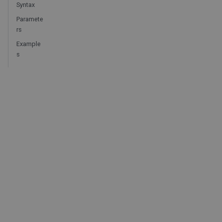
Syntax
Paramete
rs
Example
s