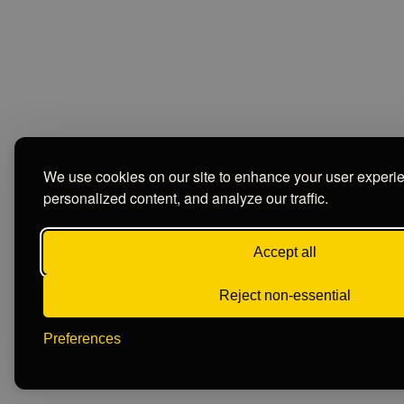
We use cookies on our site to enhance your user experi
personalized content, and analyze our traffic.
Accept all
Reject non-essential
Preferences