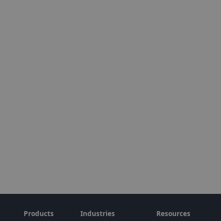
Products
Industries
Resources