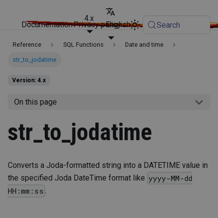
4.x
Documentation
Privacy policy
English
Search
Reference
SQL Functions
Date and time
str_to_jodatime
Version: 4.x
On this page
str_to_jodatime
Converts a Joda-formatted string into a DATETIME value in
the specified Joda DateTime format like
yyyy-MM-dd
.
HH:mm:ss