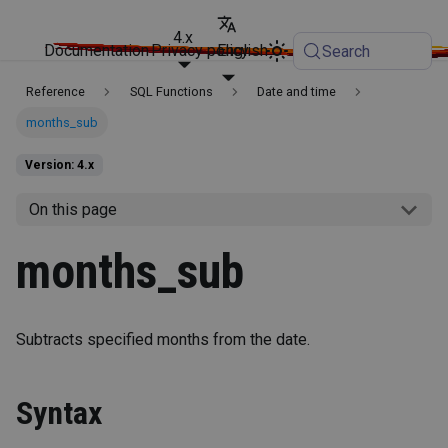
4.x
Documentation
Privacy policy
English
Search
Reference
SQL Functions
Date and time
months_sub
Version: 4.x
On this page
months_sub
Subtracts specified months from the date.
Syntax