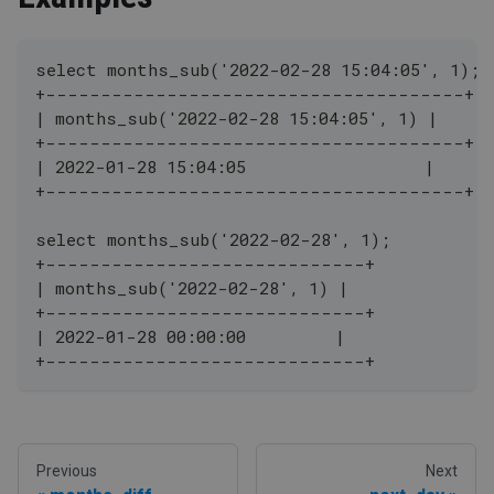
select months_sub('2022-02-28 15:04:05', 1);
+--------------------------------------+
| months_sub('2022-02-28 15:04:05', 1) |
+--------------------------------------+
| 2022-01-28 15:04:05                  |
+--------------------------------------+
select months_sub('2022-02-28', 1);
+-----------------------------+
| months_sub('2022-02-28', 1) |
+-----------------------------+
| 2022-01-28 00:00:00         |
+-----------------------------+
Previous
Next