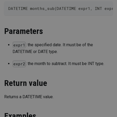
DATETIME months_sub(DATETIME expr1, INT expr2
Parameters
: the specified date. It must be of the
expr1
DATETIME or DATE type.
: the month to subtract. It must be INT type.
expr2
Return value
Returns a DATETIME value.
Examples