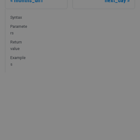
months_diff
next_day
Syntax
Paramete
rs
Return
value
Example
s