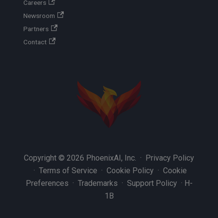
Careers
Newsroom
Partners
Contact
Copyright © 2026 PhoenixAI, Inc. ·
Privacy Policy
·
Terms of Service
·
Cookie Policy
·
Cookie
Preferences
·
Trademarks
·
Support Policy
·
H-
1B