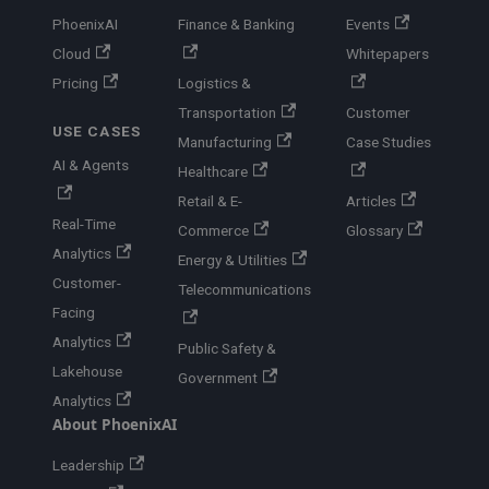
PhoenixAI
Finance & Banking
Events
Cloud
Whitepapers
Pricing
Logistics &
Transportation
Customer
USE CASES
Manufacturing
Case Studies
AI & Agents
Healthcare
Retail & E-
Articles
Real-Time
Commerce
Glossary
Analytics
Energy & Utilities
Customer-
Telecommunications
Facing
Analytics
Public Safety &
Lakehouse
Government
Analytics
About PhoenixAI
Leadership