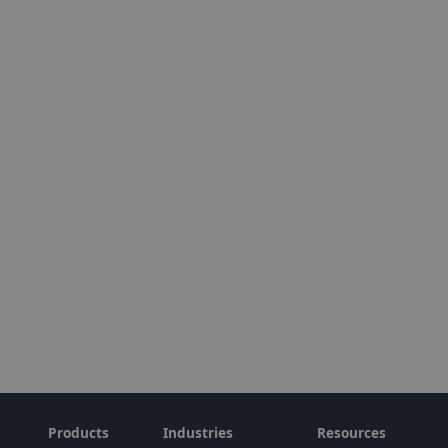
Products
Industries
Resources