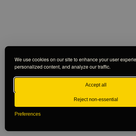
We use cookies on our site to enhance your user experi
personalized content, and analyze our traffic.
Accept all
Reject non-essential
Preferences