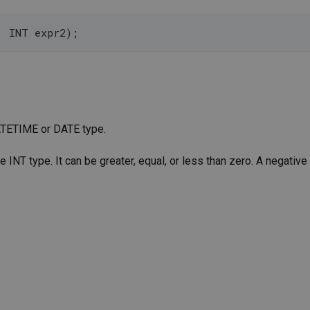
, INT expr2);
 DATETIME or DATE type.
e INT type. It can be greater, equal, or less than zero. A negative