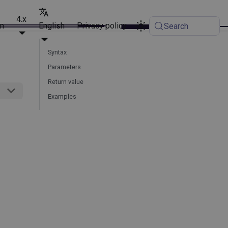
4.x
on
English
Privacy policy
Search
Syntax
Parameters
Return value
Examples