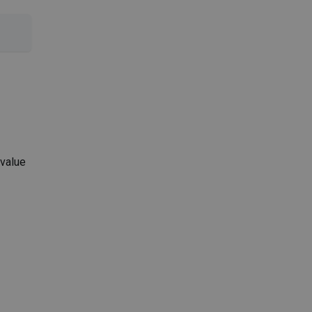
 value