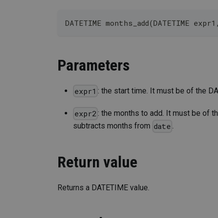
DATETIME months_add(DATETIME expr1
Parameters
: the start time. It must be of the
expr1
: the months to add. It must be of th
expr2
subtracts months from
.
date
Return value
Returns a DATETIME value.