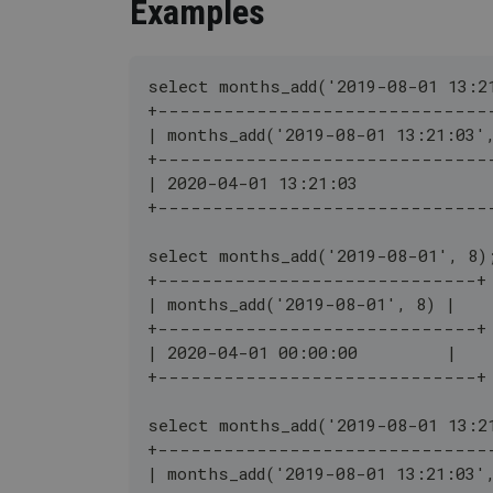
Examples
select months_add('2019-08-01 13:2
+------------------------------
| months_add('2019-08-01 13:21:03'
+------------------------------
| 2020-04-01 13:21:03             
+------------------------------
select months_add('2019-08-01', 8)
+-----------------------------+
| months_add('2019-08-01', 8) |
+-----------------------------+
| 2020-04-01 00:00:00         |
+-----------------------------+
select months_add('2019-08-01 13:2
+------------------------------
| months_add('2019-08-01 13:21:03'