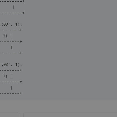
---------+
      |
---------+
1:03', 1);
--------+
, 1) |
--------+
     |
--------+
1:03', 1);
--------+
, 1) |
--------+
     |
--------+