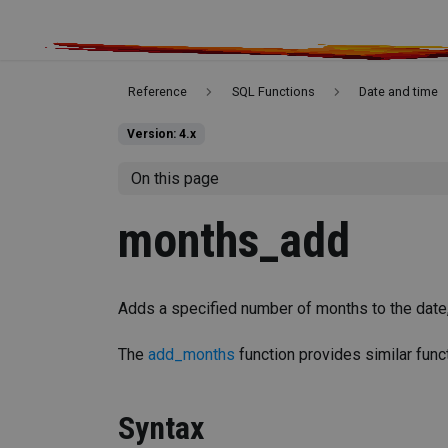
Reference
SQL Functions
Date and time
Version: 4.x
On this page
months_add
Adds a specified number of months to the date,
The
add_months
function provides similar funct
Syntax