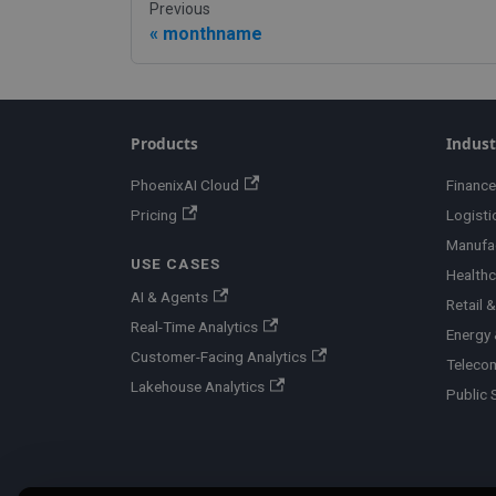
Previous
monthname
Products
Indust
PhoenixAI Cloud
Finance
Pricing
Logisti
Manufa
USE CASES
Healthc
AI & Agents
Retail
Real-Time Analytics
Energy &
Customer-Facing Analytics
Teleco
Lakehouse Analytics
Public 