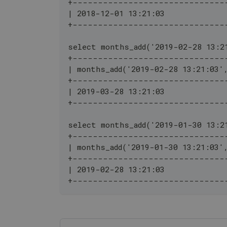
+------------------------------
| 2018-12-01 13:21:03             
+------------------------------
select months_add('2019-02-28 13:2
+------------------------------
| months_add('2019-02-28 13:21:03'
+------------------------------
| 2019-03-28 13:21:03             
+------------------------------
select months_add('2019-01-30 13:2
+------------------------------
| months_add('2019-01-30 13:21:03'
+------------------------------
| 2019-02-28 13:21:03             
+------------------------------