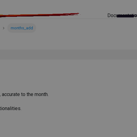
Documentati
months_add
 accurate to the month.
ionalities.