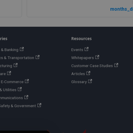
months_di
ries
Resources
 & Banking
Events
cs & Transportation
Whitepapers
cturing
Customer Case Studies
are
Articles
 & E-Commerce
Glossary
 Utilities
mmunications
Safety & Government