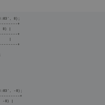
1:03', 8);
--------+
, 8) |
--------+
     |
--------+
;
1:03', -8);
---------+
, -8) |