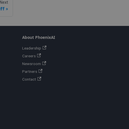
Next
ff
About PhoenixAI
Leadership
Careers
Newsroom
Partners
Contact