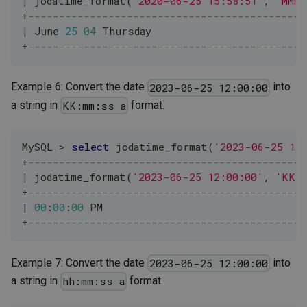
|
 jodatime_format
(
'2020-06-25 15:58:51'
,
'MMMM
+
---------------------------------------------
|
 June 
25
04
 Thursday                         
+
---------------------------------------------
Example 6: Convert the date
into
2023-06-25 12:00:00
a string in
format.
KK:mm:ss a
MySQL 
>
select
 jodatime_format
(
'2023-06-25 12
+
---------------------------------------------
|
 jodatime_format
(
'2023-06-25 12:00:00'
,
'KK:
+
---------------------------------------------
|
00
:
00
:
00
 PM                                 
+
---------------------------------------------
Example 7: Convert the date
into
2023-06-25 12:00:00
a string in
format.
hh:mm:ss a