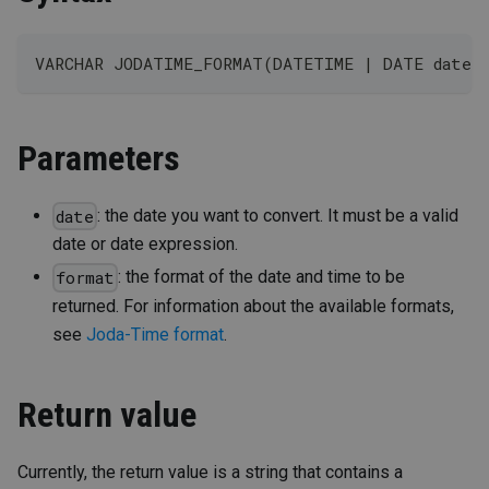
VARCHAR JODATIME_FORMAT(DATETIME | DATE date,
Parameters
: the date you want to convert. It must be a valid
date
date or date expression.
: the format of the date and time to be
format
returned. For information about the available formats,
see
Joda-Time format
.
Return value
Currently, the return value is a string that contains a