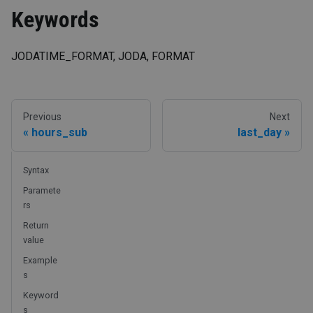
Keywords
JODATIME_FORMAT, JODA, FORMAT
Previous
Next
hours_sub
last_day
Syntax
Paramete
rs
Return
value
Example
s
Keyword
s