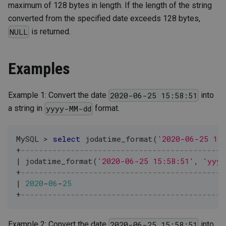
maximum of 128 bytes in length. If the length of the string
converted from the specified date exceeds 128 bytes,
is returned.
NULL
Examples
Example 1: Convert the date
into
2020-06-25 15:58:51
a string in
format.
yyyy-MM-dd
MySQL 
>
select
 jodatime_format
(
'2020-06-25 15
+
---------------------------------------------
|
 jodatime_format
(
'2020-06-25 15:58:51'
,
'yyyy
+
---------------------------------------------
|
2020
-
06
-
25
+
---------------------------------------------
Example 2: Convert the date
into
2020-06-25 15:58:51