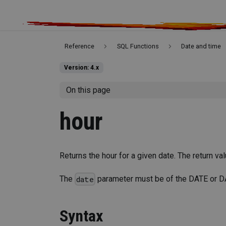
Reference
SQL Functions
Date and time
Version: 4.x
On this page
hour
Returns the hour for a given date. The return va
The
parameter must be of the DATE or 
date
Syntax