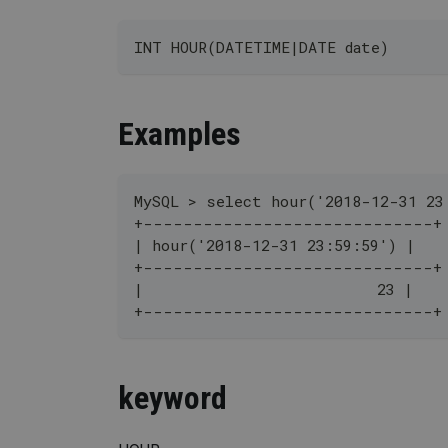
INT HOUR(DATETIME|DATE date)
Examples
MySQL > select hour('2018-12-31 23
+-----------------------------+
| hour('2018-12-31 23:59:59') |
+-----------------------------+
|                          23 |
+-----------------------------+
keyword