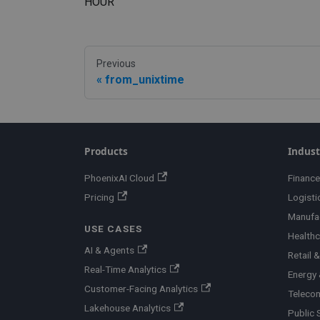
HOUR
Previous
from_unixtime
Products
Indust
PhoenixAI Cloud
Finance
Pricing
Logisti
Manufa
USE CASES
Healthc
AI & Agents
Retail
Real-Time Analytics
Energy &
Customer-Facing Analytics
Teleco
Lakehouse Analytics
Public 