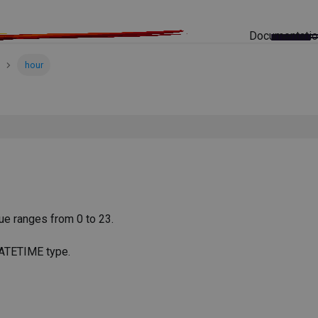
Documentati
hour
lue ranges from 0 to 23.
DATETIME type.