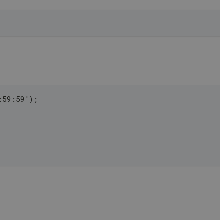
:59:59');