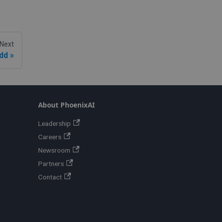
Next
dd
About PhoenixAI
Leadership
Careers
Newsroom
Partners
Contact