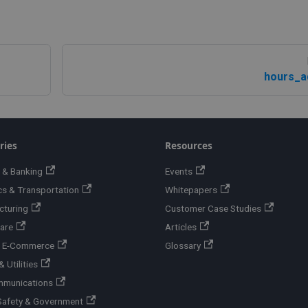
hours_a
ries
Resources
 & Banking
Events
cs & Transportation
Whitepapers
cturing
Customer Case Studies
are
Articles
 & E-Commerce
Glossary
 Utilities
mmunications
Safety & Government