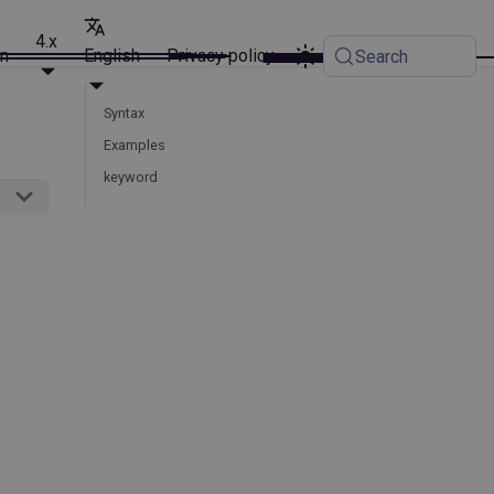
4.x
on
English
Privacy policy
Search
Syntax
Examples
keyword