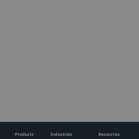
Products
Industries
Resources