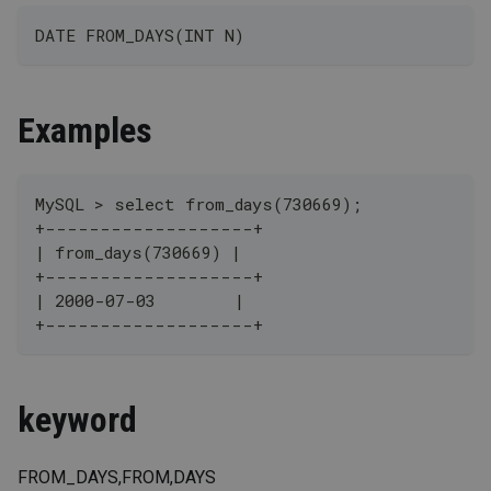
DATE FROM_DAYS(INT N)
Examples
MySQL > select from_days(730669);
+-------------------+
| from_days(730669) |
+-------------------+
| 2000-07-03        |
+-------------------+
keyword
FROM_DAYS,FROM,DAYS