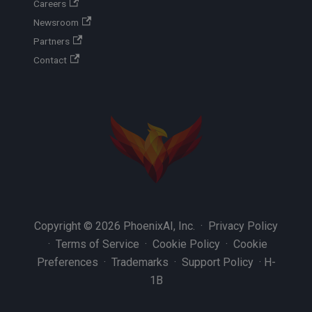
Careers
Newsroom
Partners
Contact
Copyright © 2026 PhoenixAI, Inc. ·
Privacy Policy
·
Terms of Service
·
Cookie Policy
·
Cookie
Preferences
·
Trademarks
·
Support Policy
·
H-
1B