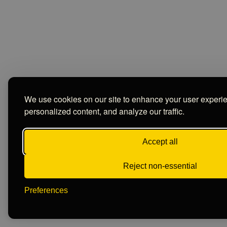
We use cookies on our site to enhance your user experi
personalized content, and analyze our traffic.
Accept all
Reject non-essential
Preferences