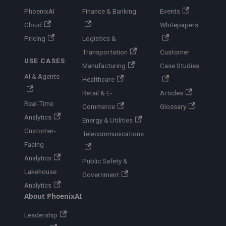
PhoenixAI
Finance & Banking
Events
Cloud
Whitepapers
Pricing
Logistics &
Transportation
Customer
USE CASES
Manufacturing
Case Studies
AI & Agents
Healthcare
Retail & E-
Articles
Real-Time
Commerce
Glossary
Analytics
Energy & Utilities
Customer-
Telecommunications
Facing
Analytics
Public Safety &
Lakehouse
Government
Analytics
About PhoenixAI
Leadership