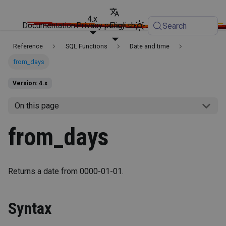
4.x
Documentation
Privacy policy
English
Search
Reference
SQL Functions
Date and time
from_days
Version: 4.x
On this page
from_days
Returns a date from 0000-01-01.
Syntax