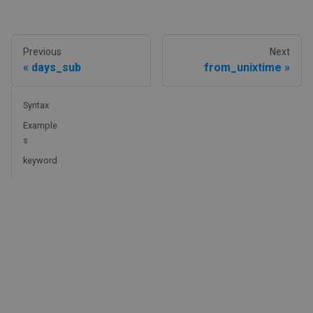
Previous
Next
days_sub
from_unixtime
Syntax
Example
s
keyword