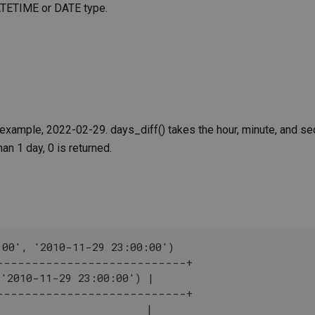
 DATETIME or DATE type.
r example, 2022-02-29. days_diff() takes the hour, minute, and s
han 1 day, 0 is returned.
:00', '2010-11-29 23:00:00')
---------------------------+
 '2010-11-29 23:00:00') |
---------------------------+
                        |