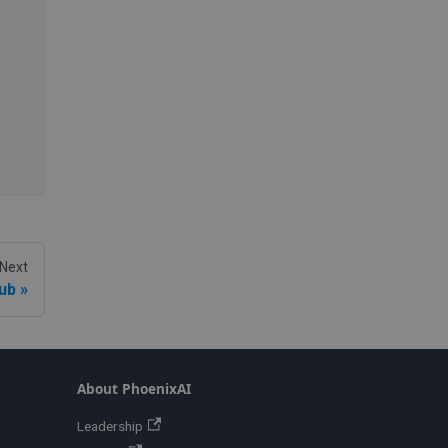
Next
ub
About PhoenixAI
Leadership