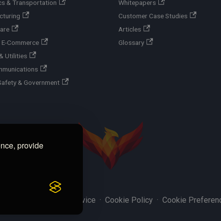
cs & Transportation
Whitepapers
cturing
Customer Case Studies
are
Articles
 & E-Commerce
Glossary
 Utilities
mmunications
Safety & Government
ence, provide
y Policy
·
Terms of Service
·
Cookie Policy
·
Cookie Preferen