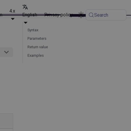
4.x
on
English
Privacy policy
Search
Syntax
Parameters
Return value
Examples