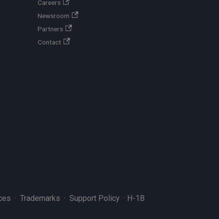
Careers
Newsroom
Partners
Contact
ces
·
Trademarks
·
Support Policy
·
H-1B