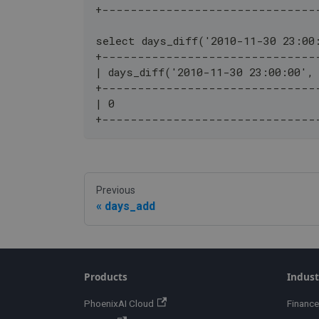
+------------------------------
select days_diff('2010-11-30 23:00
+------------------------------
| days_diff('2010-11-30 23:00:00',
+------------------------------
| 0                               
+------------------------------
Previous
days_add
Products
Indust
PhoenixAI Cloud
Finance