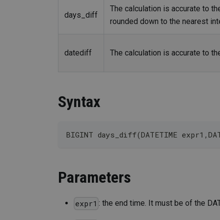
The calculation is accurate to t
days_diff
rounded down to the nearest int
datediff
The calculation is accurate to th
Syntax
BIGINT days_diff(DATETIME expr1,DA
Parameters
: the end time. It must be of the D
expr1