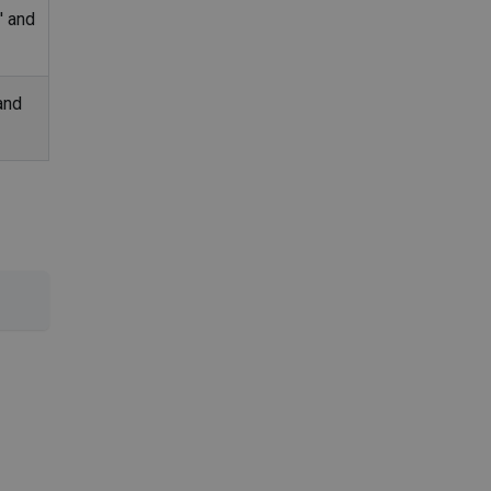
' and
and