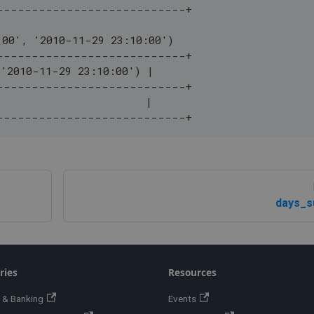
---------------------------+
:00', '2010-11-29 23:10:00')
---------------------------+
 '2010-11-29 23:10:00') |
---------------------------+
                        |
---------------------------+
days_s
ries
Resources
 & Banking
Events