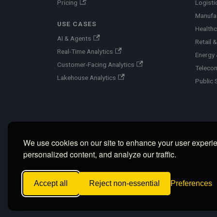
Pricing
Logisti
Manufa
USE CASES
Healthc
AI & Agents
Retail
Real-Time Analytics
Energy &
Customer-Facing Analytics
Teleco
Lakehouse Analytics
Public 
We use cookies on our site to enhance your user experi
personalized content, and analyze our traffic.
Accept all
Reject non-essential
Preferences
Copyright © 2026 PhoenixAI, Inc. ·
Privac