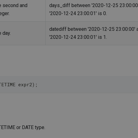
he second and
days_diff between '2020-12-25 23:00:00
eger.
'2020-12-24 23:00:01' is 0.
datediff between '2020-12-25 23:00:00' 
e day.
'2020-12-24 23:00:01' is 1.
TETIME expr2);
ATETIME or DATE type.