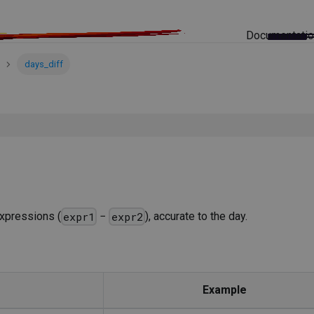
Documentati
days_diff
xpressions (
−
), accurate to the day.
expr1
expr2
Example