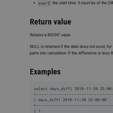
: the start time. It must be of the
expr2
Return value
Returns a BIGINT value.
NULL is returned if the date does not exist, fo
parts into calculation. If the difference is less t
Examples
select days_diff('2010-11-30 23:00
+------------------------------
| days_diff('2010-11-30 23:00:00',
+------------------------------
| 1                               