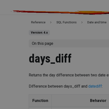
Reference
SQL Functions
Date and time
Version: 4.x
On this page
days_diff
Returns the day difference between two date e
Difference between days_diff and
datediff
:
Function
Behavior