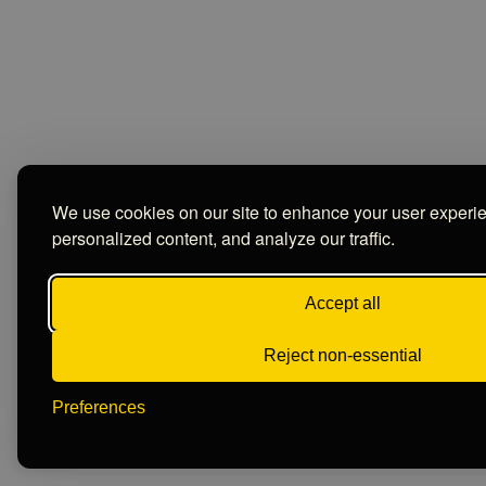
We use cookies on our site to enhance your user experi
personalized content, and analyze our traffic.
Accept all
Reject non-essential
Preferences