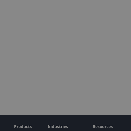
Products
Industries
Resources