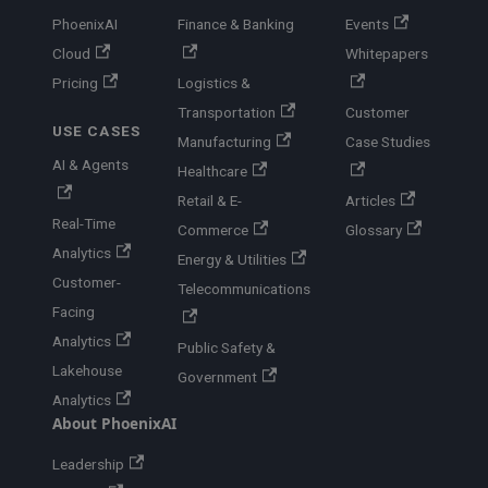
PhoenixAI
Finance & Banking
Events
Cloud
Whitepapers
Pricing
Logistics &
Transportation
Customer
USE CASES
Manufacturing
Case Studies
AI & Agents
Healthcare
Retail & E-
Articles
Real-Time
Commerce
Glossary
Analytics
Energy & Utilities
Customer-
Telecommunications
Facing
Analytics
Public Safety &
Lakehouse
Government
Analytics
About PhoenixAI
Leadership