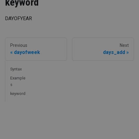
keyword
DAYOFYEAR
Previous
Next
dayofweek
days_add
Syntax
Example
s
keyword