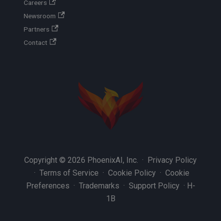
Careers
Newsroom
Partners
Contact
Copyright © 2026 PhoenixAI, Inc. ·
Privacy Policy
·
Terms of Service
·
Cookie Policy
·
Cookie
Preferences
·
Trademarks
·
Support Policy
·
H-
1B