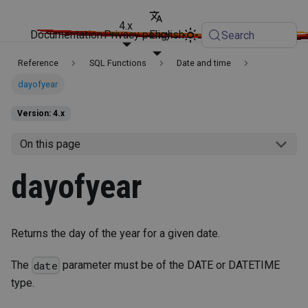
4.x
Documentation
Privacy policy
English
Search
Reference
SQL Functions
Date and time
dayofyear
Version: 4.x
On this page
dayofyear
Returns the day of the year for a given date.
The
parameter must be of the DATE or DATETIME
date
type.