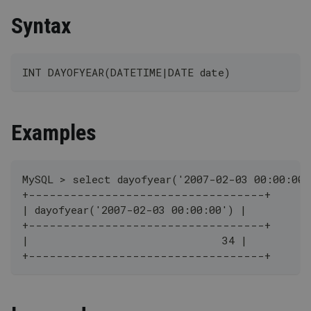
Syntax
INT DAYOFYEAR(DATETIME|DATE date)
Examples
MySQL > select dayofyear('2007-02-03 00:00:00'
+----------------------------------+
| dayofyear('2007-02-03 00:00:00') |
+----------------------------------+
|                               34 |
+----------------------------------+