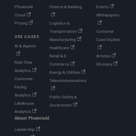
PhoenixAI
Finance & Banking
Events
Cloud
Whitepapers
Pricing
Logistics &
Transportation
Customer
USE CASES
Manufacturing
Case Studies
AI & Agents
Healthcare
Retail & E-
Articles
Real-Time
Commerce
Glossary
Analytics
Energy & Utilities
Customer-
Telecommunications
Facing
Analytics
Public Safety &
Lakehouse
Government
Analytics
About PhoenixAI
Leadership