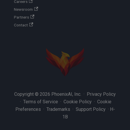
Careers
Newsroom
Partners
Contact
Copyright © 2026 PhoenixAI, Inc. ·
Privacy Policy
·
Terms of Service
·
Cookie Policy
·
Cookie
Preferences
·
Trademarks
·
Support Policy
·
H-
1B