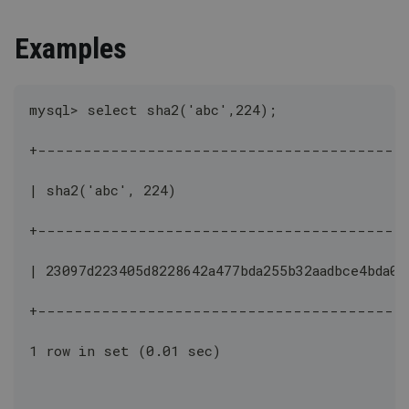
Examples
mysql> select sha2('abc',224);
+----------------------------------------
| sha2('abc', 224)                            
+----------------------------------------
| 23097d223405d8228642a477bda255b32aadbce4bda0b
+----------------------------------------
1 row in set (0.01 sec)