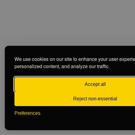
We use cookies on our site to enhance your user experi
personalized content, and analyze our traffic.
Accept all
Reject non-essential
Preferences