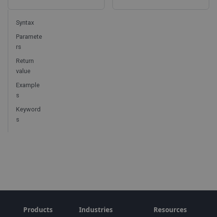
Syntax
Paramete
rs
Return
value
Example
s
Keyword
s
Products
Industries
Resources