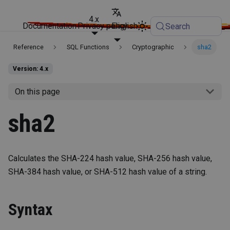
4.x
Documentation
Privacy policy
English
Search
Reference
SQL Functions
Cryptographic
sha2
Version: 4.x
On this page
sha2
Calculates the SHA-224 hash value, SHA-256 hash value,
SHA-384 hash value, or SHA-512 hash value of a string.
Syntax