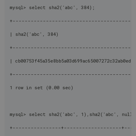
mysql> select sha2('abc', 384);
+----------------------------------------
| sha2('abc', 384)                            
+----------------------------------------
| cb00753f45a35e8bb5a03d699ac65007272c32ab0ede
+----------------------------------------
1 row in set (0.00 sec)
mysql> select sha2('abc', 1),sha2('abc', null)
+----------------+-------------------+---