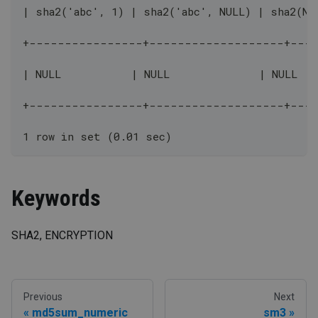
| sha2('abc', 1) | sha2('abc', NULL) | sha2(NU
+----------------+-------------------+---
| NULL           | NULL              | NULL   
+----------------+-------------------+---
1 row in set (0.01 sec)
Keywords
SHA2, ENCRYPTION
Previous
Next
md5sum_numeric
sm3