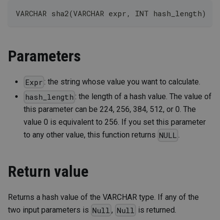
VARCHAR sha2(VARCHAR expr, INT hash_length)
Parameters
: the string whose value you want to calculate.
Expr
: the length of a hash value. The value of
hash_length
this parameter can be 224, 256, 384, 512, or 0. The
value 0 is equivalent to 256. If you set this parameter
to any other value, this function returns
.
NULL
Return value
Returns a hash value of the VARCHAR type. If any of the
two input parameters is
,
is returned.
Null
Null