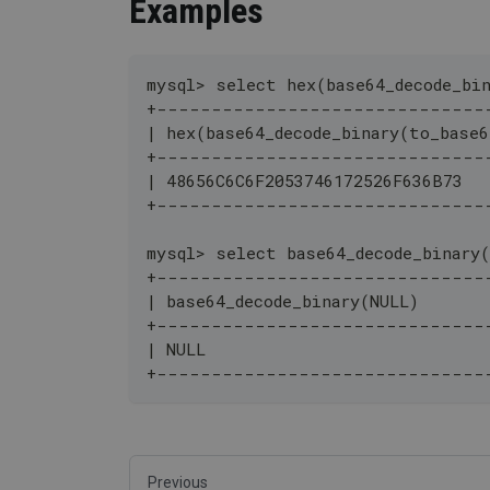
Examples
mysql> select hex(base64_decode_bi
+------------------------------
| hex(base64_decode_binary(to_base
+------------------------------
| 48656C6C6F2053746172526F636B73  
+------------------------------
mysql> select base64_decode_binary
+------------------------------
| base64_decode_binary(NULL)       
+------------------------------
| NULL                            
+------------------------------
Previous