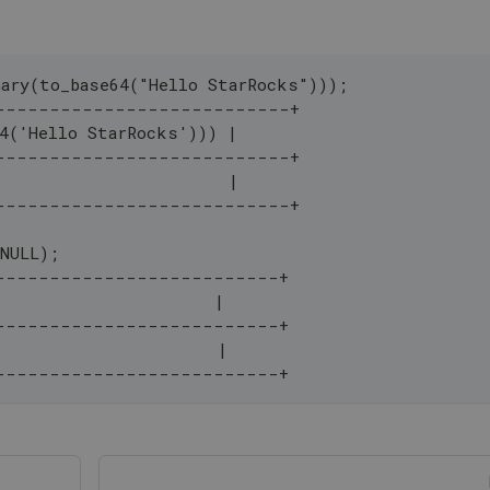
nary(to_base64("Hello StarRocks")));
---------------------------+
64('Hello StarRocks'))) |
---------------------------+
                        |
---------------------------+
(NULL);
--------------------------+
                      |
--------------------------+
                       |
--------------------------+