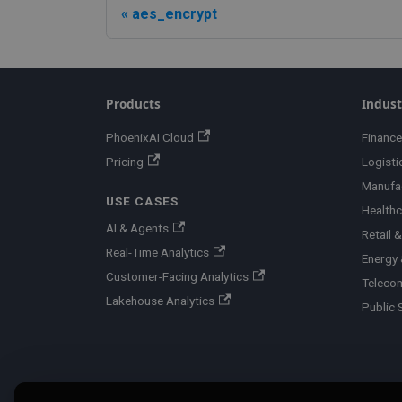
aes_encrypt
Products
Indust
PhoenixAI Cloud
Finance
Pricing
Logisti
Manufa
USE CASES
Healthc
AI & Agents
Retail
Real-Time Analytics
Energy &
Customer-Facing Analytics
Teleco
Lakehouse Analytics
Public 