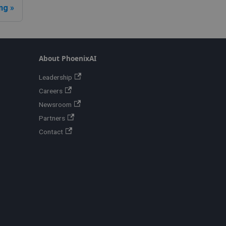
ng
About PhoenixAI
Leadership
Careers
Newsroom
Partners
Contact