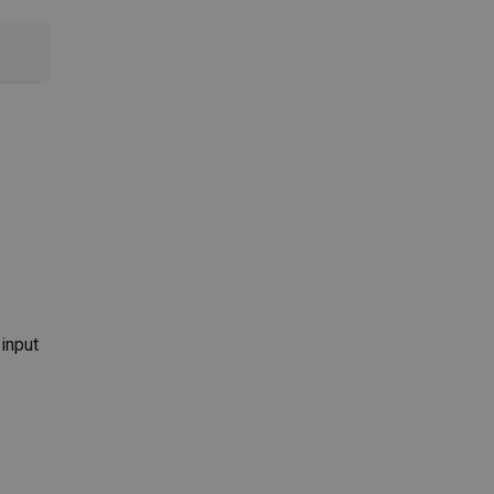
 input