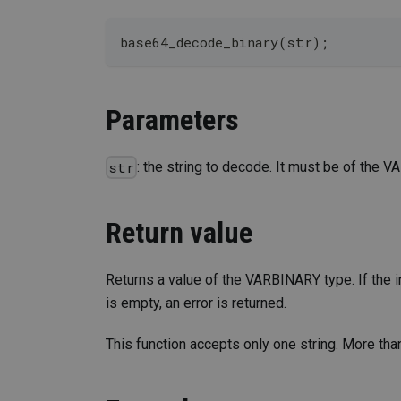
base64_decode_binary(str);
Parameters
: the string to decode. It must be of the 
str
Return value
Returns a value of the VARBINARY type. If the in
is empty, an error is returned.
This function accepts only one string. More than