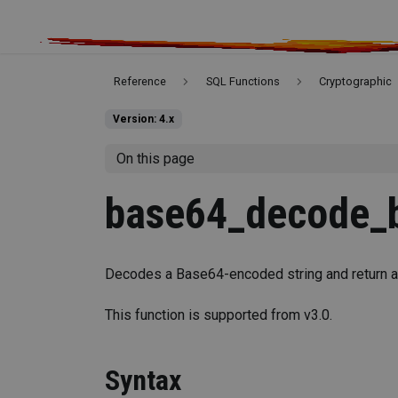
Reference
SQL Functions
Cryptographic
Version: 4.x
On this page
base64_decode_b
Decodes a Base64-encoded string and return a
This function is supported from v3.0.
Syntax