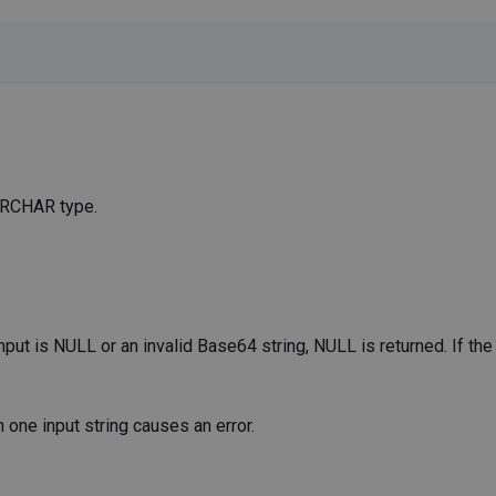
VARCHAR type.
put is NULL or an invalid Base64 string, NULL is returned. If the
 one input string causes an error.