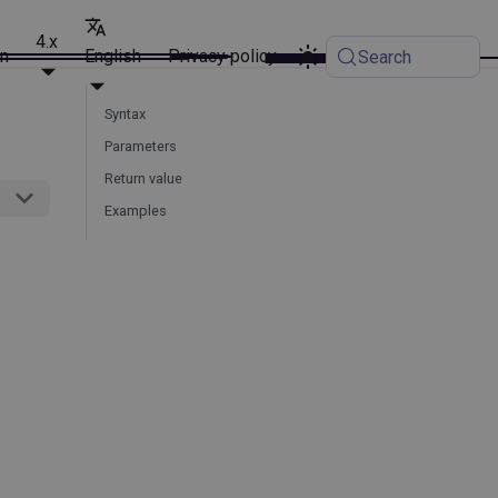
4.x
on
English
Privacy policy
Search
Syntax
Parameters
Return value
Examples