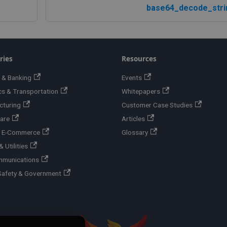
base64_decode_stri
ries
Resources
 & Banking
Events
cs & Transportation
Whitepapers
cturing
Customer Case Studies
are
Articles
 & E-Commerce
Glossary
 Utilities
mmunications
Safety & Government