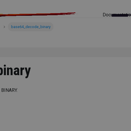
Documentati
base64_decode_binary
inary
 BINARY.