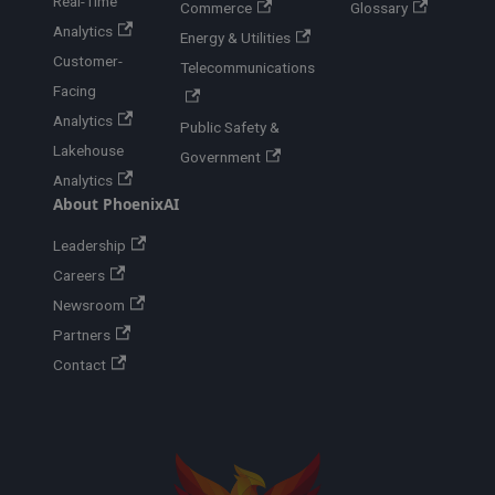
Real-Time
Commerce
Glossary
Analytics
Energy & Utilities
Customer-
Telecommunications
Facing
Analytics
Public Safety &
Lakehouse
Government
Analytics
About PhoenixAI
Leadership
Careers
Newsroom
Partners
Contact