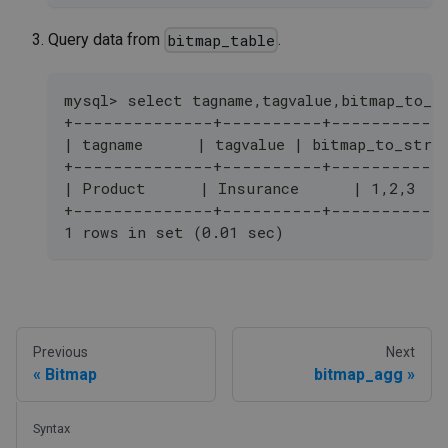
Query data from
.
bitmap_table
mysql> select tagname,tagvalue,bitmap_to_s
+--------------+----------+-----------
| tagname      | tagvalue | bitmap_to_stri
+--------------+----------+-----------
| Product      | Insurance      | 1,2,3   
+--------------+----------+-----------
1 rows in set (0.01 sec)
Previous
Next
Bitmap
bitmap_agg
Syntax