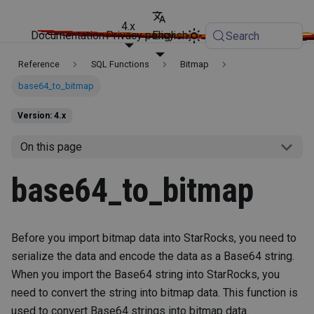
4.x
Documentation
Privacy policy
English
Search
Reference
SQL Functions
Bitmap
base64_to_bitmap
Version: 4.x
On this page
base64_to_bitmap
Before you import bitmap data into StarRocks, you need to
serialize the data and encode the data as a Base64 string.
When you import the Base64 string into StarRocks, you
need to convert the string into bitmap data. This function is
used to convert Base64 strings into bitmap data.