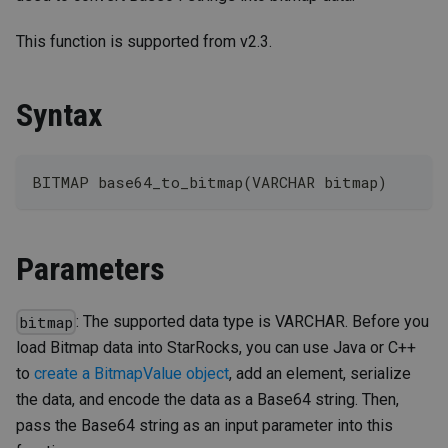
This function is supported from v2.3.
Syntax
BITMAP base64_to_bitmap(VARCHAR bitmap)
Parameters
: The supported data type is VARCHAR. Before you
bitmap
load Bitmap data into StarRocks, you can use Java or C++
to
create a BitmapValue object
, add an element, serialize
the data, and encode the data as a Base64 string. Then,
pass the Base64 string as an input parameter into this