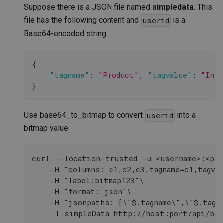
Suppose there is a JSON file named
simpledata
. This
file has the following content and
is a
userid
Base64-encoded string.
{
"tagname"
:
"Product"
,
"tagvalue"
:
"Insu
}
Use base64_to_bitmap to convert
into a
userid
bitmap value.
curl --location-trusted -u <username>:<pas
    -H "columns: c1,c2,c3,tagname=c1,tagva
    -H "label:bitmap123"\
    -H "format: json"\
    -H "jsonpaths: [\"$.tagname\",\"$.tagv
    -T simpleData http://host:port/api/bit