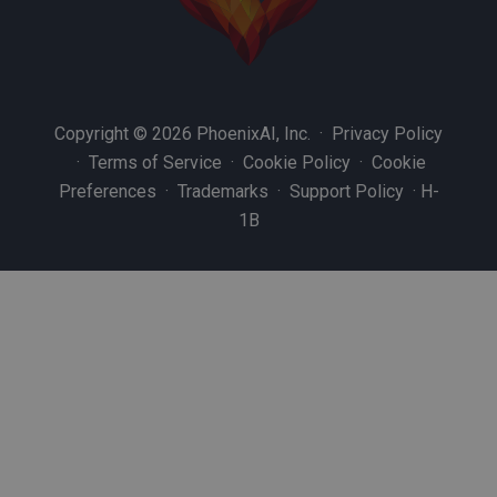
Copyright © 2026 PhoenixAI, Inc. ·
Privacy Policy
·
Terms of Service
·
Cookie Policy
·
Cookie
Preferences
·
Trademarks
·
Support Policy
·
H-
1B