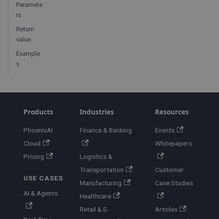
Paramete
rs
Return
value
Example
s
Products
Industries
Resources
PhoenixAI
Finance & Banking
Events
Cloud
Whitepapers
Pricing
Logistics &
Transportation
Customer
USE CASES
Manufacturing
Case Studies
AI & Agents
Healthcare
Retail & E-
Articles