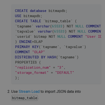
CREATE
database
 bitmapdb
;
USE
 bitmapdb
;
CREATE
TABLE
`
bitmap_table
`
(
`
tagname
`
varchar
(
65533
)
NOT
NULL
COMMENT
`
tagvalue
`
varchar
(
65533
)
NOT
NULL
COMMENT
`
userid
`
 bitmap 
NOT
NULL
COMMENT
"User ID"
)
ENGINE
=
OLAP
PRIMARY
KEY
(
`
tagname
`
,
`
tagvalue
`
)
COMMENT
"OLAP"
DISTRIBUTED
BY
HASH
(
`
tagname
`
)
PROPERTIES 
(
"replication_num"
=
"3"
,
"storage_format"
=
"DEFAULT"
)
;
Use
Stream Load
to import JSON data into
.
bitmap_table