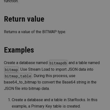
function.
Return value
Returns a value of the BITMAP type.
Examples
Create a database named
and a table named
bitmapdb
. Use Stream Load to import JSON data into
bitmap
. During this process, use
bitmap_table
base64_to_bitmap to convert the Base64 string in the
JSON file into bitmap data.
Create a database and a table in StarRocks. In this
example, a Primary Key table is created.