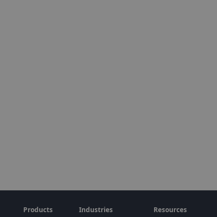
Products
Industries
Resources