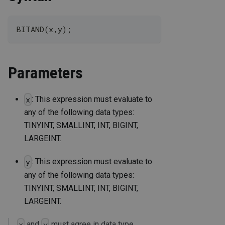
BITAND(x,y);
Parameters
: This expression must evaluate to
x
any of the following data types:
TINYINT, SMALLINT, INT, BIGINT,
LARGEINT.
: This expression must evaluate to
y
any of the following data types:
TINYINT, SMALLINT, INT, BIGINT,
LARGEINT.
and
must agree in data type.
x
y