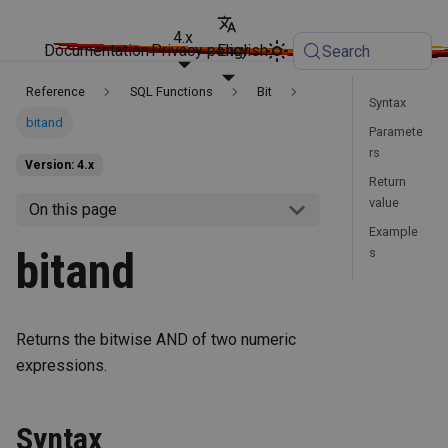
4.x
Documentation
Privacy policy
English
Search
Reference
SQL Functions
Bit
Syntax
bitand
Paramete
rs
Version: 4.x
Return
value
On this page
Example
bitand
s
Returns the bitwise AND of two numeric
expressions.
Syntax