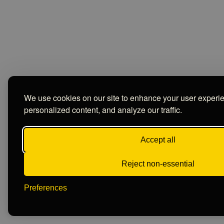
We use cookies on our site to enhance your user experi
personalized content, and analyze our traffic.
Accept all
Reject non-essential
Preferences