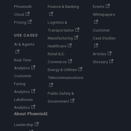
PhoenixAI
Finance & Banking
Events
Cloud
Whitepapers
Pricing
Logistics &
Transportation
Customer
USE CASES
Manufacturing
Case Studies
AI & Agents
Healthcare
Retail & E-
Articles
Real-Time
Commerce
Glossary
Analytics
Energy & Utilities
Customer-
Telecommunications
Facing
Analytics
Public Safety &
Lakehouse
Government
Analytics
About PhoenixAI
Leadership