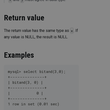
Return value
The return value has the same type as
. If
x
any value is NULL, the result is NULL.
Examples
mysql> select bitand(3,0);
+--------------+
| bitand(3, 0) |
+--------------+
|            0 |
+--------------+
1 row in set (0.01 sec)