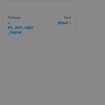
Previous
Next
bitnot
bit_shift_right
_logical