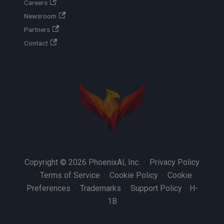
Careers
Newsroom
Partners
Contact
Copyright © 2026 PhoenixAI, Inc. ·
Privacy Policy
·
Terms of Service
·
Cookie Policy
·
Cookie
Preferences
·
Trademarks
·
Support Policy
·
H-
1B