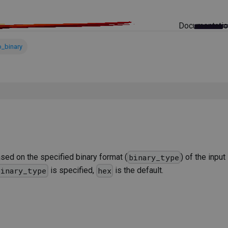
Documentati
o_binary
sed on the specified binary format (
) of the inpu
binary_type
is specified,
is the default.
binary_type
hex