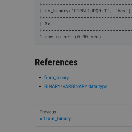
+------------------------------
| to_binary('U1RBUlJPQ0tT', 'hex')
+------------------------------
| 0x                              
+------------------------------
1 row in set (0.00 sec)
References
from_binary
BINARY/VARBINARY data type
Previous
from_binary