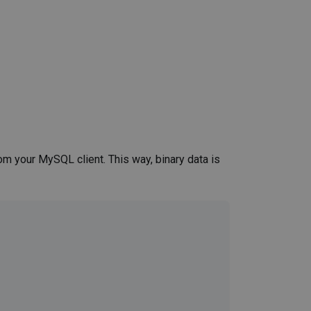
m your MySQL client. This way, binary data is