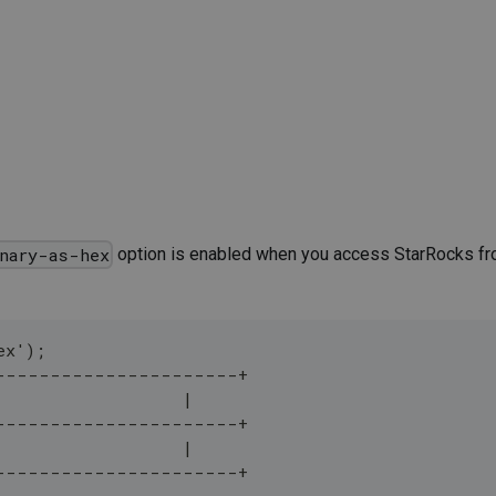
option is enabled when you access StarRocks fro
nary-as-hex
ex');
----------------------+
                   |
----------------------+
                   |
----------------------+