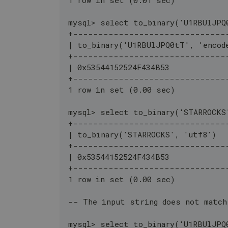
mysql> select to_binary('U1RBUlJPQ
+------------------------------
| to_binary('U1RBUlJPQ0tT', 'encod
+------------------------------
| 0x53544152524F434B53            
+------------------------------
1 row in set (0.00 sec)
mysql> select to_binary('STARROCKS
+------------------------------
| to_binary('STARROCKS', 'utf8')  
+------------------------------
| 0x53544152524F434B53            
+------------------------------
1 row in set (0.00 sec)
-- The input string does not match
mysql> select to_binary('U1RBUlJPQ