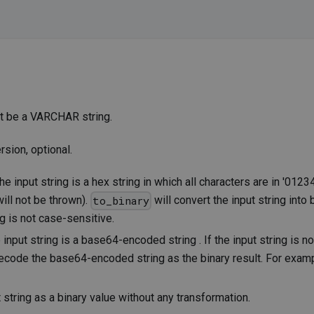
ust be a VARCHAR string.
rsion, optional.
 input string is a hex string in which all characters are in '01234
ill not be thrown).
will convert the input string into
to_binary
ng is not case-sensitive.
nput string is a base64-encoded string . If the input string is no
ecode the base64-encoded string as the binary result. For exam
 string as a binary value without any transformation.