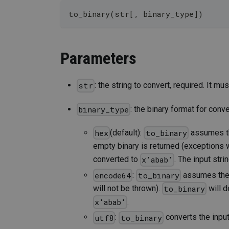
to_binary(str[, binary_type])
Parameters
: the string to convert, required. It m
str
: the binary format for conve
binary_type
(default):
assumes the
hex
to_binary
empty binary is returned (exceptions w
converted to
. The input stri
x'abab'
:
assumes the i
encode64
to_binary
will not be thrown).
will d
to_binary
.
x'abab'
:
converts the input
utf8
to_binary