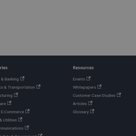
ries
Resources
 & Banking
Events
cs & Transportation
Whitepapers
cturing
Customer Case Studies
are
Articles
 & E-Commerce
Glossary
 Utilities
mmunications