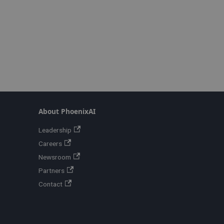
About PhoenixAI
Leadership
Careers
Newsroom
Partners
Contact