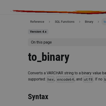
Reference
SQL Functions
Binary
t
Version: 4.x
On this page
to_binary
Converts a VARCHAR string to a binary value ba
supported:
,
, and
. If no
hex
encode64
utf8
Syntax