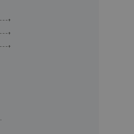
---+
---+
---+
.