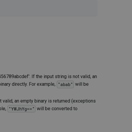
56789abcdef'. If the input string is not valid, an
 binary directly. For example,
will be
"abab"
t valid, an empty binary is returned (exceptions
ple,
will be converted to
"YWJhYg=="