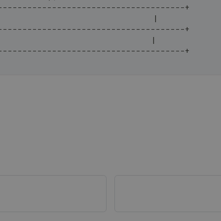
--------------------------------------+
                                   |
--------------------------------------+
                                   |
--------------------------------------+