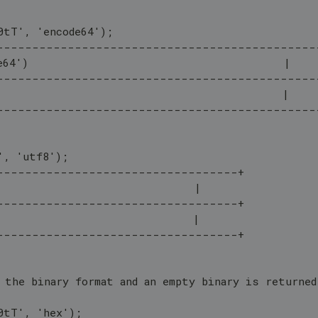
0tT', 'encode64');
---------------------------------------------
e64')                                        |
---------------------------------------------
                                             |
---------------------------------------------
', 'utf8');
----------------------------------+
                               |
----------------------------------+
                               |
----------------------------------+
 the binary format and an empty binary is returned
0tT', 'hex');