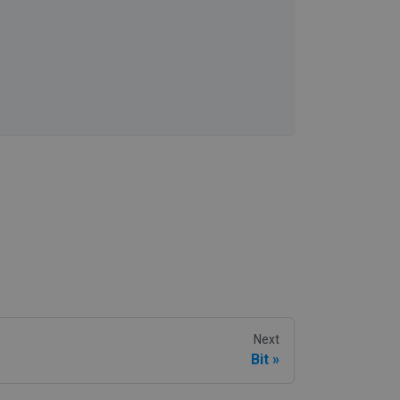
Next
Bit