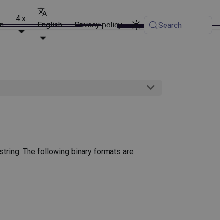
4.x
on
English
Privacy policy
Search
t string. The following binary formats are