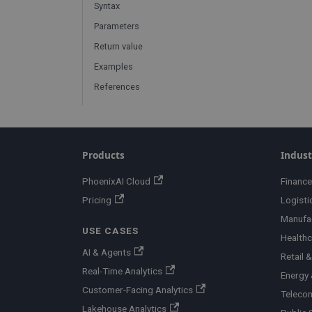
Syntax
Parameters
Return value
Examples
References
Products
Indust
PhoenixAI Cloud
Finance
Pricing
Logisti
Manufa
USE CASES
Healthc
AI & Agents
Retail
Real-Time Analytics
Energy &
Customer-Facing Analytics
Teleco
Lakehouse Analytics