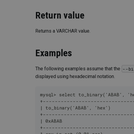
Return value
Returns a VARCHAR value.
Examples
The following examples assume that the
--bi
displayed using hexadecimal notation.
mysql> select to_binary('ABAB', 'h
+------------------------------
| to_binary('ABAB', 'hex')        
+------------------------------
| 0xABAB                          
+------------------------------
1 row in set (0.01 sec)