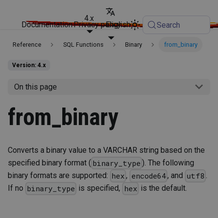
4.x
Documentation
Privacy policy
English
Search
Reference
SQL Functions
Binary
from_binary
Version: 4.x
On this page
from_binary
Converts a binary value to a VARCHAR string based on the
specified binary format (
). The following
binary_type
binary formats are supported:
,
, and
.
hex
encode64
utf8
If no
is specified,
is the default.
binary_type
hex