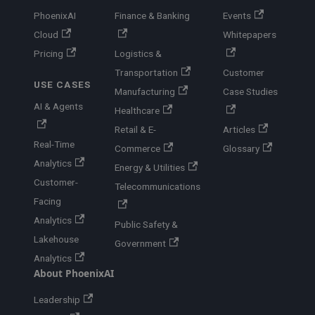
PhoenixAI
Finance & Banking
Events
Cloud
Whitepapers
Pricing
Logistics &
Transportation
Customer
USE CASES
Manufacturing
Case Studies
AI & Agents
Healthcare
Retail & E-
Articles
Real-Time
Commerce
Glossary
Analytics
Energy & Utilities
Customer-
Telecommunications
Facing
Analytics
Public Safety &
Lakehouse
Government
Analytics
About PhoenixAI
Leadership