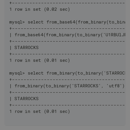
+----------------------------------------
1 row in set (0.02 sec)
mysql> select from_base64(from_binary(to_binar
+----------------------------------------
| from_base64(from_binary(to_binary('U1RBUlJPQ
+----------------------------------------
| STARROCKS                                   
+----------------------------------------
1 row in set (0.01 sec)
mysql> select from_binary(to_binary('STARROCK
+----------------------------------------
| from_binary(to_binary('STARROCKS', 'utf8'),
+----------------------------------------
| STARROCKS                                   
+----------------------------------------
1 row in set (0.01 sec)