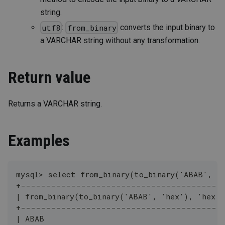
string.
:
converts the input binary to
utf8
from_binary
a VARCHAR string without any transformation.
Return value
Returns a VARCHAR string.
Examples
mysql> select from_binary(to_binary('ABAB', '
+----------------------------------------
| from_binary(to_binary('ABAB', 'hex'), 'hex')
+----------------------------------------
| ABAB                                        