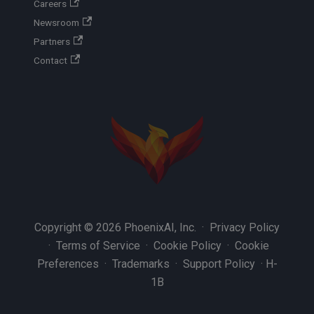
Careers
Newsroom
Partners
Contact
Copyright © 2026 PhoenixAI, Inc. ·
Privacy Policy
·
Terms of Service
·
Cookie Policy
·
Cookie
Preferences
·
Trademarks
·
Support Policy
·
H-
1B