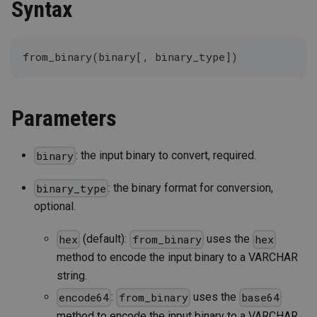
Syntax
from_binary(binary[, binary_type])
Parameters
: the input binary to convert, required.
binary
: the binary format for conversion,
binary_type
optional.
(default):
uses the
hex
from_binary
hex
method to encode the input binary to a VARCHAR
string.
:
uses the
encode64
from_binary
base64
method to encode the input binary to a VARCHAR