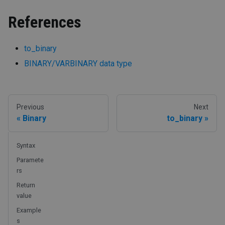
References
to_binary
BINARY/VARBINARY data type
Previous
Next
Binary
to_binary
Syntax
Paramete
rs
Return
value
Example
s