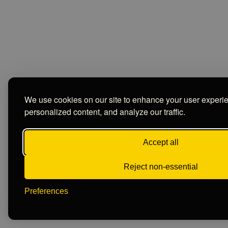
We use cookies on our site to enhance your user experi
personalized content, and analyze our traffic.
Accept all
Reject non-essential
Preferences