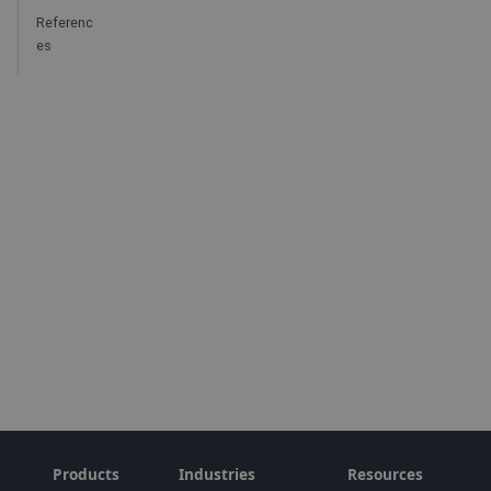
Referenc
es
Products
Industries
Resources