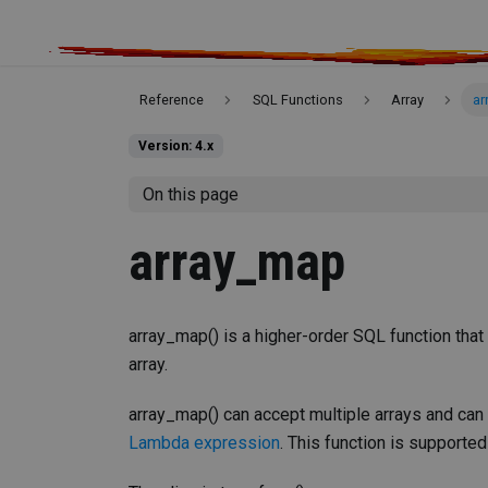
Reference
SQL Functions
Array
ar
Version: 4.x
On this page
array_map
array_map() is a higher-order SQL function that
array.
array_map() can accept multiple arrays and can
Lambda expression
. This function is supported