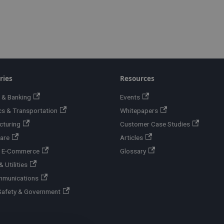
ries
Resources
 & Banking
Events
cs & Transportation
Whitepapers
cturing
Customer Case Studies
are
Articles
 & E-Commerce
Glossary
 Utilities
mmunications
Safety & Government