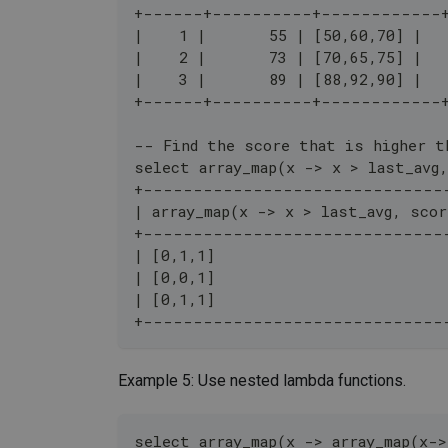
+------+----------+------------
|    1 |       55 | [50,60,70] |
|    2 |       73 | [70,65,75] |
|    3 |       89 | [88,92,90] |
+------+----------+------------
-- Find the score that is higher t
select array_map(x -> x > last_avg
+------------------------------
| array_map(x -> x > last_avg, scor
+------------------------------
| [0,1,1]                         
| [0,0,1]                         
| [0,1,1]                         
+------------------------------
Example 5: Use nested lambda functions.
select array_map(x -> array_map(x->