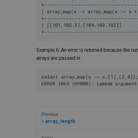
+------------------------------
| array_map(x -> array_map(x -> x +
+------------------------------
| [[101,102.3],[104,103,102]]     
+------------------------------
Example 6: An error is returned because the nu
arrays are passed in.
select array_map(x -> x,[1],[2,4])
ERROR 1064 (HY000): Lambda argument
Previous
array_length
Syntax