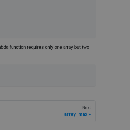
bda function requires only one array but two
Next
array_max