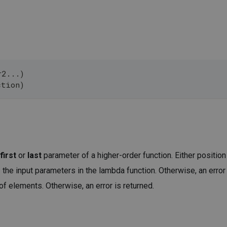
r2...)
ction)
first
or
last
parameter of a higher-order function. Either position
he input parameters in the lambda function. Otherwise, an error 
f elements. Otherwise, an error is returned.