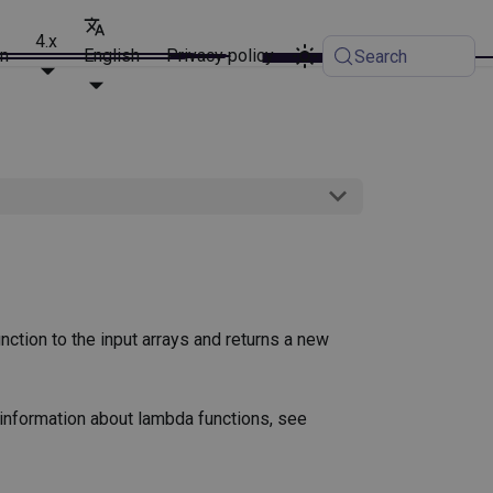
4.x
on
English
Privacy policy
Search
nction to the input arrays and returns a new
 information about lambda functions, see