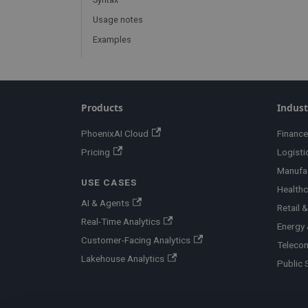
Usage notes
Examples
Products
Indust
PhoenixAI Cloud
Finance
Pricing
Logisti
Manufa
USE CASES
Healthc
AI & Agents
Retail
Real-Time Analytics
Energy &
Customer-Facing Analytics
Teleco
Lakehouse Analytics
Public 