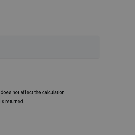
 does not affect the calculation.
is returned.