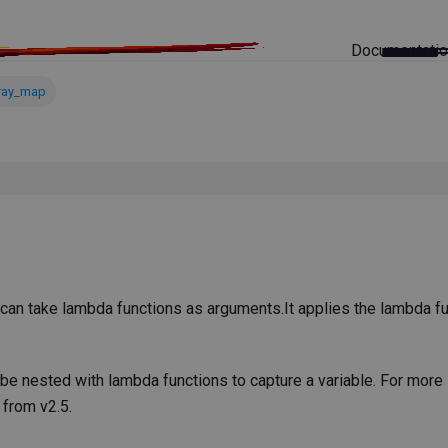
Documentati
ray_map
 can take lambda functions as arguments.It applies the lambda fu
 be nested with lambda functions to capture a variable. For more
 from v2.5.