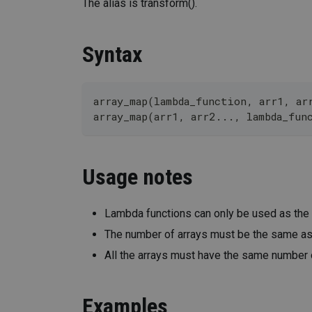
The alias is transform().
Syntax
array_map(lambda_function, arr1, ar
array_map(arr1, arr2..., lambda_fun
Usage notes
Lambda functions can only be used as the
The number of arrays must be the same as t
All the arrays must have the same number o
Examples