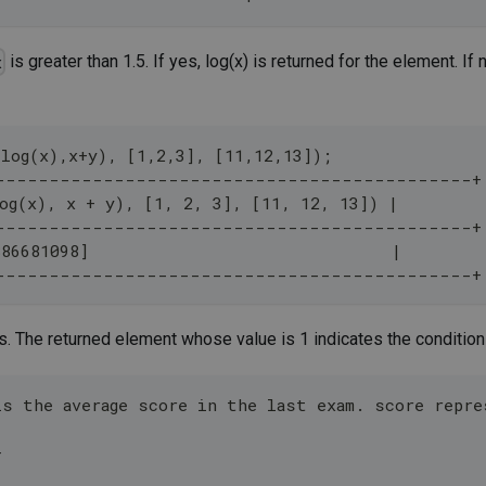
is greater than 1.5. If yes, log(x) is returned for the element. If
x
,log(x),x+y), [1,2,3], [11,12,13]);
--------------------------------------------+
og(x), x + y), [1, 2, 3], [11, 12, 13]) |
--------------------------------------------+
886681098]                               |
--------------------------------------------+
. The returned element whose value is 1 indicates the condition
is the average score in the last exam. score repr
+