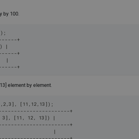
y by 100.
]);
------+
) |
------+
   |
------+
,13] element by element.
1,2,3], [11,12,13]);
-----------------------+
 3], [11, 12, 13]) |
-----------------------+
                    |
-----------------------+