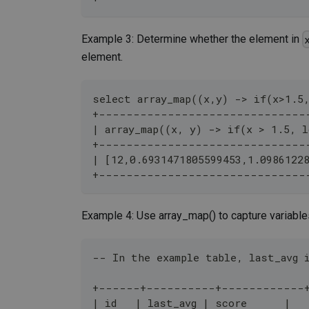
Example 3: Determine whether the element in
element.
select array_map((x,y) -> if(x>1.5
+------------------------------
| array_map((x, y) -> if(x > 1.5, l
+------------------------------
| [12,0.6931471805599453,1.0986122
+------------------------------
Example 4: Use array_map() to capture variables
-- In the example table, last_avg 
+------+----------+------------
| id   | last_avg | score      |