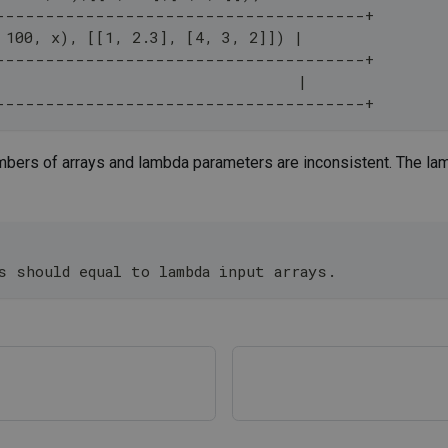
-------------------------------------+
 100, x), [[1, 2.3], [4, 3, 2]]) |
-------------------------------------+
                                  |
-------------------------------------+
mbers of arrays and lambda parameters are inconsistent. The lam
;
s should equal to lambda input arrays.