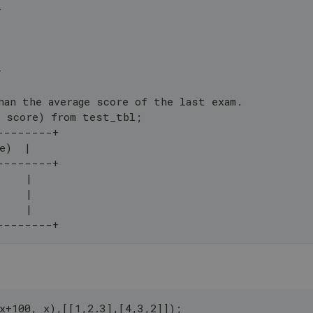
+
+
han the average score of the last exam.
, score) from test_tbl;
--------+
e)  |
--------+
     |
     |
     |
--------+
x+100, x),[[1,2.3],[4,3,2]]);