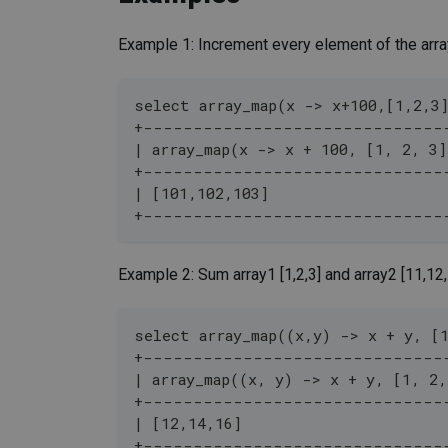
Example 1: Increment every element of the arra
select array_map(x -> x+100,[1,2,3
+------------------------------
| array_map(x -> x + 100, [1, 2, 3]
+------------------------------
| [101,102,103]                   
+------------------------------
Example 2: Sum array1 [1,2,3] and array2 [11,12
select array_map((x,y) -> x + y, [
+------------------------------
| array_map((x, y) -> x + y, [1, 2,
+------------------------------
| [12,14,16]                      
+------------------------------