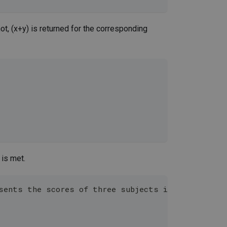
 not, (x+y) is returned for the corresponding
 is met.
esents the scores of three subjects in the curren