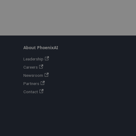
About PhoenixAI
Leadership
Careers
Newsroom
Partners
Contact