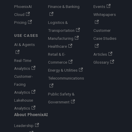
PhoenixAI
Finance & Banking
Events
Cloud
Whitepapers
Pricing
Logistics &
Transportation
Customer
USE CASES
Manufacturing
Case Studies
AI & Agents
Healthcare
Retail & E-
Articles
Real-Time
Commerce
Glossary
Analytics
Energy & Utilities
Customer-
Telecommunications
Facing
Analytics
Public Safety &
Lakehouse
Government
Analytics
About PhoenixAI
Leadership