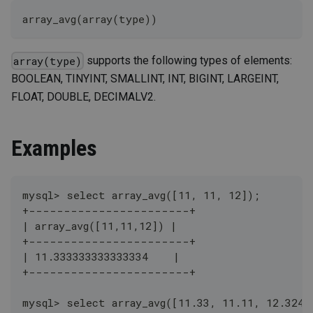
array_avg(array(type))
supports the following types of elements:
array(type)
BOOLEAN, TINYINT, SMALLINT, INT, BIGINT, LARGEINT,
FLOAT, DOUBLE, DECIMALV2.
Examples
mysql> select array_avg([11, 11, 12]);
+-----------------------+
| array_avg([11,11,12]) |
+-----------------------+
| 11.333333333333334    |
+-----------------------+
mysql> select array_avg([11.33, 11.11, 12.324]