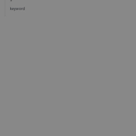
keyword