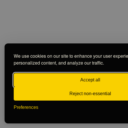
We use cookies on our site to enhance your user experi
personalized content, and analyze our traffic.
Accept all
Reject non-essential
Preferences