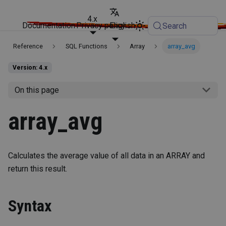
4.x
Documentation
Privacy policy
English
Search
Reference
SQL Functions
Array
array_avg
Version: 4.x
On this page
array_avg
Calculates the average value of all data in an ARRAY and
return this result.
Syntax