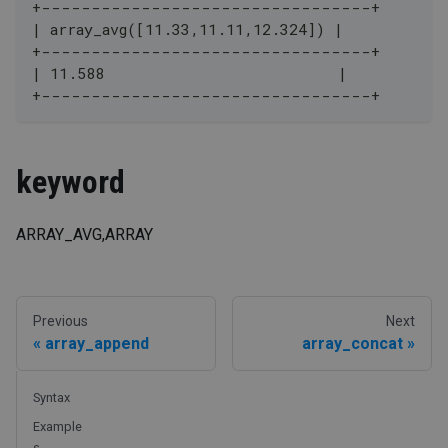
+---------------------------------+
| array_avg([11.33,11.11,12.324]) |
+---------------------------------+
| 11.588                          |
+---------------------------------+
keyword
ARRAY_AVG,ARRAY
Previous
Next
array_append
array_concat
Syntax
Example
s