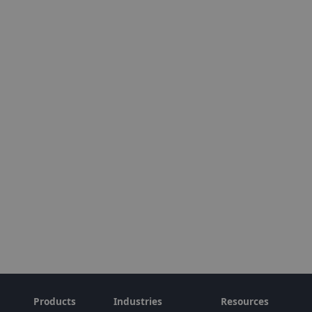
Products
Industries
Resources