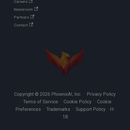
Careers
Newsroom
Partners
Contact
Copyright © 2026 PhoenixAI, Inc. ·
Privacy Policy
·
Terms of Service
·
Cookie Policy
·
Cookie
Preferences
·
Trademarks
·
Support Policy
·
H-
1B